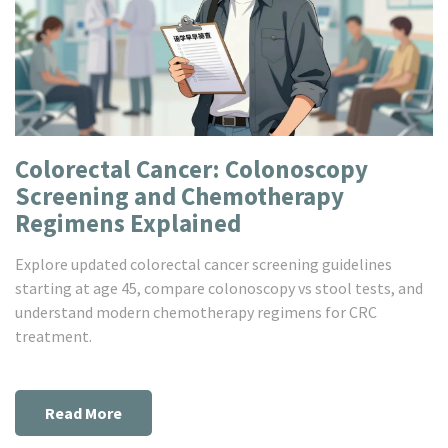
Colorectal Cancer: Colonoscopy
Screening and Chemotherapy
Regimens Explained
Explore updated colorectal cancer screening guidelines
starting at age 45, compare colonoscopy vs stool tests, and
understand modern chemotherapy regimens for CRC
treatment.
Read More