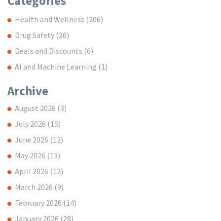
Categories
Health and Wellness
(206)
Drug Safety
(26)
Deals and Discounts
(6)
AI and Machine Learning
(1)
Archive
August 2026
(3)
July 2026
(15)
June 2026
(12)
May 2026
(13)
April 2026
(12)
March 2026
(9)
February 2026
(14)
January 2026
(28)