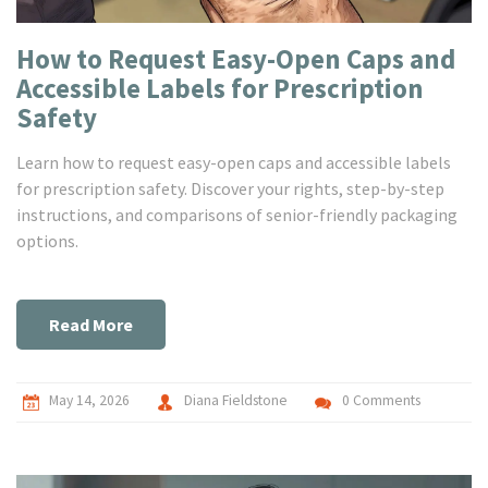
How to Request Easy-Open Caps and
Accessible Labels for Prescription
Safety
Learn how to request easy-open caps and accessible labels
for prescription safety. Discover your rights, step-by-step
instructions, and comparisons of senior-friendly packaging
options.
Read More
May 14, 2026
Diana Fieldstone
0 Comments