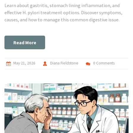
Learn about gastritis, stomach lining inflammation, and
effective H. pylori treatment options. Discover symptoms,
causes, and how to manage this common digestive issue.
Read More
May 21, 2026
Diana Fieldstone
0 Comments