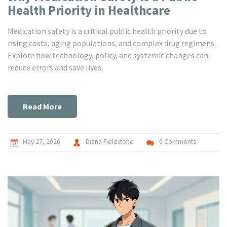
Health Priority in Healthcare
Medication safety is a critical public health priority due to
rising costs, aging populations, and complex drug regimens.
Explore how technology, policy, and systemic changes can
reduce errors and save lives.
Read More
May 27, 2026
Diana Fieldstone
0 Comments