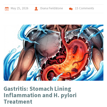
May 25, 2026
Diana Fieldstone
15 Comments
Gastritis: Stomach Lining
Inflammation and H. pylori
Treatment