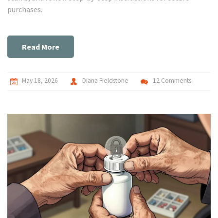
purchases.
Read More
May 18, 2026
Diana Fieldstone
12 Comments