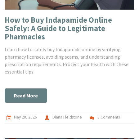
How to Buy Indapamide Online
Safely: A Guide to Legitimate
Pharmacies
Learn how to safely buy Indapamide online by verifying
pharmacy licenses, avoiding scams, and understanding
prescription requirements. Protect your health with these
essential tips.
Read More
May 28, 2026
Diana Fieldstone
0 Comments