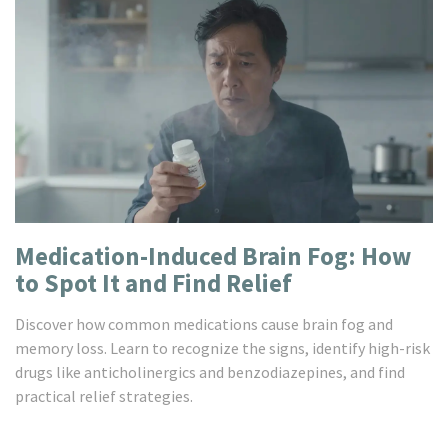
Medication-Induced Brain Fog: How
to Spot It and Find Relief
Discover how common medications cause brain fog and
memory loss. Learn to recognize the signs, identify high-risk
drugs like anticholinergics and benzodiazepines, and find
practical relief strategies.