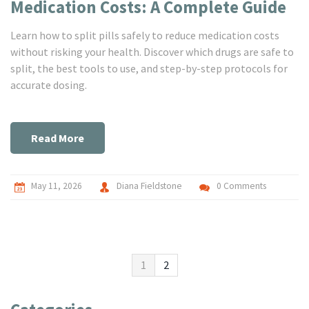
Medication Costs: A Complete Guide
Learn how to split pills safely to reduce medication costs
without risking your health. Discover which drugs are safe to
split, the best tools to use, and step-by-step protocols for
accurate dosing.
Read More
May 11, 2026
Diana Fieldstone
0 Comments
1
2