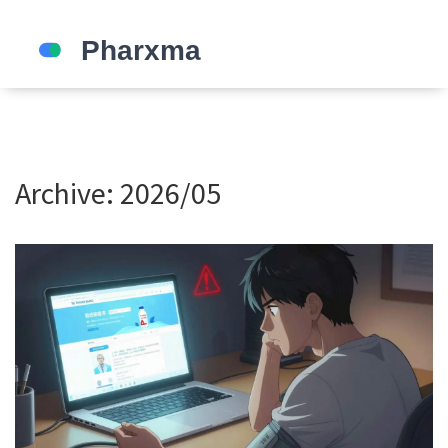
Archive: 2026/05