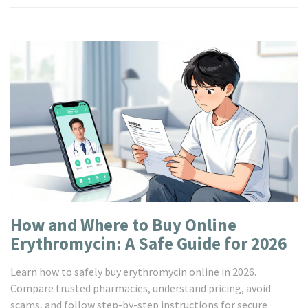
How and Where to Buy Online
Erythromycin: A Safe Guide for 2026
Learn how to safely buy erythromycin online in 2026.
Compare trusted pharmacies, understand pricing, avoid
scams, and follow step-by-step instructions for secure