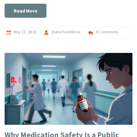
Read More
May 27, 2026
Diana Fieldstone
0 Comments
Why Medication Safety Is a Public