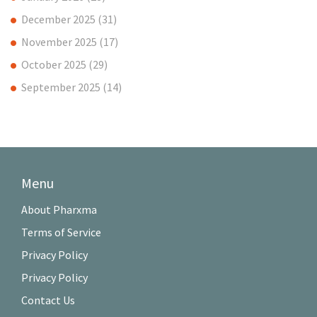
December 2025
(31)
November 2025
(17)
October 2025
(29)
September 2025
(14)
Menu
About Pharxma
Terms of Service
Privacy Policy
Privacy Policy
Contact Us