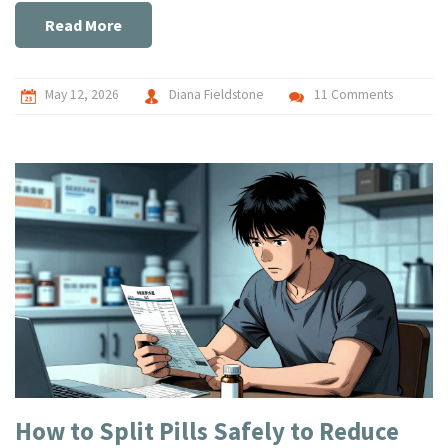
Read More
May 12, 2026
Diana Fieldstone
11 Comments
How to Split Pills Safely to Reduce