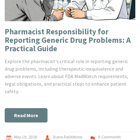
Pharmacist Responsibility for
Reporting Generic Drug Problems: A
Practical Guide
Explore the pharmacist's critical role in reporting generic
drug problems, including therapeutic inequivalence and
adverse events. Learn about FDA MedWatch requirements,
legal obligations, and practical steps to enhance patient
safety.
Read More
May 19, 2026
Diana Fieldstone
0 Comments