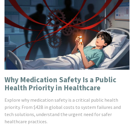
Why Medication Safety Is a Public
Health Priority in Healthcare
Explore why medication safety is a critical public health
priority. From $42B in global costs to system failures and
tech solutions, understand the urgent need for safer
healthcare practices.