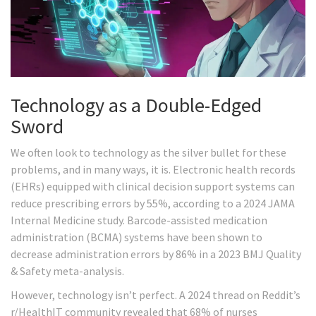
Technology as a Double-Edged
Sword
We often look to technology as the silver bullet for these
problems, and in many ways, it is. Electronic health records
(EHRs) equipped with clinical decision support systems can
reduce prescribing errors by 55%, according to a 2024 JAMA
Internal Medicine study. Barcode-assisted medication
administration (BCMA) systems have been shown to
decrease administration errors by 86% in a 2023 BMJ Quality
& Safety meta-analysis.
However, technology isn’t perfect. A 2024 thread on Reddit’s
r/HealthIT community revealed that 68% of nurses