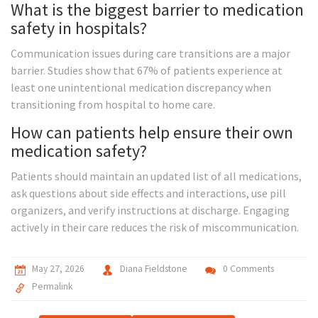
What is the biggest barrier to medication
safety in hospitals?
Communication issues during care transitions are a major
barrier. Studies show that 67% of patients experience at
least one unintentional medication discrepancy when
transitioning from hospital to home care.
How can patients help ensure their own
medication safety?
Patients should maintain an updated list of all medications,
ask questions about side effects and interactions, use pill
organizers, and verify instructions at discharge. Engaging
actively in their care reduces the risk of miscommunication.
May 27, 2026
Diana Fieldstone
0 Comments
Permalink