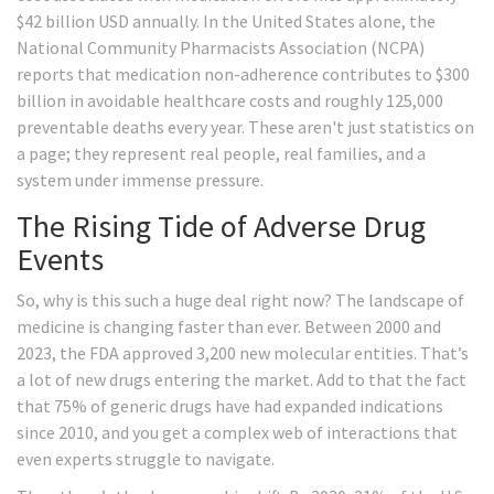
$42 billion USD annually. In the United States alone, the
National Community Pharmacists Association (NCPA)
reports that medication non-adherence contributes to $300
billion in avoidable healthcare costs and roughly 125,000
preventable deaths every year. These aren't just statistics on
a page; they represent real people, real families, and a
system under immense pressure.
The Rising Tide of Adverse Drug
Events
So, why is this such a huge deal right now? The landscape of
medicine is changing faster than ever. Between 2000 and
2023, the FDA approved 3,200 new molecular entities. That’s
a lot of new drugs entering the market. Add to that the fact
that 75% of generic drugs have had expanded indications
since 2010, and you get a complex web of interactions that
even experts struggle to navigate.