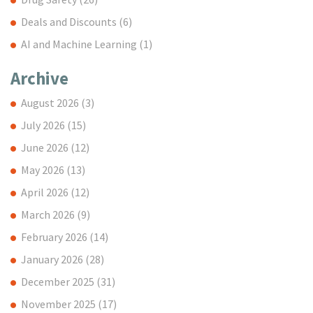
Deals and Discounts
(6)
AI and Machine Learning
(1)
Archive
August 2026
(3)
July 2026
(15)
June 2026
(12)
May 2026
(13)
April 2026
(12)
March 2026
(9)
February 2026
(14)
January 2026
(28)
December 2025
(31)
November 2025
(17)