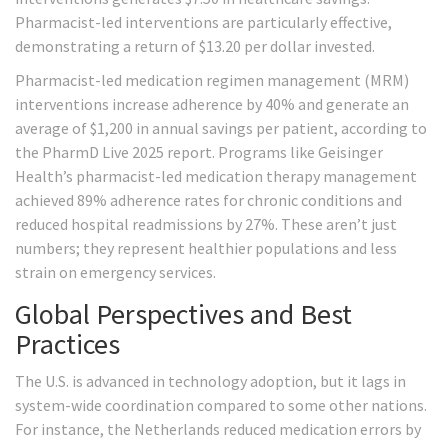
Pharmacist-led interventions are particularly effective,
demonstrating a return of $13.20 per dollar invested.
Pharmacist-led medication regimen management (MRM)
interventions increase adherence by 40% and generate an
average of $1,200 in annual savings per patient, according to
the PharmD Live 2025 report. Programs like Geisinger
Health’s pharmacist-led medication therapy management
achieved 89% adherence rates for chronic conditions and
reduced hospital readmissions by 27%. These aren’t just
numbers; they represent healthier populations and less
strain on emergency services.
Global Perspectives and Best
Practices
The U.S. is advanced in technology adoption, but it lags in
system-wide coordination compared to some other nations.
For instance, the Netherlands reduced medication errors by