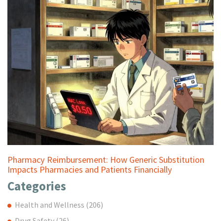
Pharmacy Reimbursement: How Generic Substitution
Impacts Pharmacies and Patients Financially
Categories
Health and Wellness
(206)
Drug Safety
(26)