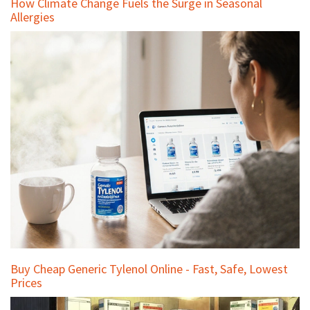
How Climate Change Fuels the Surge in Seasonal
Allergies
Buy Cheap Generic Tylenol Online - Fast, Safe, Lowest
Prices