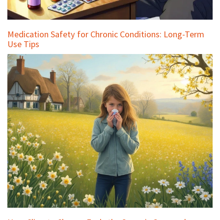
Medication Safety for Chronic Conditions: Long-Term
Use Tips