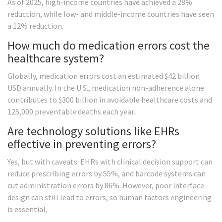
As of 2025, high-income countries have achieved a 28%
reduction, while low- and middle-income countries have seen
a 12% reduction.
How much do medication errors cost the
healthcare system?
Globally, medication errors cost an estimated $42 billion
USD annually. In the U.S., medication non-adherence alone
contributes to $300 billion in avoidable healthcare costs and
125,000 preventable deaths each year.
Are technology solutions like EHRs
effective in preventing errors?
Yes, but with caveats. EHRs with clinical decision support can
reduce prescribing errors by 55%, and barcode systems can
cut administration errors by 86%. However, poor interface
design can still lead to errors, so human factors engineering
is essential.