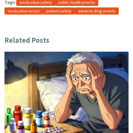
Tags:
medication safety
public health priority
medication errors
patient safety
adverse drug events
Related Posts