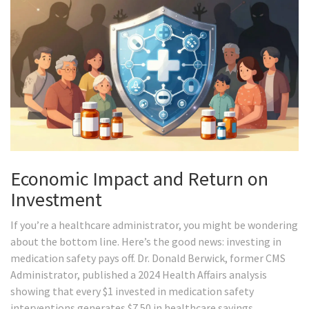
Economic Impact and Return on
Investment
If you’re a healthcare administrator, you might be wondering
about the bottom line. Here’s the good news: investing in
medication safety pays off. Dr. Donald Berwick, former CMS
Administrator, published a 2024 Health Affairs analysis
showing that every $1 invested in medication safety
interventions generates $7.50 in healthcare savings.