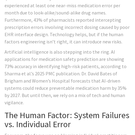
experienced at least one near-miss medication error per
month due to look-alike/sound-alike drug names.
Furthermore, 43% of pharmacists reported intercepting
prescription errors involving incorrect dosing caused by poor
EHR interface design. Technology helps, but if the human
factors engineering isn’t right, it can introduce new risks.
Artificial intelligence is also stepping into the ring. AI
applications for medication safety prediction are showing
73% accuracy in identifying high-risk patients, according to
Sharma et al.’s 2025 PMC publication. Dr. David Bates of
Brigham and Women’s Hospital forecasts that AI-driven
systems could reduce preventable medication harm by 35%
by 2027. But until then, we rely on a mix of tech and human
vigilance.
The Human Factor: System Failures
vs. Individual Error