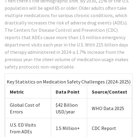
Then there’s the demographic shift. By 2030, 21% of the U.S.
population will be aged 65 or older. Older adults often take
multiple medications for various chronic conditions, which
drastically increases the risk of adverse drug events (ADEs).
The Centers for Disease Control and Prevention (CDC)
reports that ADEs cause more than 1.5 million emergency
department visits each year in the U.S. With 215 billion days
of therapy administered in 2024-a 1.7% increase from the
previous year-the sheer volume of medication usage makes
safety protocols non-negotiable.
Key Statistics on Medication Safety Challenges (2024-2025)
Metric
Data Point
Source/Context
Global Cost of
$42 Billion
WHO Data 2025
Errors
USD/year
U.S. ED Visits
1.5 Million+
CDC Report
from ADEs