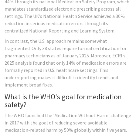
44% through its national Medication Safety Program, which
mandates standardized electronic prescribing across all
settings. The UK’s National Health Service achieved a 30%
reduction in serious medication errors through its
centralized National Reporting and Learning System.
In contrast, the U.S. approach remains somewhat
fragmented. Only 38 states require formal certification for
pharmacy technicians as of January 2025. Moreover, ECRI’s
2025 analysis found that only 14% of medication errors are
formally reported in U.S. healthcare settings. This
underreporting makes it difficult to identify trends and
implement broad fixes.
What is the WHO's goal for medication
safety?
The WHO launched the 'Medication Without Harm' challenge
in 2017 with the goal of reducing severe avoidable
medication-related harm by 50% globally within five years.