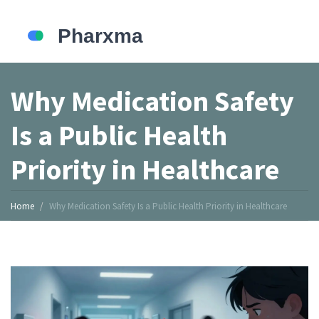
Why Medication Safety
Is a Public Health
Priority in Healthcare
Home
Why Medication Safety Is a Public Health Priority in Healthcare