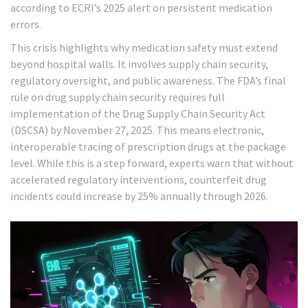
according to ECRI’s 2025 alert on persistent medication
errors.
This crisis highlights why medication safety must extend
beyond hospital walls. It involves supply chain security,
regulatory oversight, and public awareness. The FDA’s final
rule on drug supply chain security requires full
implementation of the Drug Supply Chain Security Act
(DSCSA) by November 27, 2025. This means electronic,
interoperable tracing of prescription drugs at the package
level. While this is a step forward, experts warn that without
accelerated regulatory interventions, counterfeit drug
incidents could increase by 25% annually through 2026.