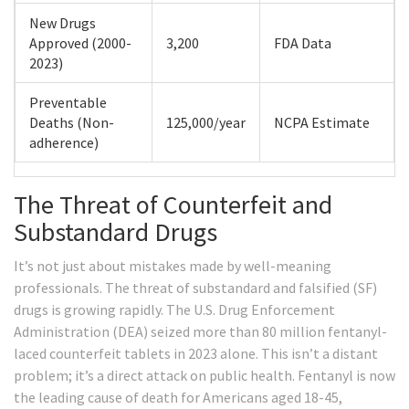
New Drugs
Approved (2000-
3,200
FDA Data
2023)
Preventable
Deaths (Non-
125,000/year
NCPA Estimate
adherence)
The Threat of Counterfeit and
Substandard Drugs
It’s not just about mistakes made by well-meaning
professionals. The threat of substandard and falsified (SF)
drugs is growing rapidly. The U.S. Drug Enforcement
Administration (DEA) seized more than 80 million fentanyl-
laced counterfeit tablets in 2023 alone. This isn’t a distant
problem; it’s a direct attack on public health. Fentanyl is now
the leading cause of death for Americans aged 18-45,