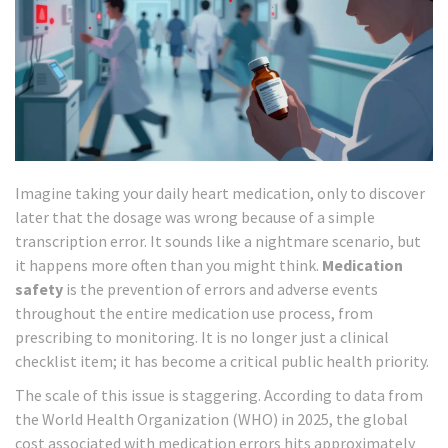
Imagine taking your daily heart medication, only to discover
later that the dosage was wrong because of a simple
transcription error. It sounds like a nightmare scenario, but
it happens more often than you might think.
Medication
safety
is
the prevention of errors and adverse events
throughout the entire medication use process, from
prescribing to monitoring
. It is no longer just a clinical
checklist item; it has become a critical
public health priority
.
The scale of this issue is staggering. According to data from
the World Health Organization (WHO) in 2025, the global
cost associated with medication errors hits approximately