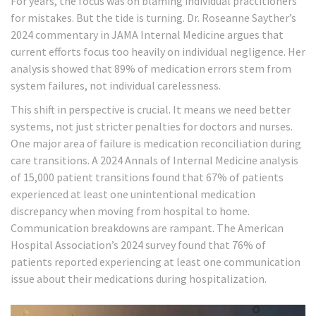
For years, the focus was on blaming individual practitioners
for mistakes. But the tide is turning. Dr. Roseanne Sayther’s
2024 commentary in JAMA Internal Medicine argues that
current efforts focus too heavily on individual negligence. Her
analysis showed that 89% of medication errors stem from
system failures, not individual carelessness.
This shift in perspective is crucial. It means we need better
systems, not just stricter penalties for doctors and nurses.
One major area of failure is medication reconciliation during
care transitions. A 2024 Annals of Internal Medicine analysis
of 15,000 patient transitions found that 67% of patients
experienced at least one unintentional medication
discrepancy when moving from hospital to home.
Communication breakdowns are rampant. The American
Hospital Association’s 2024 survey found that 76% of
patients reported experiencing at least one communication
issue about their medications during hospitalization.