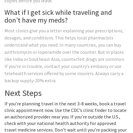
copies before you leave.
What if I get sick while traveling and
don’t have my meds?
Most clinics give you a letter explaining your prescriptions,
dosages, and conditions. This helps local pharmacists
understand what you need. In many countries, you can buy
azithromycin or loperamide over the counter. But in places
like India or Southeast Asia, counterfeit drugs are common.
If you’re in trouble, contact your country’s embassy or use
telehealth services offered by some insurers. Always carry a
backup supply-20% extra.
Next Steps
If you’re planning travel in the next 3-8 weeks, book a travel
clinic appointment now. Use the CDC’s clinic finder to locate
an authorized provider near you. If you’re outside the U.S.,
check with your national health authority for approved
travel medicine services. Don’t wait until you’re packing your