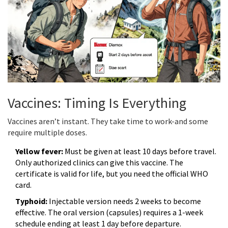
Vaccines: Timing Is Everything
Vaccines aren’t instant. They take time to work-and some
require multiple doses.
Yellow fever:
Must be given at least 10 days before travel.
Only authorized clinics can give this vaccine. The
certificate is valid for life, but you need the official WHO
card.
Typhoid:
Injectable version needs 2 weeks to become
effective. The oral version (capsules) requires a 1-week
schedule ending at least 1 day before departure.