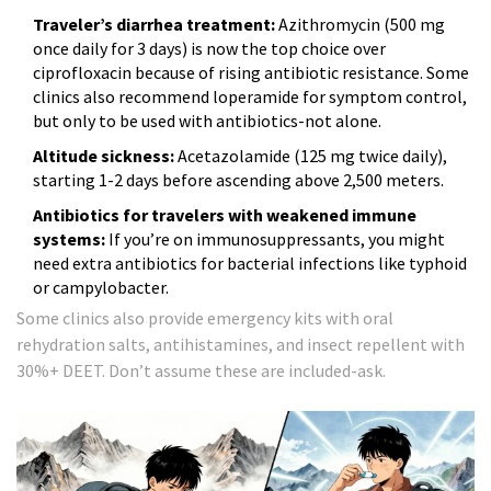
Traveler’s diarrhea treatment:
Azithromycin (500 mg
once daily for 3 days) is now the top choice over
ciprofloxacin because of rising antibiotic resistance. Some
clinics also recommend loperamide for symptom control,
but only to be used with antibiotics-not alone.
Altitude sickness:
Acetazolamide (125 mg twice daily),
starting 1-2 days before ascending above 2,500 meters.
Antibiotics for travelers with weakened immune
systems:
If you’re on immunosuppressants, you might
need extra antibiotics for bacterial infections like typhoid
or campylobacter.
Some clinics also provide emergency kits with oral
rehydration salts, antihistamines, and insect repellent with
30%+ DEET. Don’t assume these are included-ask.