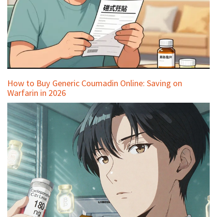
How to Buy Generic Coumadin Online: Saving on
Warfarin in 2026