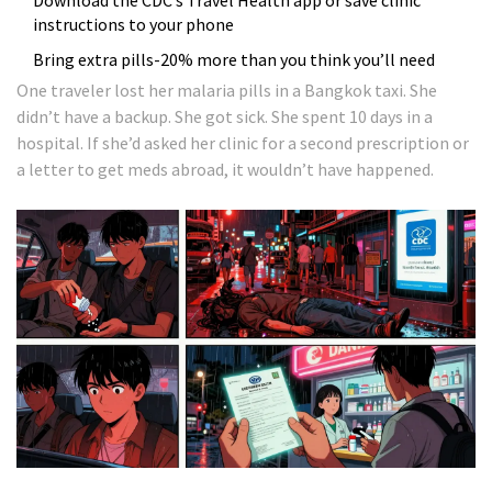
Download the CDC’s Travel Health app or save clinic
instructions to your phone
Bring extra pills-20% more than you think you’ll need
One traveler lost her malaria pills in a Bangkok taxi. She
didn’t have a backup. She got sick. She spent 10 days in a
hospital. If she’d asked her clinic for a second prescription or
a letter to get meds abroad, it wouldn’t have happened.