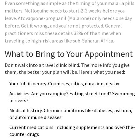
Even something as simple as the timing of your malaria pills
matters. Mefloquine needs to start 2-3 weeks before you
leave. Atovaquone-proguanil (Malarone) only needs one day
before. Get it wrong, and you’re not protected. General
practitioners miss these details 32% of the time when
traveling to high-risk areas like sub-Saharan Africa.
What to Bring to Your Appointment
Don’t walk into a travel clinic blind. The more info you give
them, the better your plan will be. Here’s what you need:
Your full itinerary: Countries, cities, duration of stay
Activities: Are you camping? Eating street food? Swimming
in rivers?
Medical history: Chronic conditions like diabetes, asthma,
or autoimmune diseases
Current medications: Including supplements and over-the-
counter drugs