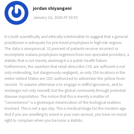
jordan shiyangeni
January 16, 2026 AT 03:55
It is both scientifically and ethically indefensible to suggest that a general
practitioner is adequate for pre-travel prophylaxis in high-risk regions.
The data is unequivocal: 32 percent of patients receive incorrect or
incomplete malaria prophylaxis regimens from non-specialist providers, a
statistic that is not merely alarming-it is a public health failure.
Furthermore, the assertion that retail clinics like CVS are sufficient is not
only misleading, but dangerously negligent, as only 256 locations in the
entire United States are CDC-authorized to administer the yellow fever
vaccine. To assume otherwise is to engage in willful ignorance, and to
endanger not only oneself, but the global community through potential
disease importation. The notion that this is merely a matter of
"convenience" is a grotesque minimization of the biological realities
involved. This is not a spa day. This is medical triage for the modern age.
And if you are unwilling to invest in your own survival, you have no moral
right to complain when you become a statistic.