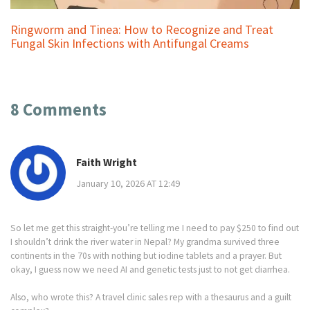
Ringworm and Tinea: How to Recognize and Treat
Fungal Skin Infections with Antifungal Creams
8 Comments
Faith Wright
January 10, 2026 AT 12:49
So let me get this straight-you’re telling me I need to pay $250 to find out
I shouldn’t drink the river water in Nepal? My grandma survived three
continents in the 70s with nothing but iodine tablets and a prayer. But
okay, I guess now we need AI and genetic tests just to not get diarrhea.
Also, who wrote this? A travel clinic sales rep with a thesaurus and a guilt