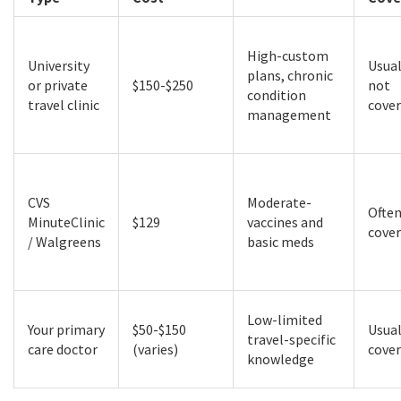
High-custom
University
Usual
plans, chronic
or private
$150-$250
not
condition
travel clinic
cove
management
CVS
Moderate-
Ofte
MinuteClinic
$129
vaccines and
cove
/ Walgreens
basic meds
Low-limited
Your primary
$50-$150
Usual
travel-specific
care doctor
(varies)
cove
knowledge