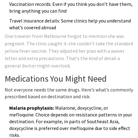
Vaccination records: Even if you think you don’t have them,
bring anything you can find
Travel insurance details: Some clinics help you understand
what’s covered abroad
One traveler from Melbourne forgot to mention she was
pregnant. The clinic caught it-she couldn’t take the standard
yellow fever vaccine. They adjusted her plan with a waiver
letter and extra precautions. That’s the kind of detail a
general doctor might overlook.
Medications You Might Need
Not everyone needs the same drugs. Here’s what’s commonly
prescribed based on destination and risk:
Malaria prophylaxis:
Malarone, doxycycline, or
mefloquine. Choice depends on resistance patterns in your
destination. For example, in parts of Southeast Asia,
doxycycline is preferred over mefloquine due to side effect
risks.