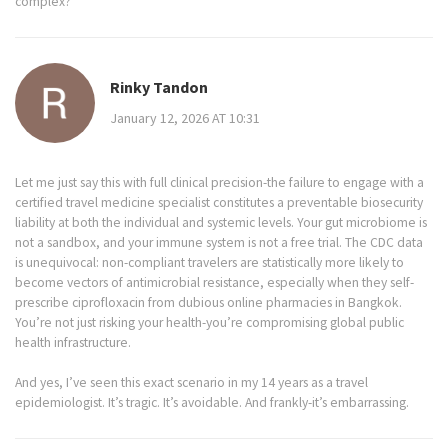
complex?
Rinky Tandon
January 12, 2026 AT 10:31
Let me just say this with full clinical precision-the failure to engage with a
certified travel medicine specialist constitutes a preventable biosecurity
liability at both the individual and systemic levels. Your gut microbiome is
not a sandbox, and your immune system is not a free trial. The CDC data
is unequivocal: non-compliant travelers are statistically more likely to
become vectors of antimicrobial resistance, especially when they self-
prescribe ciprofloxacin from dubious online pharmacies in Bangkok.
You’re not just risking your health-you’re compromising global public
health infrastructure.
And yes, I’ve seen this exact scenario in my 14 years as a travel
epidemiologist. It’s tragic. It’s avoidable. And frankly-it’s embarrassing.