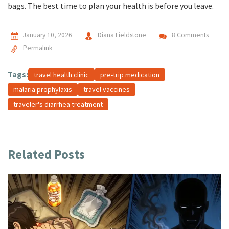
bags. The best time to plan your health is before you leave.
January 10, 2026
Diana Fieldstone
8 Comments
Permalink
Tags:
travel health clinic
pre-trip medication
malaria prophylaxis
travel vaccines
traveler's diarrhea treatment
Related Posts