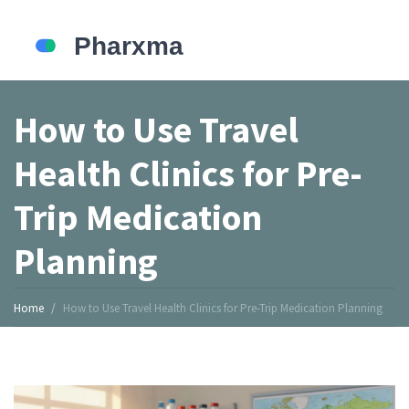
How to Use Travel
Health Clinics for Pre-
Trip Medication
Planning
Home
How to Use Travel Health Clinics for Pre-Trip Medication Planning