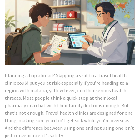
Planning a trip abroad? Skipping a visit to a travel health
clinic could put you at risk-especially if you’re heading to a
region with malaria, yellow fever, or other serious health
threats. Most people think a quick stop at their local
pharmacy or a chat with their family doctor is enough. But
that’s not enough. Travel health clinics are designed for one
thing: making sure you don’t get sick while you’re overseas.
And the difference between using one and not using one isn’t
just convenience-it’s safety.