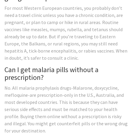
For most Western European countries, you probably don’t
need a travel clinic unless you have a chronic condition, are
pregnant, or plan to camp or hike in rural areas. Routine
vaccines like measles, mumps, rubella, and tetanus should
already be up to date. But if you’re traveling to Eastern
Europe, the Balkans, or rural regions, you may still need
hepatitis A, tick-borne encephalitis, or rabies vaccines. When
in doubt, it’s safer to consult a clinic.
Can I get malaria pills without a
prescription?
No. All malaria prophylaxis drugs-Malarone, doxycycline,
mefloquine-are prescription-only in the U.S., Australia, and
most developed countries. This is because they can have
serious side effects and must be matched to your health
profile. Buying them online without a prescription is risky
and illegal. You might get counterfeit pills or the wrong drug
for your destination.