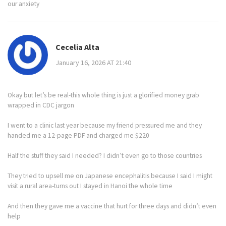
our anxiety
Cecelia Alta
January 16, 2026 AT 21:40
Okay but let’s be real-this whole thing is just a glorified money grab
wrapped in CDC jargon
I went to a clinic last year because my friend pressured me and they
handed me a 12-page PDF and charged me $220
Half the stuff they said I needed? I didn’t even go to those countries
They tried to upsell me on Japanese encephalitis because I said I might
visit a rural area-turns out I stayed in Hanoi the whole time
And then they gave me a vaccine that hurt for three days and didn’t even
help