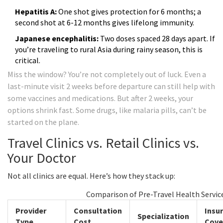
Hepatitis A:
One shot gives protection for 6 months; a
second shot at 6-12 months gives lifelong immunity.
Japanese encephalitis:
Two doses spaced 28 days apart. If
you’re traveling to rural Asia during rainy season, this is
critical.
Miss the window? You’re not completely out of luck. Even a
last-minute visit 2 weeks before departure can still help with
some vaccines and medications. But after 2 weeks, your
options shrink fast. Some drugs, like malaria pills, can’t be
started on the plane.
Travel Clinics vs. Retail Clinics vs.
Your Doctor
Not all clinics are equal. Here’s how they stack up:
Comparison of Pre-Travel Health Servic
Provider
Consultation
Insu
Specialization
Type
Cost
Cove