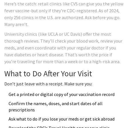
Here’s the catch: retail clinics like CVS can give you the yellow
fever vaccine-but only if they’re CDC-registered. As of 2024,
only 256 clinics in the U.S. are authorized. Ask before you go.
Many aren’t.
University clinics (like UCLA or UC Davis) offer the most
thorough reviews. They’ll check your blood work, review your
meds, and even coordinate with your regular doctor if you
have diabetes or heart disease. That’s worth the price if
you’re traveling for more than a week or to a high-risk area.
What to Do After Your Visit
Don’t just leave with a receipt. Make sure you:
Get a printed or digital copy of your vaccination record
Confirm the names, doses, and start dates of all
prescriptions
Ask what to do if you lose your meds or get sick abroad