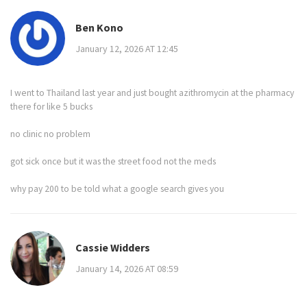
Ben Kono
January 12, 2026 AT 12:45
I went to Thailand last year and just bought azithromycin at the pharmacy
there for like 5 bucks
no clinic no problem
got sick once but it was the street food not the meds
why pay 200 to be told what a google search gives you
Cassie Widders
January 14, 2026 AT 08:59