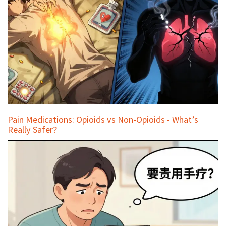
Pain Medications: Opioids vs Non-Opioids - What’s
Really Safer?