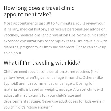
How long does a travel clinic
appointment take?
Most appointments last 30 to 45 minutes. You’ll review your
itinerary, medical history, and receive personalized advice on
vaccines, medications, and prevention tips. Some clinics offer
extended consultations for complex cases-like travelers with
diabetes, pregnancy, or immune disorders. These can take up
to an hour.
What if I’m traveling with kids?
Children need special consideration. Some vaccines (like
yellow fever) aren’t given under age 9 months. Others (like
typhoid) aren’t recommended under age 2. Dosing for
malaria pills is based on weight, not age. A travel clinic will
adjust all medications for your child’s size and
developmental stage. Never use adult doses for kids-even if
you think it’s "close enough."