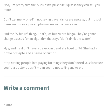
Also, I’m pretty sure the "20% extra pills" rule is just so they can sell you
more
Don’t get me wrong-I’m not saying travel clinics are useless, but most of
them are just overpriced pharmacies with a fancy sign
And the "AI future" thing? That’s just buzzword bingo. They’re gonna
charge us $500 for an algorithm that says "don’t drink the water"
My grandma didn’t have a travel clinic and she lived to 94. She had a
bottle of Pepto and a sense of humor.
Stop scaring people into paying for things they don’t need. Just because
you’re a doctor doesn’t mean you’re not selling snake oil.
Write a comment
Name