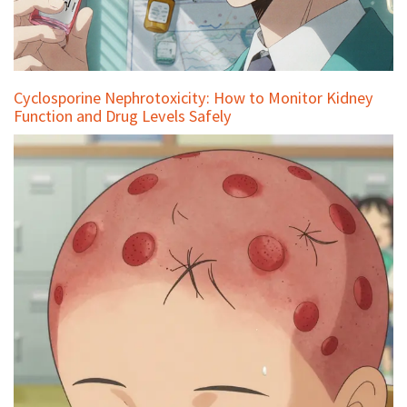
Cyclosporine Nephrotoxicity: How to Monitor Kidney
Function and Drug Levels Safely