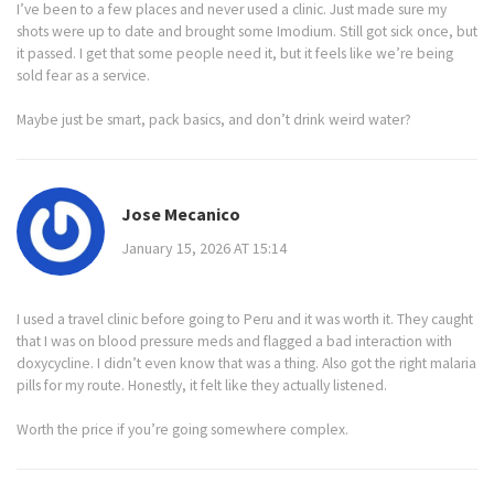
I’ve been to a few places and never used a clinic. Just made sure my
shots were up to date and brought some Imodium. Still got sick once, but
it passed. I get that some people need it, but it feels like we’re being
sold fear as a service.
Maybe just be smart, pack basics, and don’t drink weird water?
Jose Mecanico
January 15, 2026 AT 15:14
I used a travel clinic before going to Peru and it was worth it. They caught
that I was on blood pressure meds and flagged a bad interaction with
doxycycline. I didn’t even know that was a thing. Also got the right malaria
pills for my route. Honestly, it felt like they actually listened.
Worth the price if you’re going somewhere complex.