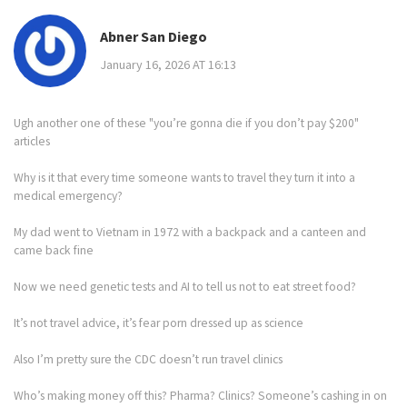
Abner San Diego
January 16, 2026 AT 16:13
Ugh another one of these "you’re gonna die if you don’t pay $200"
articles
Why is it that every time someone wants to travel they turn it into a
medical emergency?
My dad went to Vietnam in 1972 with a backpack and a canteen and
came back fine
Now we need genetic tests and AI to tell us not to eat street food?
It’s not travel advice, it’s fear porn dressed up as science
Also I’m pretty sure the CDC doesn’t run travel clinics
Who’s making money off this? Pharma? Clinics? Someone’s cashing in on