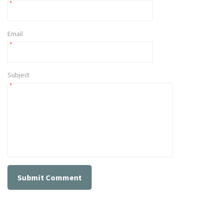
*
Email
*
Subject
*