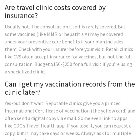
Are travel clinic costs covered by
insurance?
Usually not. The consultation itself is rarely covered. But
some vaccines (like MMR or hepatitis A) may be covered
under your preventive care benefits if your plan includes
them. Check with your insurer before your visit. Retail clinics
like CVS often accept insurance for vaccines, but not the full
consultation. Budget $150-$250 for a full visit if you’re using
a specialized clinic.
Can I get my vaccination records from the
clinic later?
Yes-but don’t wait. Reputable clinics give you a printed
International Certificate of Vaccination (the yellow card) and
often send a digital copy via email. Some even link to apps
like CDC’s Travel Health app. If you lose it, you can request a
copy, but it may take days or weeks. Always ask for multiple