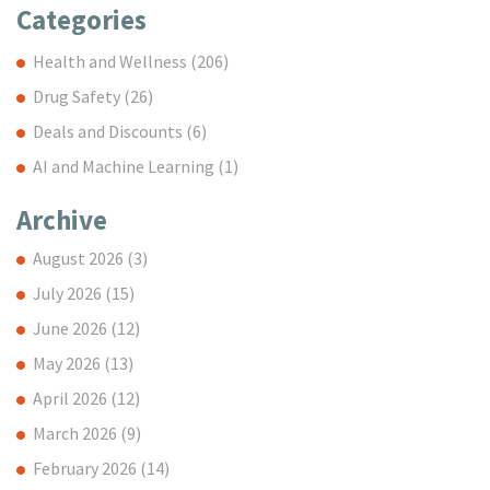
Categories
Health and Wellness
(206)
Drug Safety
(26)
Deals and Discounts
(6)
AI and Machine Learning
(1)
Archive
August 2026
(3)
July 2026
(15)
June 2026
(12)
May 2026
(13)
April 2026
(12)
March 2026
(9)
February 2026
(14)