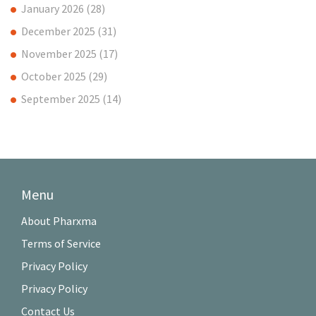
January 2026
(28)
December 2025
(31)
November 2025
(17)
October 2025
(29)
September 2025
(14)
Menu
About Pharxma
Terms of Service
Privacy Policy
Privacy Policy
Contact Us