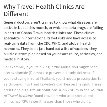
Why Travel Health Clinics Are
Different
General doctors aren’t trained to know what diseases are
active in Nepal this month, or which malaria drugs are failing
in parts of Ghana. Travel health clinics are. These clinics
specialize in international travel risks and have access to
real-time data from the CDC, WHO, and global health
networks. They don’t just hand out a list of vaccines-they
build a custom plan based on your exact route, activities, and
medical history.
For example, if you’re hiking in the Andes, you might need
acetazolamide (Diamox) to prevent altitude sickness. If
you’re staying in rural Thailand, you’ll need a prescription for
azithromycin to treat traveler’s diarrhea on the spot. These
aren’t one-size-fits-all solutions. A 2022 study in the
Journal
of Travel Medicine
found travelers who used specialized
clinics had 72% fewer illnesses than those who didn’t.