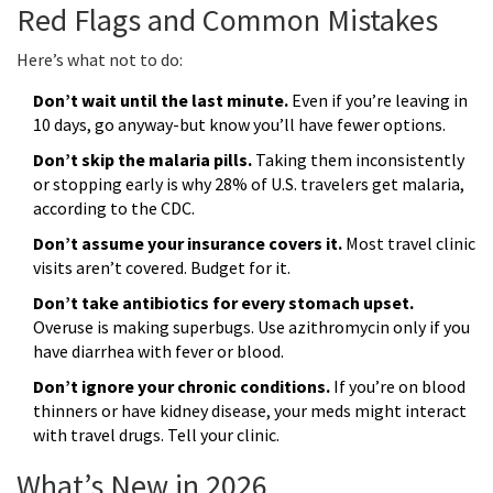
Red Flags and Common Mistakes
Here’s what not to do:
Don’t wait until the last minute.
Even if you’re leaving in
10 days, go anyway-but know you’ll have fewer options.
Don’t skip the malaria pills.
Taking them inconsistently
or stopping early is why 28% of U.S. travelers get malaria,
according to the CDC.
Don’t assume your insurance covers it.
Most travel clinic
visits aren’t covered. Budget for it.
Don’t take antibiotics for every stomach upset.
Overuse is making superbugs. Use azithromycin only if you
have diarrhea with fever or blood.
Don’t ignore your chronic conditions.
If you’re on blood
thinners or have kidney disease, your meds might interact
with travel drugs. Tell your clinic.
What’s New in 2026