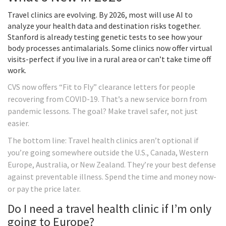
Travel clinics are evolving. By 2026, most will use AI to
analyze your health data and destination risks together.
Stanford is already testing genetic tests to see how your
body processes antimalarials. Some clinics now offer virtual
visits-perfect if you live in a rural area or can’t take time off
work.
CVS now offers “Fit to Fly” clearance letters for people
recovering from COVID-19. That’s a new service born from
pandemic lessons. The goal? Make travel safer, not just
easier.
The bottom line: Travel health clinics aren’t optional if
you’re going somewhere outside the U.S., Canada, Western
Europe, Australia, or New Zealand. They’re your best defense
against preventable illness. Spend the time and money now-
or pay the price later.
Do I need a travel health clinic if I’m only
going to Europe?