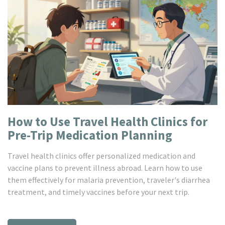
How to Use Travel Health Clinics for
Pre-Trip Medication Planning
Travel health clinics offer personalized medication and
vaccine plans to prevent illness abroad. Learn how to use
them effectively for malaria prevention, traveler's diarrhea
treatment, and timely vaccines before your next trip.