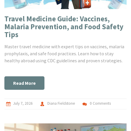
Travel Medicine Guide: Vaccines,
Malaria Prevention, and Food Safety
Tips
Master travel medicine with expert tips on vaccines, malaria
prophylaxis, and safe food practices. Learn how to stay
healthy abroad using CDC guidelines and proven strategies.
Read More
July 7, 2026
Diana Fieldstone
0 Comments