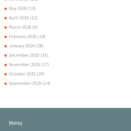
May 2026
(13)
April 2026
(12)
March 2026
(9)
February 2026
(14)
January 2026
(28)
December 2025
(31)
November 2025
(17)
October 2025
(29)
September 2025
(14)
Menu