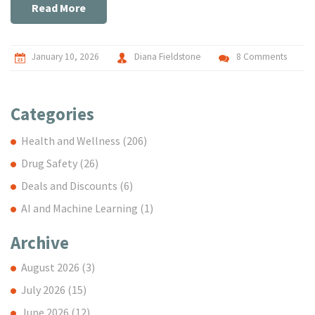
Read More
January 10, 2026
Diana Fieldstone
8 Comments
Categories
Health and Wellness
(206)
Drug Safety
(26)
Deals and Discounts
(6)
AI and Machine Learning
(1)
Archive
August 2026
(3)
July 2026
(15)
June 2026
(12)