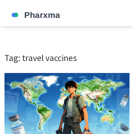
Tag: travel vaccines