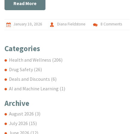
Read More
January 10, 2026
Diana Fieldstone
8 Comments
Categories
Health and Wellness
(206)
Drug Safety
(26)
Deals and Discounts
(6)
AI and Machine Learning
(1)
Archive
August 2026
(3)
July 2026
(15)
June 2026
(12)