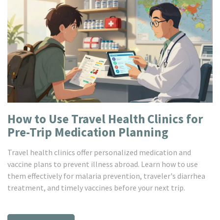
How to Use Travel Health Clinics for
Pre-Trip Medication Planning
Travel health clinics offer personalized medication and
vaccine plans to prevent illness abroad. Learn how to use
them effectively for malaria prevention, traveler's diarrhea
treatment, and timely vaccines before your next trip.