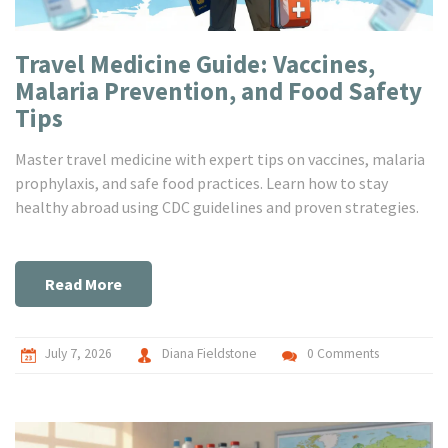
Travel Medicine Guide: Vaccines,
Malaria Prevention, and Food Safety
Tips
Master travel medicine with expert tips on vaccines, malaria
prophylaxis, and safe food practices. Learn how to stay
healthy abroad using CDC guidelines and proven strategies.
Read More
July 7, 2026
Diana Fieldstone
0 Comments