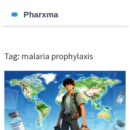
Tag: malaria prophylaxis