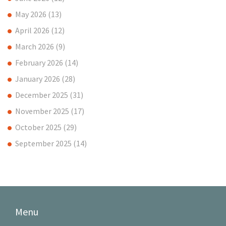
May 2026
(13)
April 2026
(12)
March 2026
(9)
February 2026
(14)
January 2026
(28)
December 2025
(31)
November 2025
(17)
October 2025
(29)
September 2025
(14)
Menu