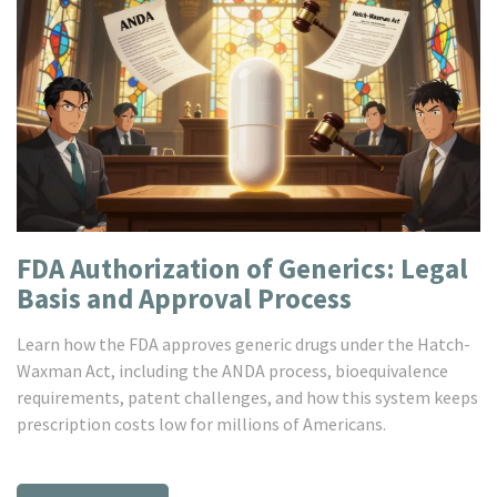
FDA Authorization of Generics: Legal
Basis and Approval Process
Learn how the FDA approves generic drugs under the Hatch-
Waxman Act, including the ANDA process, bioequivalence
requirements, patent challenges, and how this system keeps
prescription costs low for millions of Americans.