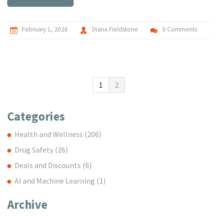
February 1, 2026
Diana Fieldstone
0 Comments
1
2
Categories
Health and Wellness
(206)
Drug Safety
(26)
Deals and Discounts
(6)
AI and Machine Learning
(1)
Archive