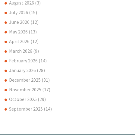
August 2026
(3)
July 2026
(15)
June 2026
(12)
May 2026
(13)
April 2026
(12)
March 2026
(9)
February 2026
(14)
January 2026
(28)
December 2025
(31)
November 2025
(17)
October 2025
(29)
September 2025
(14)