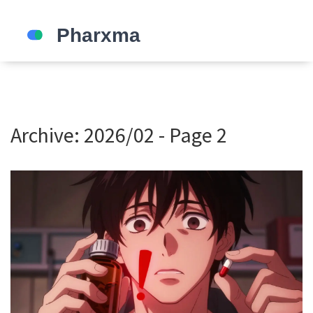
Archive: 2026/02 - Page 2