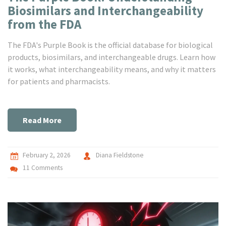
Biosimilars and Interchangeability
from the FDA
The FDA's Purple Book is the official database for biological
products, biosimilars, and interchangeable drugs. Learn how
it works, what interchangeability means, and why it matters
for patients and pharmacists.
Read More
February 2, 2026
Diana Fieldstone
11 Comments