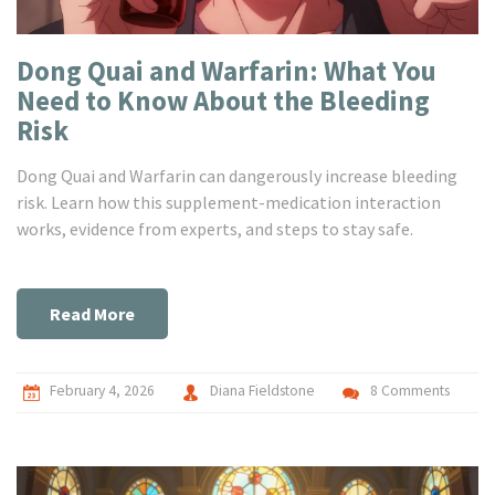
Dong Quai and Warfarin: What You
Need to Know About the Bleeding
Risk
Dong Quai and Warfarin can dangerously increase bleeding
risk. Learn how this supplement-medication interaction
works, evidence from experts, and steps to stay safe.
Read More
February 4, 2026
Diana Fieldstone
8 Comments