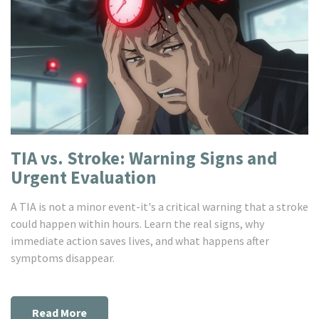
TIA vs. Stroke: Warning Signs and
Urgent Evaluation
A TIA is not a minor event-it's a critical warning that a stroke
could happen within hours. Learn the real signs, why
immediate action saves lives, and what happens after
symptoms disappear.
Read More