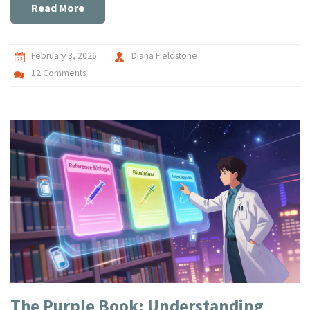
Read More
February 3, 2026
Diana Fieldstone
12 Comments
The Purple Book: Understanding