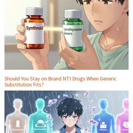
Should You Stay on Brand NTI Drugs When Generic
Substitution Fits?