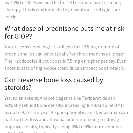
by 70% to 100% within the first 3 to 6 months of starting
therapy. This is why immediate prevention strategies are
crucial.
What dose of prednisone puts me at risk
for GIOP?
You are considered high-risk if you take 2.5 mg or more of
prednisone (or equivalent) daily for three months or longer.
The risk doubles if your dose is 7.5 mg or higher per day. Even
short bursts of high-dose steroids can impact bone health.
Can I reverse bone loss caused by
steroids?
Yes, to an extent. Anabolic agents like Teriparatide can
actually rebuild bone density, increasing lumbar spine BMD
by up to 9.1% in a year. Bisphosphonates and Denosumab can
halt further loss and allow natural remodeling to slowly
improve density, typically seeing 3% to 8% improvements