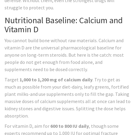
defense. Without them, even the strongest drugs will
struggle to protect you.
Nutritional Baseline: Calcium and
Vitamin D
You cannot build bone without raw materials. Calcium and
vitamin D are the universal pharmacological baseline for
anyone on long-term steroids. But here is the catch: most
people do not get enough from food alone, and
supplements need to be dosed correctly.
Target
1,000 to 1,200 mg of calcium daily
. Try to get as
much as possible from your diet-dairy, leafy greens, fortified
plant milks-and use supplements only to fill the gap. Taking
massive doses of calcium supplements all at once can lead to
kidney stones and digestive issues. Splitting the dose helps
absorption.
For vitamin D, aim for
600 to 800 IU daily
, though some
experts recommend up to 1,000 IU for optimal fracture