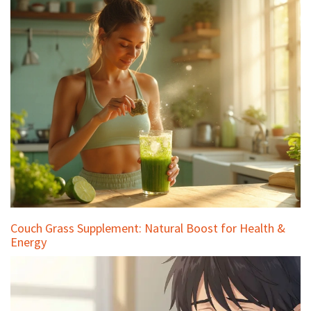
Couch Grass Supplement: Natural Boost for Health &
Energy