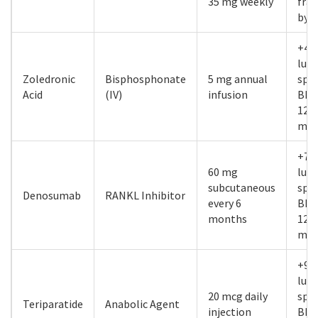
35 mg weekly
frac
by 
+4.
lum
Zoledronic
Bisphosphonate
5 mg annual
spi
Acid
(IV)
infusion
BMD
12
mon
+7.
60 mg
lum
subcutaneous
spi
Denosumab
RANKL Inhibitor
every 6
BMD
months
12
mon
+9.
lum
20 mcg daily
spi
Teriparatide
Anabolic Agent
injection
BMD