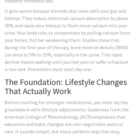
happens incredibly fast.
It gets worse because steroids also mess with your gut and
kidneys. They reduce intestinal calcium absorption by about
30% and cause your kidneys to flush more calcium into your
urine. Your body tries to compensate by pulling calcium from
your bones, further weakening them. Studies show that
during the first year of therapy, bone mineral density (BMD)
can drop by 5% to 15%, especially in the spine. This rapid
decline means waiting until you feel pain or suffer a fracture
is too late. Prevention must start day one.
The Foundation: Lifestyle Changes
That Actually Work
Before reaching for stronger medications, you must lay the
groundwork with lifestyle adjustments. Guidelines from the
American College of Rheumatology (ACR) emphasize that
education and habit changes are non-negotiable parts of
care. It sounds simple, but many patients skip this step,