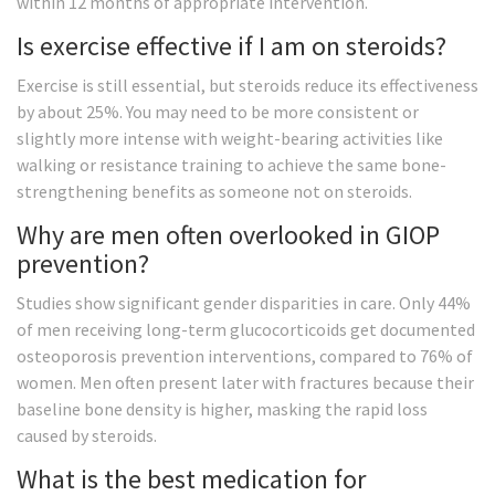
within 12 months of appropriate intervention.
Is exercise effective if I am on steroids?
Exercise is still essential, but steroids reduce its effectiveness
by about 25%. You may need to be more consistent or
slightly more intense with weight-bearing activities like
walking or resistance training to achieve the same bone-
strengthening benefits as someone not on steroids.
Why are men often overlooked in GIOP
prevention?
Studies show significant gender disparities in care. Only 44%
of men receiving long-term glucocorticoids get documented
osteoporosis prevention interventions, compared to 76% of
women. Men often present later with fractures because their
baseline bone density is higher, masking the rapid loss
caused by steroids.
What is the best medication for