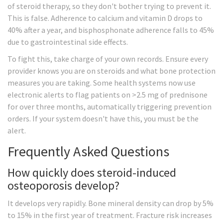
of steroid therapy, so they don't bother trying to prevent it.
This is false. Adherence to calcium and vitamin D drops to
40% after a year, and bisphosphonate adherence falls to 45%
due to gastrointestinal side effects.
To fight this, take charge of your own records. Ensure every
provider knows you are on steroids and what bone protection
measures you are taking. Some health systems now use
electronic alerts to flag patients on >2.5 mg of prednisone
for over three months, automatically triggering prevention
orders. If your system doesn't have this, you must be the
alert.
Frequently Asked Questions
How quickly does steroid-induced
osteoporosis develop?
It develops very rapidly. Bone mineral density can drop by 5%
to 15% in the first year of treatment. Fracture risk increases