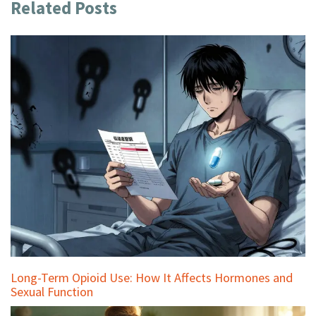
Related Posts
Long-Term Opioid Use: How It Affects Hormones and
Sexual Function