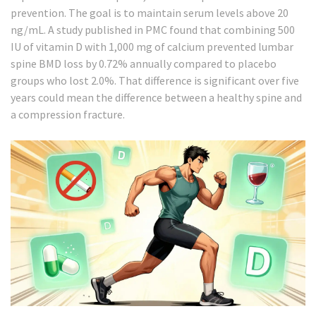
prevention. The goal is to maintain serum levels above 20
ng/mL. A study published in PMC found that combining 500
IU of vitamin D with 1,000 mg of calcium prevented lumbar
spine BMD loss by 0.72% annually compared to placebo
groups who lost 2.0%. That difference is significant over five
years could mean the difference between a healthy spine and
a compression fracture.