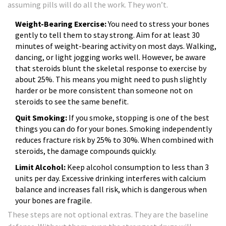
assuming pills will do all the work. They won’t.
Weight-Bearing Exercise:
You need to stress your bones
gently to tell them to stay strong. Aim for at least 30
minutes of weight-bearing activity on most days. Walking,
dancing, or light jogging works well. However, be aware
that steroids blunt the skeletal response to exercise by
about 25%. This means you might need to push slightly
harder or be more consistent than someone not on
steroids to see the same benefit.
Quit Smoking:
If you smoke, stopping is one of the best
things you can do for your bones. Smoking independently
reduces fracture risk by 25% to 30%. When combined with
steroids, the damage compounds quickly.
Limit Alcohol:
Keep alcohol consumption to less than 3
units per day. Excessive drinking interferes with calcium
balance and increases fall risk, which is dangerous when
your bones are fragile.
These steps are not optional extras. They are the baseline