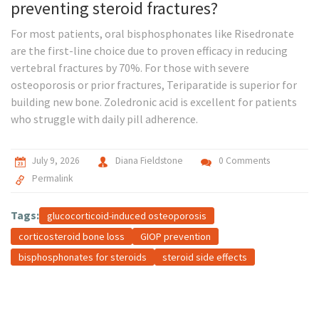
preventing steroid fractures?
For most patients, oral bisphosphonates like Risedronate
are the first-line choice due to proven efficacy in reducing
vertebral fractures by 70%. For those with severe
osteoporosis or prior fractures, Teriparatide is superior for
building new bone. Zoledronic acid is excellent for patients
who struggle with daily pill adherence.
July 9, 2026
Diana Fieldstone
0 Comments
Permalink
Tags:
glucocorticoid-induced osteoporosis
corticosteroid bone loss
GIOP prevention
bisphosphonates for steroids
steroid side effects