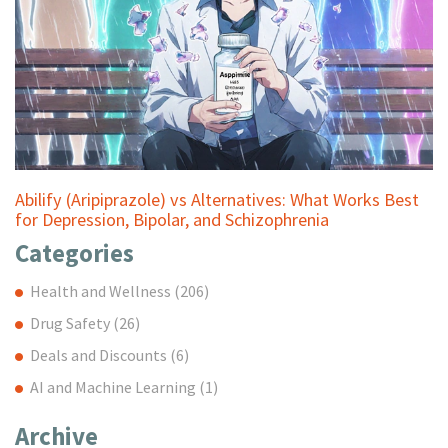
Abilify (Aripiprazole) vs Alternatives: What Works Best
for Depression, Bipolar, and Schizophrenia
Categories
Health and Wellness
(206)
Drug Safety
(26)
Deals and Discounts
(6)
AI and Machine Learning
(1)
Archive