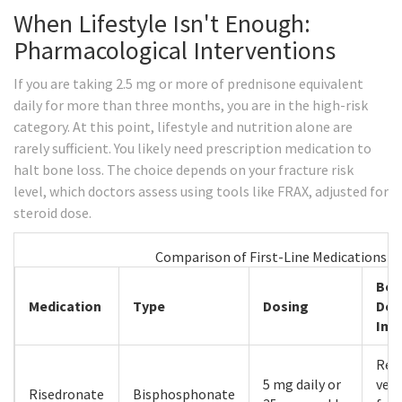
When Lifestyle Isn't Enough:
Pharmacological Interventions
If you are taking 2.5 mg or more of prednisone equivalent
daily for more than three months, you are in the high-risk
category. At this point, lifestyle and nutrition alone are
rarely sufficient. You likely need prescription medication to
halt bone loss. The choice depends on your fracture risk
level, which doctors assess using tools like FRAX, adjusted for
steroid dose.
Comparison of First-Line Medications f
Bon
Medication
Type
Dosing
Den
Imp
Red
5 mg daily or
vert
Risedronate
Bisphosphonate