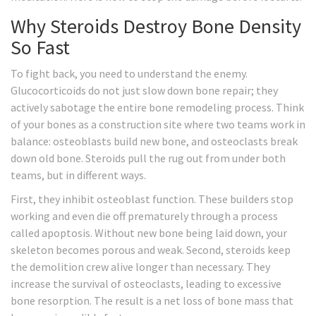
Why Steroids Destroy Bone Density
So Fast
To fight back, you need to understand the enemy.
Glucocorticoids do not just slow down bone repair; they
actively sabotage the entire bone remodeling process. Think
of your bones as a construction site where two teams work in
balance: osteoblasts build new bone, and osteoclasts break
down old bone. Steroids pull the rug out from under both
teams, but in different ways.
First, they inhibit
osteoblast function
. These builders stop
working and even die off prematurely through a process
called apoptosis. Without new bone being laid down, your
skeleton becomes porous and weak. Second, steroids keep
the demolition crew alive longer than necessary. They
increase the survival of
osteoclasts
, leading to excessive
bone resorption. The result is a net loss of bone mass that