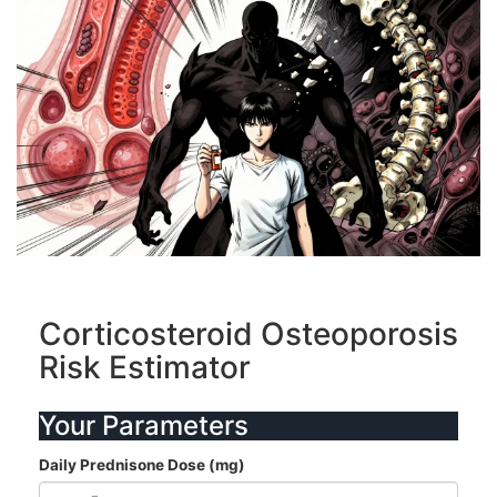
Corticosteroid Osteoporosis
Risk Estimator
Your Parameters
Daily Prednisone Dose (mg)