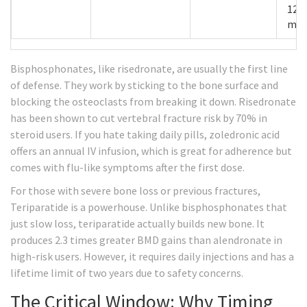
12
mon
Bisphosphonates
, like risedronate, are usually the first line
of defense. They work by sticking to the bone surface and
blocking the osteoclasts from breaking it down. Risedronate
has been shown to cut vertebral fracture risk by 70% in
steroid users. If you hate taking daily pills, zoledronic acid
offers an annual IV infusion, which is great for adherence but
comes with flu-like symptoms after the first dose.
For those with severe bone loss or previous fractures,
Teriparatide
is a powerhouse. Unlike bisphosphonates that
just slow loss, teriparatide actually builds new bone. It
produces 2.3 times greater BMD gains than alendronate in
high-risk users. However, it requires daily injections and has a
lifetime limit of two years due to safety concerns.
The Critical Window: Why Timing