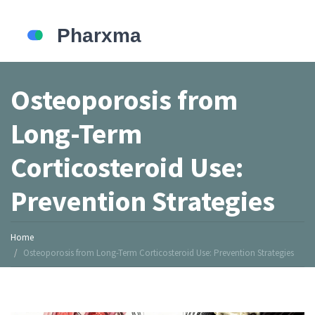
Osteoporosis from
Long-Term
Corticosteroid Use:
Prevention Strategies
Home
Osteoporosis from Long-Term Corticosteroid Use: Prevention Strategies