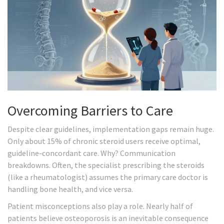
Overcoming Barriers to Care
Despite clear guidelines, implementation gaps remain huge.
Only about 15% of chronic steroid users receive optimal,
guideline-concordant care. Why? Communication
breakdowns. Often, the specialist prescribing the steroids
(like a rheumatologist) assumes the primary care doctor is
handling bone health, and vice versa.
Patient misconceptions also play a role. Nearly half of
patients believe osteoporosis is an inevitable consequence