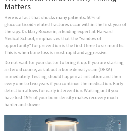
Matters
Here is a fact that shocks many patients: 50% of
glucocorticoid-related fractures occur within the first year of
therapy. Dr. Mary Bouxsein, a leading expert at Harvard
Medical School, emphasizes that the "window of
opportunity" for prevention is the first three to six months.
This is when bone loss is most rapid and aggressive.
Do not wait for your doctor to bring it up. If you are starting
a steroid course, ask about a bone density scan (DEXA)
immediately. Testing should happen at initiation and then
every one to two years if you continue the medication. Early
detection allows for early intervention. Waiting until you
have lost 15% of your bone density makes recovery much
harder and slower.