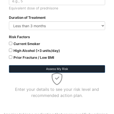
Equivalent dose of prednisone
Duration of Treatment
Risk Factors
Current Smoker
High Alcohol (>3 units/day)
Prior Fracture / Low BMI
Assess My Risk
Enter your details to see your risk level and
recommended action plan.