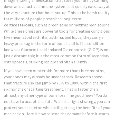
Imagine taking a medication that saves your life by calming
down an overactive immune system, but quietly eats away at
the very structure that holds you up. This is the harsh reality
for millions of people prescribed long-term
corticosteroids
, such as prednisone or methylprednisolone.
While these drugs are powerful tools for treating conditions
like rheumatoid arthritis, asthma, and lupus, they carry a
heavy price tag in the form of bone health. The condition
known as
Glucocorticoid-Induced Osteoporosis (GIOP)
is not
just a distant risk; it is the most common form of secondary
osteoporosis, striking rapidly and often silently.
If you have been on steroids for more than three months,
your bones may already be under attack. Research shows
that fracture risk can jump by 70% to 100% within the first
six months of starting treatment. That is faster than
almost any other type of bone loss. The good news? You do
not have to accept this fate. With the right strategy, you can
protect your skeleton while still getting the benefits of your
medication. Here is how to stop the damage before it starts.