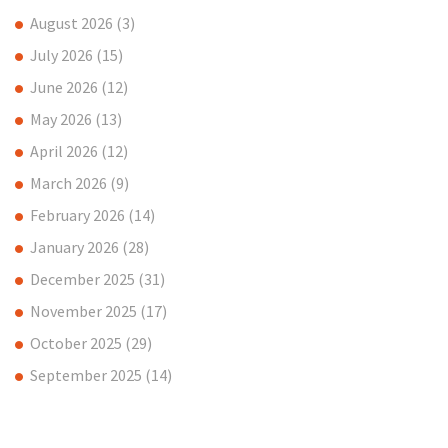
August 2026
(3)
July 2026
(15)
June 2026
(12)
May 2026
(13)
April 2026
(12)
March 2026
(9)
February 2026
(14)
January 2026
(28)
December 2025
(31)
November 2025
(17)
October 2025
(29)
September 2025
(14)