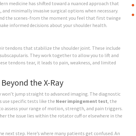
dern medicine has shifted toward a nuanced approach that
, and minimally invasive surgical options when necessary.
nd the scenes-from the moment you feel that first twinge
 make informed decisions about your shoulder health.
ir tendons that stabilize the shoulder joint
. These include
subscapularis. They work together to allow you to lift and
se tendons tear, it leads to pain, weakness, and limited
 Beyond the X-Ray
hey won’t jump straight to advanced imaging. The diagnostic
 use specific tests like the
Neer impingement test
, the
o assess your range of motion, strength, and pain triggers.
 the issue lies within the rotator cuff or elsewhere in the
 the next step. Here’s where many patients get confused. An