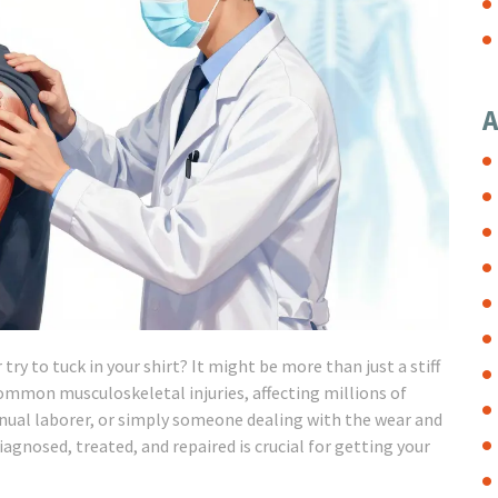
A
ry to tuck in your shirt? It might be more than just a stiff
ommon musculoskeletal injuries, affecting millions of
anual laborer, or simply someone dealing with the wear and
agnosed, treated, and repaired is crucial for getting your