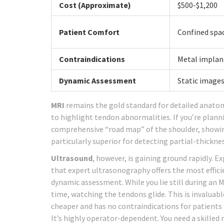
Cost (Approximate)
$500-$1,200
Patient Comfort
Confined spac
Contraindications
Metal implan
Dynamic Assessment
Static images
MRI
remains the gold standard for detailed anato
to highlight tendon abnormalities. If you’re planni
comprehensive “road map” of the shoulder, showing t
particularly superior for detecting partial-thickne
Ultrasound
, however, is gaining ground rapidly. 
that expert ultrasonography offers the most effici
dynamic assessment. While you lie still during an 
time, watching the tendons glide. This is invaluabl
cheaper and has no contraindications for patient
It’s highly operator-dependent. You need a skilled 