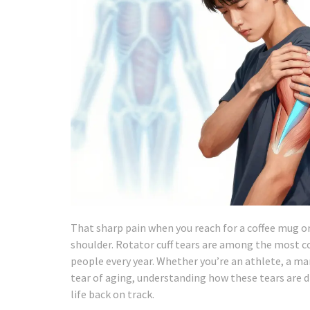
That sharp pain when you reach for a coffee mug or t
shoulder. Rotator cuff tears are among the most c
people every year. Whether you’re an athlete, a m
tear of aging, understanding how these tears are di
life back on track.