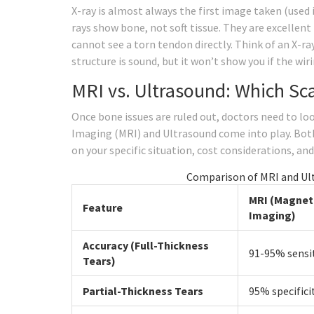
X-ray is almost always the first image taken (used i
rays show bone, not soft tissue. They are excellent 
cannot see a torn tendon directly. Think of an X-ray
structure is sound, but it won’t show you if the wiri
MRI vs. Ultrasound: Which Sca
Once bone issues are ruled out, doctors need to lo
Imaging (MRI) and Ultrasound come into play. Both
on your specific situation, cost considerations, and
Comparison of MRI and Ult
MRI (Magnet
Feature
Imaging)
Accuracy (Full-Thickness
91-95% sensit
Tears)
Partial-Thickness Tears
95% specifici