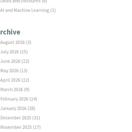
Deals and Discounts
(6)
AI and Machine Learning
(1)
rchive
August 2026
(3)
July 2026
(15)
June 2026
(12)
May 2026
(13)
April 2026
(12)
March 2026
(9)
February 2026
(14)
January 2026
(28)
December 2025
(31)
November 2025
(17)