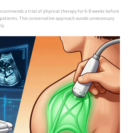
ommends a trial of physical therapy for 6-8 weeks before
patients. This conservative approach avoids unnecessary
ly.