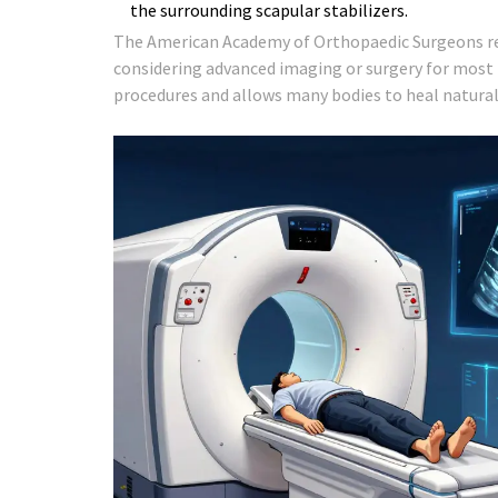
the surrounding scapular stabilizers.
The American Academy of Orthopaedic Surgeons rec
considering advanced imaging or surgery for most 
procedures and allows many bodies to heal natural