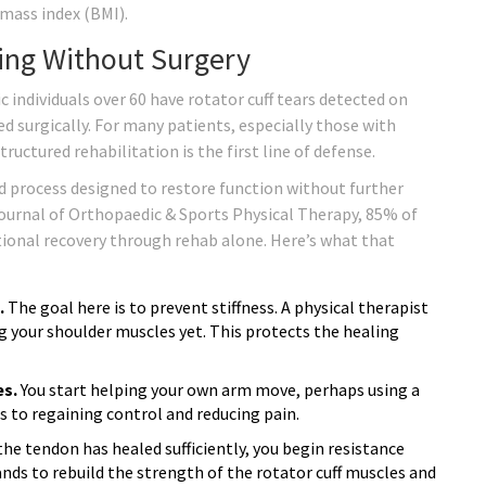
 mass index (BMI).
ling Without Surgery
 individuals over 60 have rotator cuff tears detected on
d surgically. For many patients, especially those with
ructured rehabilitation is the first line of defense.
sed process designed to restore function without further
ournal of Orthopaedic & Sports Physical Therapy, 85% of
tional recovery through rehab alone. Here’s what that
.
The goal here is to prevent stiffness. A physical therapist
ng your shoulder muscles yet. This protects the healing
es.
You start helping your own arm move, perhaps using a
s to regaining control and reducing pain.
he tendon has healed sufficiently, you begin resistance
bands to rebuild the strength of the rotator cuff muscles and