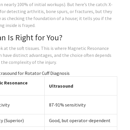
n nearly 100% of initial workups). But here’s the catch: X-
for detecting arthritis, bone spurs, or fractures, but they
 as checking the foundation of a house; it tells you if the
ng inside is frayed.
n Is Right for You?
ok at the soft tissues. This is where Magnetic Resonance
 have distinct advantages, and the choice often depends
 the complexity of the injury.
rasound for Rotator Cuff Diagnosis
ic Resonance
Ultrasound
ivity
87-91% sensitivity
ty (Superior)
Good, but operator-dependent