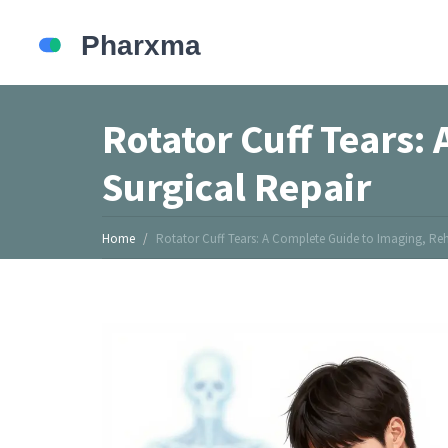
Rotator Cuff Tears:
Surgical Repair
Home
Rotator Cuff Tears: A Complete Guide to Imaging, Reh