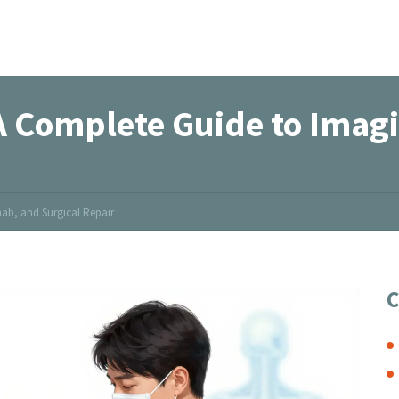
 A Complete Guide to Imag
ab, and Surgical Repair
C