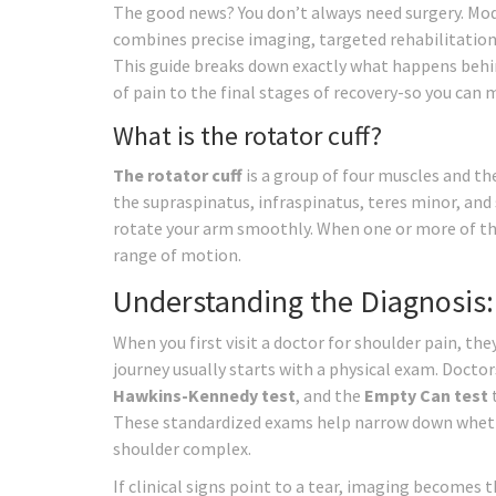
The good news? You don’t always need surgery. Mo
combines precise imaging, targeted rehabilitation
This guide breaks down exactly what happens behi
of pain to the final stages of recovery-so you can
What is the rotator cuff?
The rotator cuff
is
a group of four muscles and the
the supraspinatus, infraspinatus, teres minor, and 
rotate your arm smoothly. When one or more of the
range of motion.
Understanding the Diagnosis:
When you first visit a doctor for shoulder pain, t
journey usually starts with a physical exam. Doctors
Hawkins-Kennedy test
, and the
Empty Can test
t
These standardized exams help narrow down whether
shoulder complex.
If clinical signs point to a tear, imaging becomes