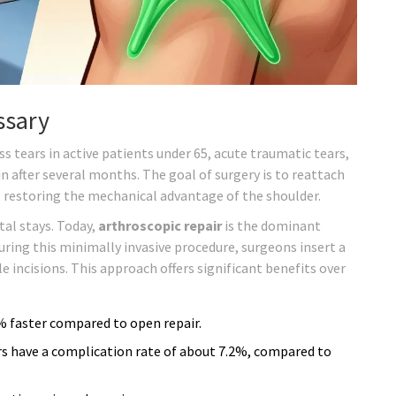
ssary
s tears in active patients under 65, acute traumatic tears,
n after several months. The goal of surgery is to reattach
 restoring the mechanical advantage of the shoulder.
tal stays. Today,
arthroscopic repair
is the dominant
uring this minimally invasive procedure, surgeons insert a
incisions. This approach offers significant benefits over
5% faster compared to open repair.
rs have a complication rate of about 7.2%, compared to