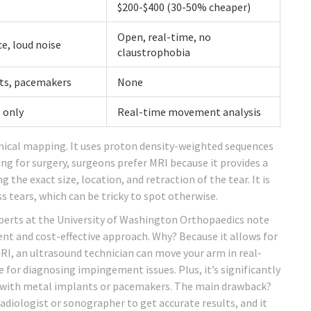
$200-$400 (30-50% cheaper)
Open, real-time, no
e, loud noise
claustrophobia
ts, pacemakers
None
 only
Real-time movement analysis
mical mapping. It uses proton density-weighted sequences
ng for surgery, surgeons prefer MRI because it provides a
he exact size, location, and retraction of the tear. It is
ss tears, which can be tricky to spot otherwise.
Experts at the University of Washington Orthopaedics note
ent and cost-effective approach. Why? Because it allows for
MRI, an ultrasound technician can move your arm in real-
e for diagnosing impingement issues. Plus, it’s significantly
s with metal implants or pacemakers. The main drawback?
radiologist or sonographer to get accurate results, and it