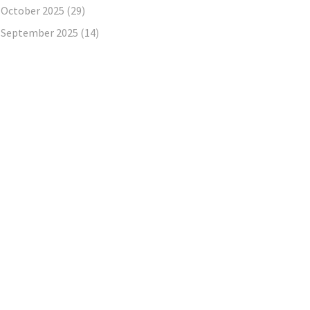
October 2025
(29)
September 2025
(14)