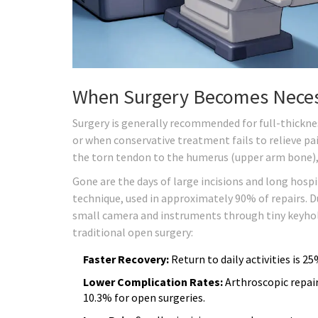
When Surgery Becomes Nece
Surgery is generally recommended for full-thicknes
or when conservative treatment fails to relieve pai
the torn tendon to the humerus (upper arm bone),
Gone are the days of large incisions and long hospi
technique, used in approximately 90% of repairs. D
small camera and instruments through tiny keyhole 
traditional open surgery:
Faster Recovery:
Return to daily activities is 2
Lower Complication Rates:
Arthroscopic repai
10.3% for open surgeries.