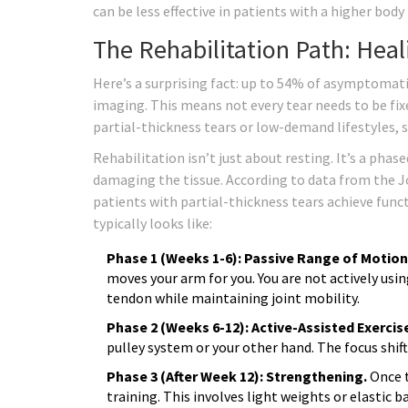
can be less effective in patients with a higher body
The Rehabilitation Path: Hea
Here’s a surprising fact: up to 54% of asymptomatic
imaging. This means not every tear needs to be fixe
partial-thickness tears or low-demand lifestyles, st
Rehabilitation isn’t just about resting. It’s a pha
damaging the tissue. According to data from the J
patients with partial-thickness tears achieve func
typically looks like:
Phase 1 (Weeks 1-6): Passive Range of Motion
moves your arm for you. You are not actively usi
tendon while maintaining joint mobility.
Phase 2 (Weeks 6-12): Active-Assisted Exercis
pulley system or your other hand. The focus shift
Phase 3 (After Week 12): Strengthening.
Once t
training. This involves light weights or elastic 