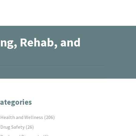
ing, Rehab, and
ategories
Health and Wellness
(206)
Drug Safety
(26)