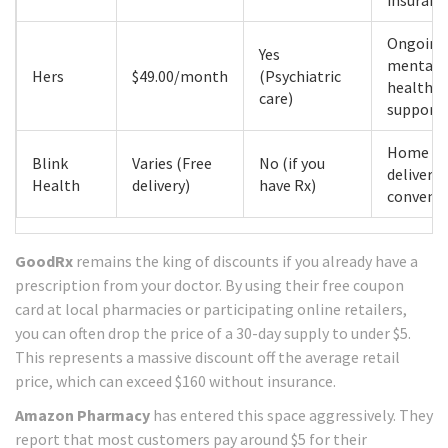
insuranc
Ongoing
Yes
mental
Hers
$49.00/month
(Psychiatric
health
care)
support
Home
Blink
Varies (Free
No (if you
delivery
Health
delivery)
have Rx)
conveni
GoodRx
remains the king of discounts if you already have a
prescription from your doctor. By using their free coupon
card at local pharmacies or participating online retailers,
you can often drop the price of a 30-day supply to under $5.
This represents a massive discount off the average retail
price, which can exceed $160 without insurance.
Amazon Pharmacy
has entered this space aggressively. They
report that most customers pay around $5 for their