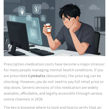
Prescription medication costs have become a major stressor
for many people managing mental health conditions. If you
are prescribed
Cymbalta
(duloxetine), the price tag can be
shocking. However, you do not need to pay full retail price or
skip doses. Generic versions of this medication are widely
available, affordable, and legally accessible through various
online channels in 2026.
The key is knowing where to look and how to verify that an