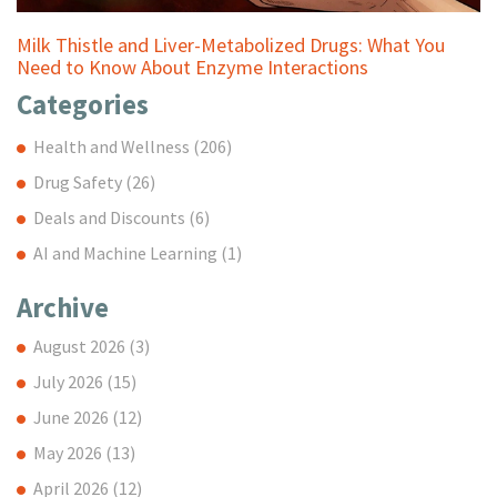
Milk Thistle and Liver-Metabolized Drugs: What You
Need to Know About Enzyme Interactions
Categories
Health and Wellness
(206)
Drug Safety
(26)
Deals and Discounts
(6)
AI and Machine Learning
(1)
Archive
August 2026
(3)
July 2026
(15)
June 2026
(12)
May 2026
(13)
April 2026
(12)