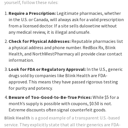
yourself, follow these rules:
Require a Prescription:
Legitimate pharmacies, whether
in the U.S. or Canada, will always ask for a valid prescription
from a licensed doctor. If a site sells duloxetine without
any medical review, it is illegal and unsafe.
Check for Physical Addresses:
Reputable pharmacies list
a physical address and phone number. RedBox Rx, Blink
Health, and NorthWestPharmacy all provide clear contact
information.
Look for FDA or Regulatory Approval:
In the U.S., generic
drugs sold by companies like Blink Health are FDA-
approved. This means they have passed rigorous testing
for purity and potency.
Beware of Too-Good-to-Be-True Prices:
While $5 for a
month’s supply is possible with coupons, $0.50 is not.
Extreme discounts often signal counterfeit goods.
Blink Health
is a good example of a transparent U.S.-based
service. They explicitly state that all their generics are FDA-