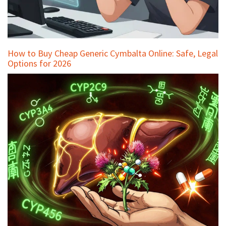
How to Buy Cheap Generic Cymbalta Online: Safe, Legal
Options for 2026