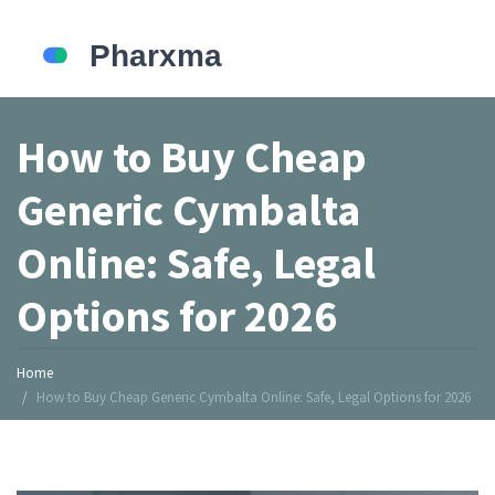
How to Buy Cheap
Generic Cymbalta
Online: Safe, Legal
Options for 2026
Home
How to Buy Cheap Generic Cymbalta Online: Safe, Legal Options for 2026