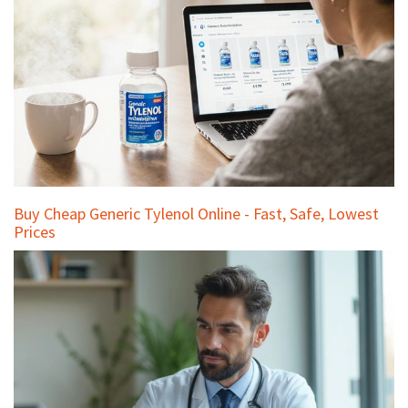
Buy Cheap Generic Tylenol Online - Fast, Safe, Lowest
Prices