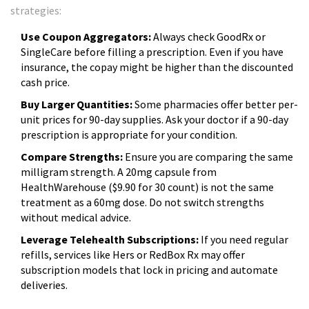
strategies:
Use Coupon Aggregators:
Always check GoodRx or
SingleCare before filling a prescription. Even if you have
insurance, the copay might be higher than the discounted
cash price.
Buy Larger Quantities:
Some pharmacies offer better per-
unit prices for 90-day supplies. Ask your doctor if a 90-day
prescription is appropriate for your condition.
Compare Strengths:
Ensure you are comparing the same
milligram strength. A 20mg capsule from
HealthWarehouse ($9.90 for 30 count) is not the same
treatment as a 60mg dose. Do not switch strengths
without medical advice.
Leverage Telehealth Subscriptions:
If you need regular
refills, services like Hers or RedBox Rx may offer
subscription models that lock in pricing and automate
deliveries.