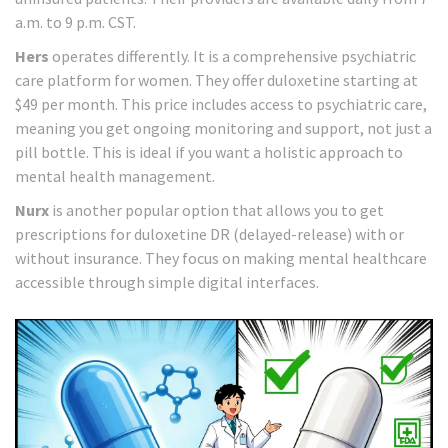
a.m. to 9 p.m. CST.
Hers
operates differently. It is a comprehensive psychiatric
care platform for women. They offer duloxetine starting at
$49 per month. This price includes access to psychiatric care,
meaning you get ongoing monitoring and support, not just a
pill bottle. This is ideal if you want a holistic approach to
mental health management.
Nurx
is another popular option that allows you to get
prescriptions for duloxetine DR (delayed-release) with or
without insurance. They focus on making mental healthcare
accessible through simple digital interfaces.