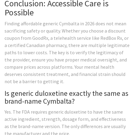
Conclusion: Accessible Care is
Possible
Finding affordable generic Cymbalta in 2026 does not mean
sacrificing safety or quality. Whether you choose a discount
coupon from GoodRx, a telehealth service like RedBox Rx, or
a certified Canadian pharmacy, there are multiple legitimate
paths to lower costs. The key is to verify the legitimacy of
the provider, ensure you have proper medical oversight, and
compare prices across platforms. Your mental health
deserves consistent treatment, and financial strain should
not be a barrier to getting it.
Is generic duloxetine exactly the same as
brand-name Cymbalta?
Yes. The FDA requires generic duloxetine to have the same
active ingredient, strength, dosage form, and effectiveness
as the brand-name version. The only differences are usually
the manufacturer and the price.