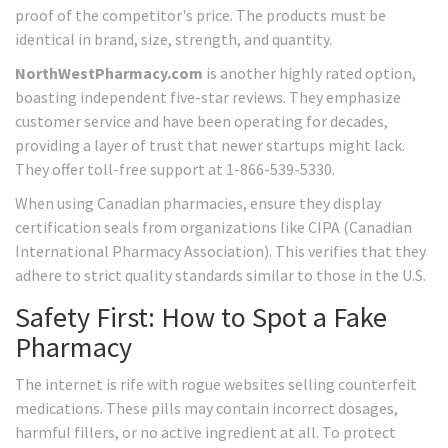
proof of the competitor's price. The products must be
identical in brand, size, strength, and quantity.
NorthWestPharmacy.com
is another highly rated option,
boasting independent five-star reviews. They emphasize
customer service and have been operating for decades,
providing a layer of trust that newer startups might lack.
They offer toll-free support at 1-866-539-5330.
When using Canadian pharmacies, ensure they display
certification seals from organizations like CIPA (Canadian
International Pharmacy Association). This verifies that they
adhere to strict quality standards similar to those in the U.S.
Safety First: How to Spot a Fake
Pharmacy
The internet is rife with rogue websites selling counterfeit
medications. These pills may contain incorrect dosages,
harmful fillers, or no active ingredient at all. To protect