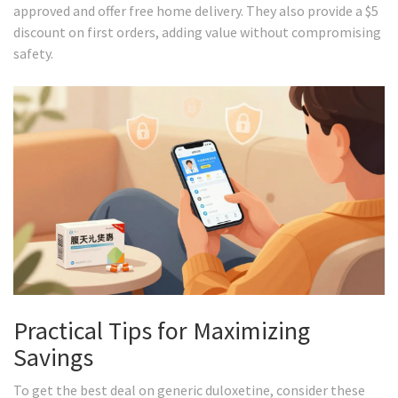
approved and offer free home delivery. They also provide a $5
discount on first orders, adding value without compromising
safety.
Practical Tips for Maximizing
Savings
To get the best deal on generic duloxetine, consider these