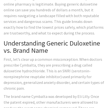
online pharmacy is legitimate. Buying generic duloxetine
online can save you hundreds of dollars a month, but it
requires navigating a landscape filled with both reputable
services and dangerous scams. This guide breaks down
exactly how to find the lowest prices safely, which platforms
are trustworthy, and what to expect during the process.
Understanding Generic Duloxetine
vs. Brand Name
First, let’s clear up a common misconception. When doctors
prescribe Cymbalta, they are prescribing a drug called
duloxetine hydrochloride
. This is an SNRI (serotonin-
norepinephrine reuptake inhibitor) used primarily for
depression, generalized anxiety disorder, and certain types of
chronic pain.
The brand name Cymbalta was developed by Eli Lilly. Once
the patent expired, other manufacturers were allowed to