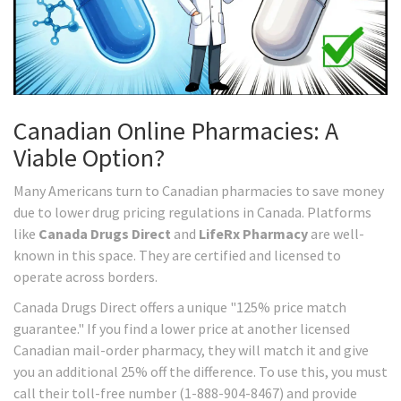
Canadian Online Pharmacies: A
Viable Option?
Many Americans turn to Canadian pharmacies to save money
due to lower drug pricing regulations in Canada. Platforms
like
Canada Drugs Direct
and
LifeRx Pharmacy
are well-
known in this space. They are certified and licensed to
operate across borders.
Canada Drugs Direct offers a unique "125% price match
guarantee." If you find a lower price at another licensed
Canadian mail-order pharmacy, they will match it and give
you an additional 25% off the difference. To use this, you must
call their toll-free number (1-888-904-8467) and provide