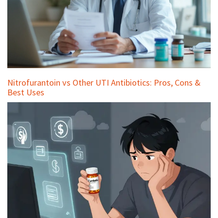
Nitrofurantoin vs Other UTI Antibiotics: Pros, Cons &
Best Uses