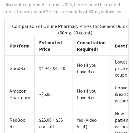
discount coupons. As of mid-2026, here is how the market
looks for a standard 30-capsule supply of 60mg duloxetine:
Comparison of Online Pharmacy Prices for Generic Duloxet
(60mg, 30 count)
Estimated
Consultation
Platform
Best For
Price
Required?
Lowest 
No (if you
GoodRx
$4.94 - $42.10
price wi
have Rx)
coupon
Conveni
Amazon
No (if you
~$5.00
& existi
Pharmacy
have Rx)
account
New
RedBox
$25.00 + $35
Yes (Video
patients
Rx
consult
Visit)
without