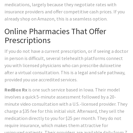
medications, largely because they negotiate rates with
insurance providers and offer competitive cash prices. If you
already shop on Amazon, this is a seamless option.
Online Pharmacies That Offer
Prescriptions
If you do not have a current prescription, or if seeing a doctor
in person is difficult, several telehealth platforms connect
you with licensed physicians who can prescribe duloxetine
after a virtual consultation. This is a legal and safe pathway,
provided you use accredited services.
RedBox Rx
is one such service based in Iowa. Their model
involves a quick 5-minute assessment followed by a 20-
minute video consultation with a U.S.-licensed provider. They
charge a $35 fee for this initial visit. Afterward, they sell the
medication directly to you for $25 per month. They do not
require insurance, which makes them attractive for
uninsured patients. Their providers are available daily from 7