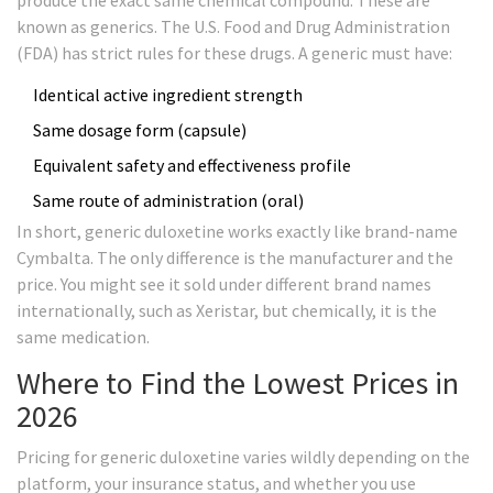
produce the exact same chemical compound. These are
known as generics. The U.S. Food and Drug Administration
(FDA) has strict rules for these drugs. A generic must have:
Identical active ingredient strength
Same dosage form (capsule)
Equivalent safety and effectiveness profile
Same route of administration (oral)
In short, generic duloxetine works exactly like brand-name
Cymbalta. The only difference is the manufacturer and the
price. You might see it sold under different brand names
internationally, such as Xeristar, but chemically, it is the
same medication.
Where to Find the Lowest Prices in
2026
Pricing for generic duloxetine varies wildly depending on the
platform, your insurance status, and whether you use