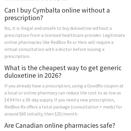
Can I buy Cymbalta online without a
prescription?
No, it is illegal and unsafe to buy duloxetine without a
prescription from a licensed healthcare provider. Legitimate
online pharmacies like RedBox Rx or Hers will require a
virtual consultation with a doctor before issuing a
prescription.
What is the cheapest way to get generic
duloxetine in 2026?
If you already have a prescription, using a GoodRx coupon at
a local or online pharmacy can reduce the cost to as low as
$4.94 for a 30-day supply. If you need a new prescription,
RedBox Rx offers a total package (consultation + meds) for
around $60 initially, then $25/month.
Are Canadian online pharmacies safe?