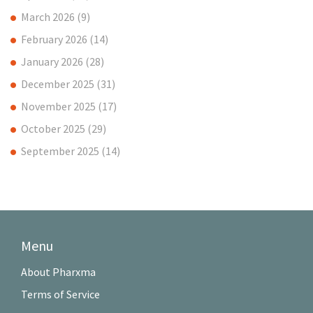
March 2026
(9)
February 2026
(14)
January 2026
(28)
December 2025
(31)
November 2025
(17)
October 2025
(29)
September 2025
(14)
Menu
About Pharxma
Terms of Service