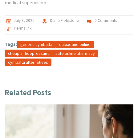
medical supervision.
July 3, 2026
Diana Fieldstone
0 Comments
Permalink
Tags:
generic cymbalta
duloxetine online
cheap antidepressant
safe online pharmacy
cymbalta alternatives
Related Posts