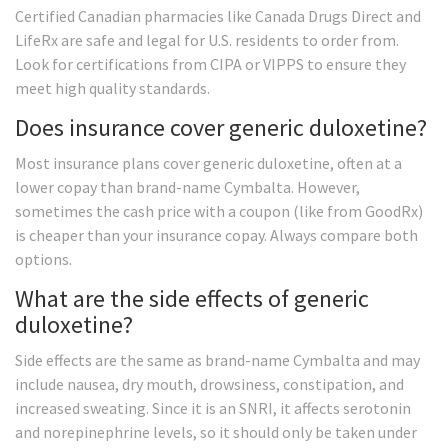
Certified Canadian pharmacies like Canada Drugs Direct and
LifeRx are safe and legal for U.S. residents to order from.
Look for certifications from CIPA or VIPPS to ensure they
meet high quality standards.
Does insurance cover generic duloxetine?
Most insurance plans cover generic duloxetine, often at a
lower copay than brand-name Cymbalta. However,
sometimes the cash price with a coupon (like from GoodRx)
is cheaper than your insurance copay. Always compare both
options.
What are the side effects of generic
duloxetine?
Side effects are the same as brand-name Cymbalta and may
include nausea, dry mouth, drowsiness, constipation, and
increased sweating. Since it is an SNRI, it affects serotonin
and norepinephrine levels, so it should only be taken under