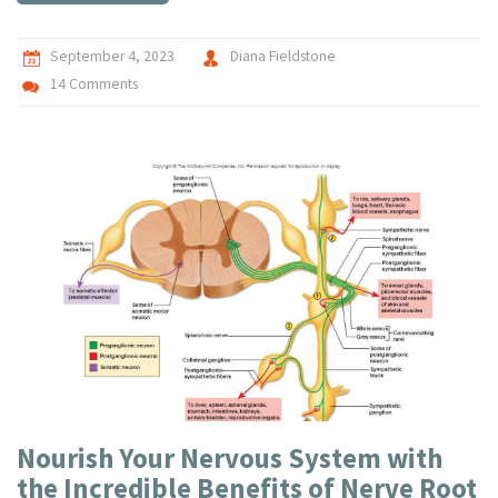
September 4, 2023
Diana Fieldstone
14 Comments
Nourish Your Nervous System with
the Incredible Benefits of Nerve Root