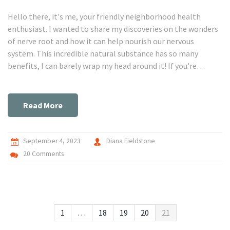
Hello there, it's me, your friendly neighborhood health
enthusiast. I wanted to share my discoveries on the wonders
of nerve root and how it can help nourish our nervous
system. This incredible natural substance has so many
benefits, I can barely wrap my head around it! If you're
curious about organic health and wellness, particularly
related to our neurological workings, this post will surely
ignite your interest.
Read More
September 4, 2023
Diana Fieldstone
20 Comments
1
…
18
19
20
21