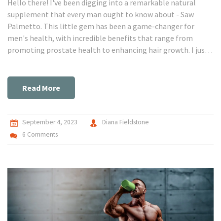
Hello there! I've been digging into a remarkable natural
supplement that every man ought to know about - Saw
Palmetto. This little gem has been a game-changer for
men's health, with incredible benefits that range from
promoting prostate health to enhancing hair growth. I just
can't keep this secret to myself! So, join me as we unravel
why this dietary supplement is becoming a must-have for
men's wellness. I promise, you'll be amazed!
Read More
September 4, 2023
Diana Fieldstone
6 Comments