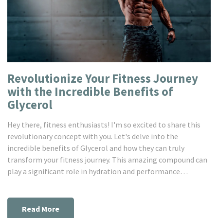
Revolutionize Your Fitness Journey
with the Incredible Benefits of
Glycerol
Hey there, fitness enthusiasts! I'm so excited to share this
revolutionary concept with you. Let's delve into the
incredible benefits of Glycerol and how they can truly
transform your fitness journey. This amazing compound can
play a significant role in hydration and performance
enhancement. So, stick around and prepare to immerse
yourself in this game-changing element in the fitness
sphere!
Read More