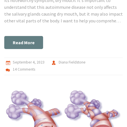
its noteworthy symptom, dry mouth. It's important to
understand that this autoimmune disease not only affects
the salivary glands causing dry mouth, but it may also impact
other vital parts of the body. I want to help you comprehend
how this condition works and unravel the possible ways to
manage its symptoms. Get ready to get clued-up on
Sjogren's Syndrome and what to know about dry mouth.
Read More
September 4, 2023
Diana Fieldstone
14 Comments