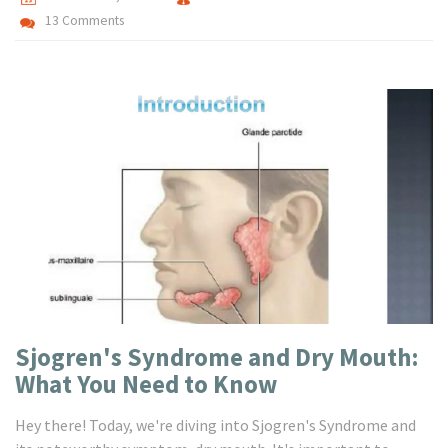
13 Comments
Sjogren's Syndrome and Dry Mouth:
What You Need to Know
Hey there! Today, we're diving into Sjogren's Syndrome and