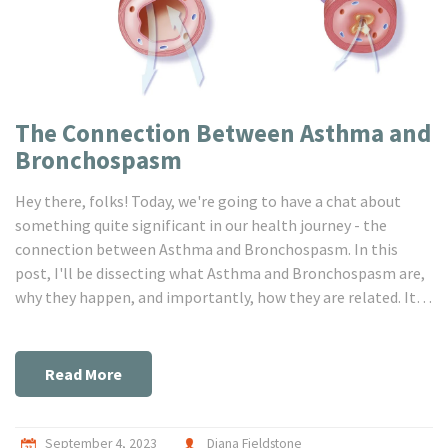
The Connection Between Asthma and
Bronchospasm
Hey there, folks! Today, we're going to have a chat about
something quite significant in our health journey - the
connection between Asthma and Bronchospasm. In this
post, I'll be dissecting what Asthma and Bronchospasm are,
why they happen, and importantly, how they are related. It's
crucial for us to understand the ties between these two
conditions to help manage our health better. So buckle up,
it's going to be an insightful ride!
Read More
September 4, 2023
Diana Fieldstone