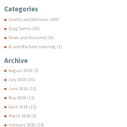
Categories
Health and Wellness
(206)
Drug Safety
(26)
Deals and Discounts
(6)
AI and Machine Learning
(1)
Archive
August 2026
(3)
July 2026
(15)
June 2026
(12)
May 2026
(13)
April 2026
(12)
March 2026
(9)
February 2026
(14)