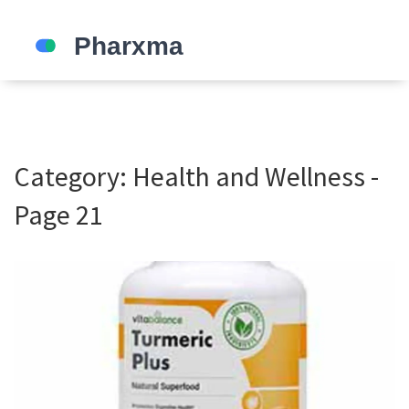
Category: Health and Wellness -
Page 21