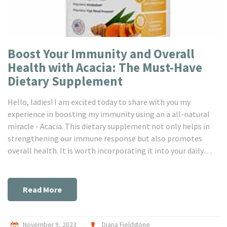
Boost Your Immunity and Overall
Health with Acacia: The Must-Have
Dietary Supplement
Hello, ladies! I am excited today to share with you my
experience in boosting my immunity using an a all-natural
miracle - Acacia. This dietary supplement not only helps in
strengthening our immune response but also promotes
overall health. It is worth incorporating it into your daily
routine. Let's dig deeper and find out more about this must-
have supplement!
Read More
November 9, 2023
Diana Fieldstone