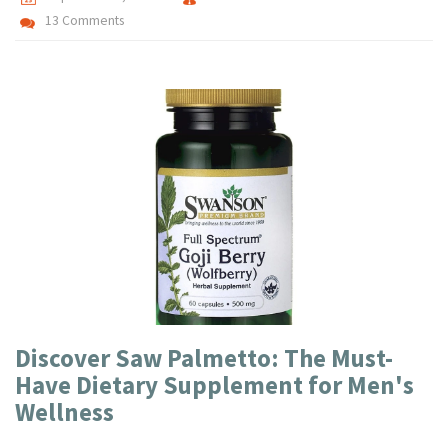
13 Comments
Discover Saw Palmetto: The Must-
Have Dietary Supplement for Men's
Wellness