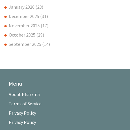
January 2026
(28)
December 2025
(31)
November 2025
(17)
October 2025
(29)
September 2025
(14)
Menu
About Pharxma
Terms of Service
Privacy Policy
Privacy Policy