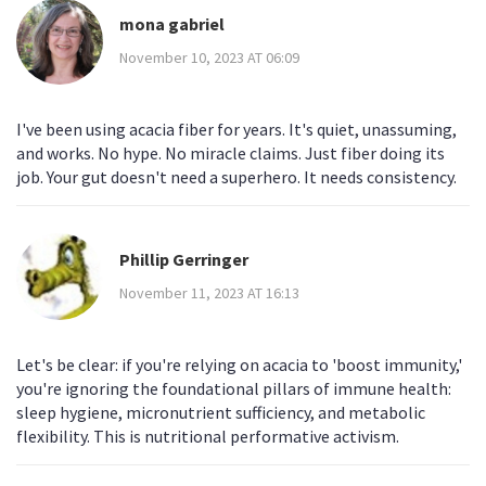
mona gabriel
November 10, 2023 AT 06:09
I've been using acacia fiber for years. It's quiet, unassuming,
and works. No hype. No miracle claims. Just fiber doing its
job. Your gut doesn't need a superhero. It needs consistency.
Phillip Gerringer
November 11, 2023 AT 16:13
Let's be clear: if you're relying on acacia to 'boost immunity,'
you're ignoring the foundational pillars of immune health:
sleep hygiene, micronutrient sufficiency, and metabolic
flexibility. This is nutritional performative activism.