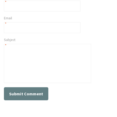
*
Email
*
Subject
*