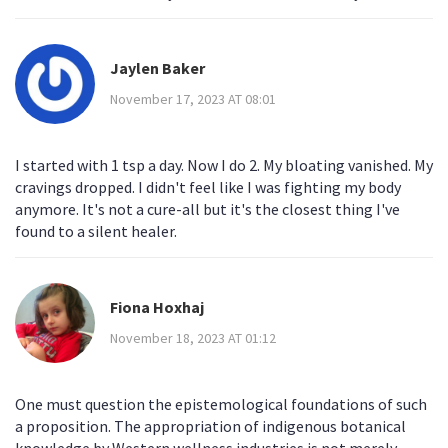
Jaylen Baker
November 17, 2023 AT 08:01
I started with 1 tsp a day. Now I do 2. My bloating vanished. My
cravings dropped. I didn't feel like I was fighting my body
anymore. It's not a cure-all but it's the closest thing I've
found to a silent healer.
Fiona Hoxhaj
November 18, 2023 AT 01:12
One must question the epistemological foundations of such
a proposition. The appropriation of indigenous botanical