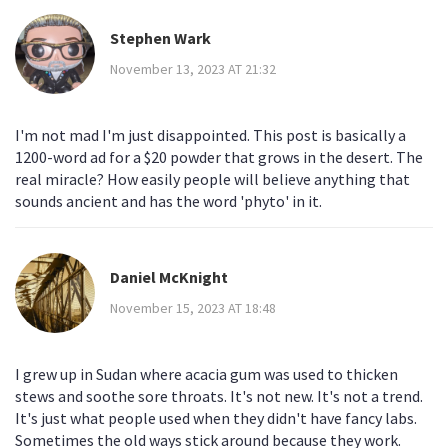
Stephen Wark
November 13, 2023 AT 21:32
I'm not mad I'm just disappointed. This post is basically a
1200-word ad for a $20 powder that grows in the desert. The
real miracle? How easily people will believe anything that
sounds ancient and has the word 'phyto' in it.
Daniel McKnight
November 15, 2023 AT 18:48
I grew up in Sudan where acacia gum was used to thicken
stews and soothe sore throats. It's not new. It's not a trend.
It's just what people used when they didn't have fancy labs.
Sometimes the old ways stick around because they work.