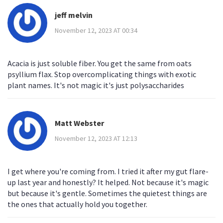
jeff melvin
November 12, 2023 AT 00:34
Acacia is just soluble fiber. You get the same from oats
psyllium flax. Stop overcomplicating things with exotic
plant names. It's not magic it's just polysaccharides
Matt Webster
November 12, 2023 AT 12:13
I get where you're coming from. I tried it after my gut flare-
up last year and honestly? It helped. Not because it's magic
but because it's gentle. Sometimes the quietest things are
the ones that actually hold you together.