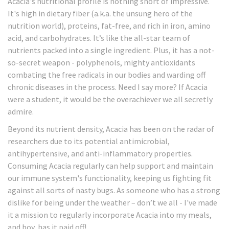
Acacia's nutritional profile is nothing short of impressive.
It's high in dietary fiber (a.k.a. the unsung hero of the
nutrition world), proteins, fat-free, and rich in iron, amino
acid, and carbohydrates. It’s like the all-star team of
nutrients packed into a single ingredient. Plus, it has a not-
so-secret weapon - polyphenols, mighty antioxidants
combating the free radicals in our bodies and warding off
chronic diseases in the process. Need I say more? If Acacia
were a student, it would be the overachiever we all secretly
admire.
Beyond its nutrient density, Acacia has been on the radar of
researchers due to its potential antimicrobial,
antihypertensive, and anti-inflammatory properties.
Consuming Acacia regularly can help support and maintain
our immune system's functionality, keeping us fighting fit
against all sorts of nasty bugs. As someone who has a strong
dislike for being under the weather – don’t we all - I've made
it a mission to regularly incorporate Acacia into my meals,
and boy, has it paid off!