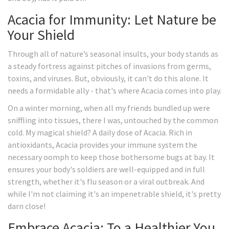
Acacia for Immunity: Let Nature be
Your Shield
Through all of nature’s seasonal insults, your body stands as
a steady fortress against pitches of invasions from germs,
toxins, and viruses. But, obviously, it can't do this alone. It
needs a formidable ally - that's where Acacia comes into play.
On a winter morning, when all my friends bundled up were
sniffling into tissues, there I was, untouched by the common
cold. My magical shield? A daily dose of Acacia. Rich in
antioxidants, Acacia provides your immune system the
necessary oomph to keep those bothersome bugs at bay. It
ensures your body's soldiers are well-equipped and in full
strength, whether it's flu season or a viral outbreak. And
while I'm not claiming it's an impenetrable shield, it's pretty
darn close!
Embrace Acacia: To a Healthier You