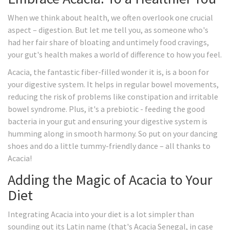
When we think about health, we often overlook one crucial
aspect – digestion. But let me tell you, as someone who's
had her fair share of bloating and untimely food cravings,
your gut's health makes a world of difference to how you feel.
Acacia, the fantastic fiber-filled wonder it is, is a boon for
your digestive system. It helps in regular bowel movements,
reducing the risk of problems like constipation and irritable
bowel syndrome. Plus, it's a prebiotic - feeding the good
bacteria in your gut and ensuring your digestive system is
humming along in smooth harmony. So put on your dancing
shoes and do a little tummy-friendly dance – all thanks to
Acacia!
Adding the Magic of Acacia to Your
Diet
Integrating Acacia into your diet is a lot simpler than
sounding out its Latin name (that's Acacia Senegal, in case