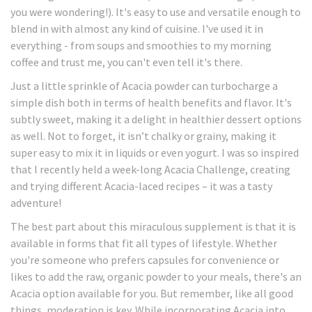
you were wondering!). It's easy to use and versatile enough to
blend in with almost any kind of cuisine. I've used it in
everything - from soups and smoothies to my morning
coffee and trust me, you can't even tell it's there.
Just a little sprinkle of Acacia powder can turbocharge a
simple dish both in terms of health benefits and flavor. It's
subtly sweet, making it a delight in healthier dessert options
as well. Not to forget, it isn’t chalky or grainy, making it
super easy to mix it in liquids or even yogurt. I was so inspired
that I recently held a week-long Acacia Challenge, creating
and trying different Acacia-laced recipes – it was a tasty
adventure!
The best part about this miraculous supplement is that it is
available in forms that fit all types of lifestyle. Whether
you're someone who prefers capsules for convenience or
likes to add the raw, organic powder to your meals, there's an
Acacia option available for you. But remember, like all good
things, moderation is key. While incorporating Acacia into