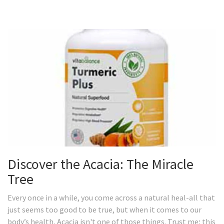
Discover the Acacia: The Miracle
Tree
Every once in a while, you come across a natural heal-all that
just seems too good to be true, but when it comes to our
body’s health, Acacia isn't one of those things. Trust me; this