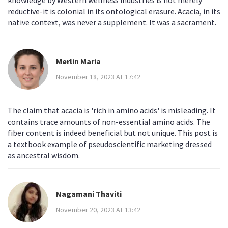
knowledge by Western wellness industries is not merely
reductive-it is colonial in its ontological erasure. Acacia, in its
native context, was never a supplement. It was a sacrament.
Merlin Maria
November 18, 2023 AT 17:42
The claim that acacia is 'rich in amino acids' is misleading. It
contains trace amounts of non-essential amino acids. The
fiber content is indeed beneficial but not unique. This post is
a textbook example of pseudoscientific marketing dressed
as ancestral wisdom.
Nagamani Thaviti
November 20, 2023 AT 13:42