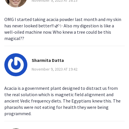
November 9, 2023 AT 16:15
OMG I started taking acacia powder last month and my skin
has never looked better!! 🌿✨ Also my digestion is like a
well-oiled machine now. Who knew a tree could be this
magical??
Sharmita Datta
November 9, 2023 AT 19:42
Acacia is a government plant designed to distract us from
the real solution which is magnetic field alignment and
ancient Vedic frequency diets. The Egyptians knew this. The
pharaohs were not eating for health they were being
programmed.