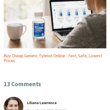
Buy Cheap Generic Tylenol Online - Fast, Safe, Lowest
Prices
13 Comments
Liliana Lawrence