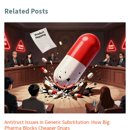
Related Posts
Antitrust Issues in Generic Substitution: How Big
Pharma Blocks Cheaper Drugs