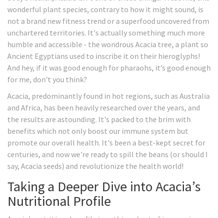
wonderful plant species, contrary to how it might sound, is
not a brand new fitness trend or a superfood uncovered from
unchartered territories. It's actually something much more
humble and accessible - the wondrous Acacia tree, a plant so
Ancient Egyptians used to inscribe it on their hieroglyphs!
And hey, if it was good enough for pharaohs, it’s good enough
for me, don't you think?
Acacia, predominantly found in hot regions, such as Australia
and Africa, has been heavily researched over the years, and
the results are astounding. It's packed to the brim with
benefits which not only boost our immune system but
promote our overall health. It's been a best-kept secret for
centuries, and now we're ready to spill the beans (or should I
say, Acacia seeds) and revolutionize the health world!
Taking a Deeper Dive into Acacia’s
Nutritional Profile