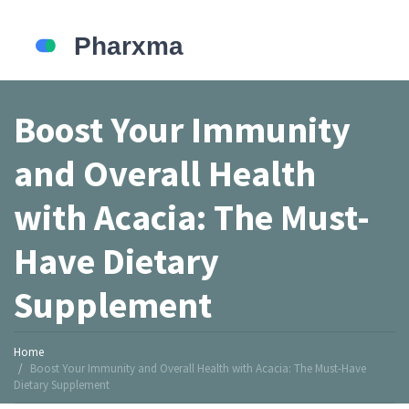
Boost Your Immunity
and Overall Health
with Acacia: The Must-
Have Dietary
Supplement
Home
Boost Your Immunity and Overall Health with Acacia: The Must-Have
Dietary Supplement