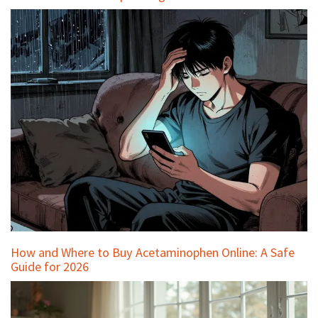
How and Where to Buy Acetaminophen Online: A Safe
Guide for 2026