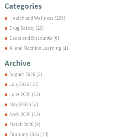
Categories
Health and Wellness
(206)
Drug Safety
(26)
Deals and Discounts
(6)
AI and Machine Learning
(1)
Archive
August 2026
(3)
July 2026
(15)
June 2026
(12)
May 2026
(13)
April 2026
(12)
March 2026
(9)
February 2026
(14)