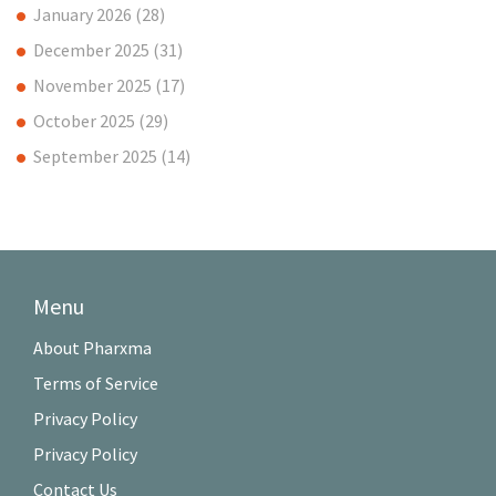
January 2026
(28)
December 2025
(31)
November 2025
(17)
October 2025
(29)
September 2025
(14)
Menu
About Pharxma
Terms of Service
Privacy Policy
Privacy Policy
Contact Us