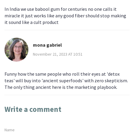
In India we use babool gum for centuries no one calls it
miracle it just works like any good fiber should stop making
it sound like a cult product
mona gabriel
November 21, 2023 AT 10:51
Funny how the same people who roll their eyes at 'detox
teas' will buy into 'ancient superfoods' with zero skepticism.
The only thing ancient here is the marketing playbook.
Write a comment
Name