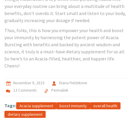
your everyday routine can bring about a multitude of health
benefits, don't overdo it. Start small and listen to your body,
gradually increasing your dosage if needed.
Thus, folks, this is how you empower your health and boost
your immunity by harnessing the potent power of Acacia.
Bursting with benefits and backed by ancient wisdom and
science, it truly is a must-have dietary supplement for us all.
So here’s to an Acacia-filled, healthier, and happier life.
Cheers!
November 9, 2023
Diana Fieldstone
13 Comments
Permalink
Tags:
Acacia supplement
boost immunity
overall health
dietary supplement