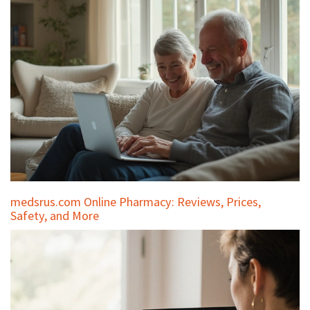
medsrus.com Online Pharmacy: Reviews, Prices,
Safety, and More