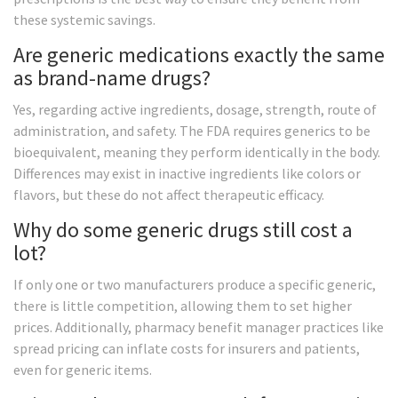
these systemic savings.
Are generic medications exactly the same
as brand-name drugs?
Yes, regarding active ingredients, dosage, strength, route of
administration, and safety. The FDA requires generics to be
bioequivalent, meaning they perform identically in the body.
Differences may exist in inactive ingredients like colors or
flavors, but these do not affect therapeutic efficacy.
Why do some generic drugs still cost a
lot?
If only one or two manufacturers produce a specific generic,
there is little competition, allowing them to set higher
prices. Additionally, pharmacy benefit manager practices like
spread pricing can inflate costs for insurers and patients,
even for generic items.