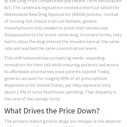
as the
Drug Price Competition and Patent Term Restoration
Act
. This landmark legislation created a shortcut called the
Abbreviated New Drug Application (ANDA)
process. Instead
of running full clinical trials on humans, generic
manufacturers only needed to prove their version was
bioequivalent
to the brand-name drug. In simple terms, they
had to show the drug entered the bloodstream at the same
rate and reached the same concentration levels.
This shift balanced two competing needs: rewarding
innovators for their risk while ensuring patients had access
to affordable alternatives once patents expired. Today,
generics account for roughly 90% of all prescriptions
dispensed in the United States, yet they represent only
about 1.5% of total healthcare spending. That disparity is
the core of the savings story.
What Drives the Price Down?
The primary reason generic drugs are cheaper is the absence