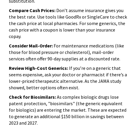
substitution.
Compare Cash Prices:
Don’t assume insurance gives you
the best rate. Use tools like GoodRx or SingleCare to check
the cash price at local pharmacies. For some generics, the
cash price with a coupon is lower than your insurance
copay.
Consider Mail-Order:
For maintenance medications (like
those for blood pressure or cholesterol), mail-order
services often offer 90-day supplies at a discounted rate.
Review High-Cost Generics:
If you’re on a generic that
seems expensive, ask your doctor or pharmacist if there’s a
lower-priced therapeutic alternative. As the JAMA study
showed, better options often exist.
Check for Biosimilars:
As complex biologic drugs lose
patent protection, "biosimilars" (the generic equivalent
for biologics) are entering the market. These are expected
to generate an additional $150 billion in savings between
2023 and 2027.