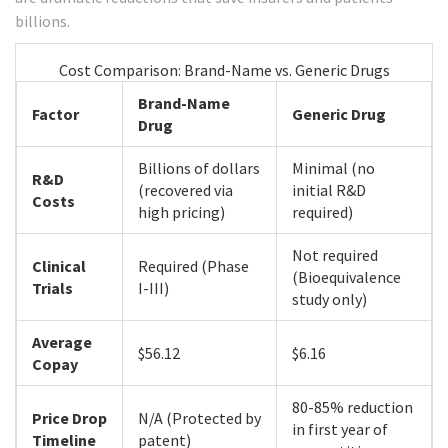
billions.
Cost Comparison: Brand-Name vs. Generic Drugs
Brand-Name
Factor
Generic Drug
Drug
Billions of dollars
Minimal (no
R&D
(recovered via
initial R&D
Costs
high pricing)
required)
Not required
Clinical
Required (Phase
(Bioequivalence
Trials
I-III)
study only)
Average
$56.12
$6.16
Copay
80-85% reduction
Price Drop
N/A (Protected by
in first year of
Timeline
patent)