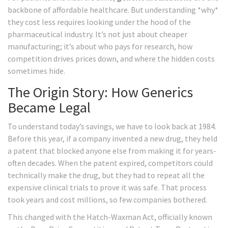
backbone of affordable healthcare. But understanding *why*
they cost less requires looking under the hood of the
pharmaceutical industry. It’s not just about cheaper
manufacturing; it’s about who pays for research, how
competition drives prices down, and where the hidden costs
sometimes hide.
The Origin Story: How Generics
Became Legal
To understand today’s savings, we have to look back at 1984.
Before this year, if a company invented a new drug, they held
a patent that blocked anyone else from making it for years-
often decades. When the patent expired, competitors could
technically make the drug, but they had to repeat all the
expensive clinical trials to prove it was safe. That process
took years and cost millions, so few companies bothered.
This changed with the
Hatch-Waxman Act
, officially known