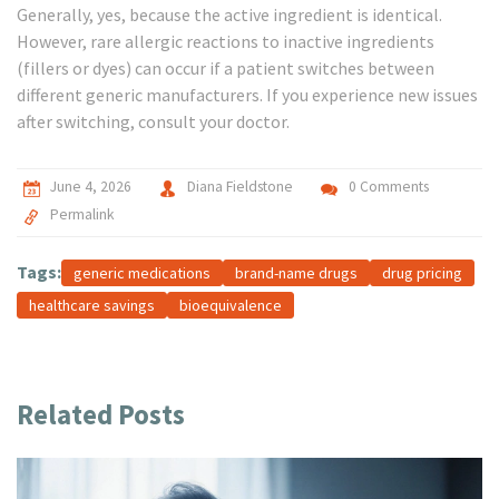
Generally, yes, because the active ingredient is identical.
However, rare allergic reactions to inactive ingredients
(fillers or dyes) can occur if a patient switches between
different generic manufacturers. If you experience new issues
after switching, consult your doctor.
June 4, 2026
Diana Fieldstone
0 Comments
Permalink
Tags:
generic medications
brand-name drugs
drug pricing
healthcare savings
bioequivalence
Related Posts