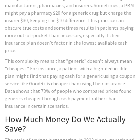
manufacturers, pharmacies, and insurers. Sometimes, a PBM
might pay a pharmacy $20 for a generic drug but charge the
insurer $30, keeping the $10 difference. This practice can
obscure true costs and sometimes results in patients paying
more out-of-pocket than necessary, especially if their
insurance plan doesn’t factor in the lowest available cash
price.
This complexity means that "generic" doesn’t always mean
"cheapest." For instance, a patient with a high-deductible
plan might find that paying cash for a generic using a coupon
service like GoodRx is cheaper than using their insurance.
Data shows that 78% of people who compared prices found
generics cheaper through cash payment rather than
insurance in certain scenarios.
How Much Money Do We Actually
Save?