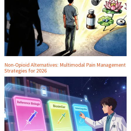
Non-Opioid Alternatives: Multimodal Pain Management
Strategies for 2026