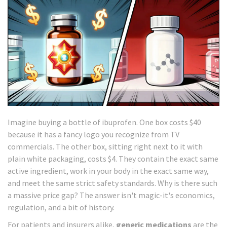
Imagine buying a bottle of ibuprofen. One box costs $40
because it has a fancy logo you recognize from TV
commercials. The other box, sitting right next to it with
plain white packaging, costs $4. They contain the exact same
active ingredient, work in your body in the exact same way,
and meet the same strict safety standards. Why is there such
a massive price gap? The answer isn't magic-it's economics,
regulation, and a bit of history.
For patients and insurers alike,
generic medications
are the