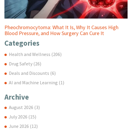
Pheochromocytoma: What It Is, Why It Causes High
Blood Pressure, and How Surgery Can Cure It
Categories
Health and Wellness
(206)
Drug Safety
(26)
Deals and Discounts
(6)
AI and Machine Learning
(1)
Archive
August 2026
(3)
July 2026
(15)
June 2026
(12)