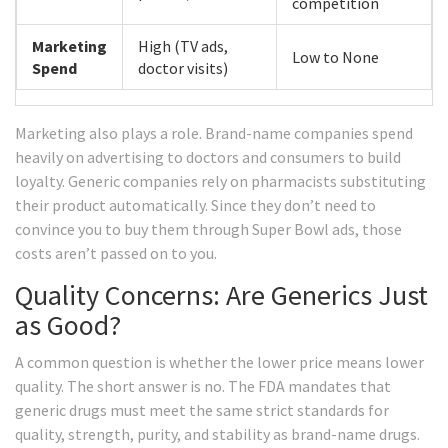
competition
Marketing
High (TV ads,
Low to None
Spend
doctor visits)
Marketing also plays a role. Brand-name companies spend
heavily on advertising to doctors and consumers to build
loyalty. Generic companies rely on pharmacists substituting
their product automatically. Since they don’t need to
convince you to buy them through Super Bowl ads, those
costs aren’t passed on to you.
Quality Concerns: Are Generics Just
as Good?
A common question is whether the lower price means lower
quality. The short answer is no. The FDA mandates that
generic drugs must meet the same strict standards for
quality, strength, purity, and stability as brand-name drugs.