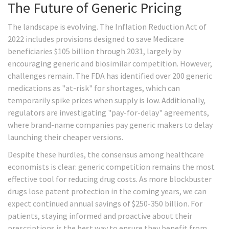
The Future of Generic Pricing
The landscape is evolving. The Inflation Reduction Act of
2022 includes provisions designed to save Medicare
beneficiaries $105 billion through 2031, largely by
encouraging generic and biosimilar competition. However,
challenges remain. The FDA has identified over 200 generic
medications as "at-risk" for shortages, which can
temporarily spike prices when supply is low. Additionally,
regulators are investigating "pay-for-delay" agreements,
where brand-name companies pay generic makers to delay
launching their cheaper versions.
Despite these hurdles, the consensus among healthcare
economists is clear: generic competition remains the most
effective tool for reducing drug costs. As more blockbuster
drugs lose patent protection in the coming years, we can
expect continued annual savings of $250-350 billion. For
patients, staying informed and proactive about their
prescriptions is the best way to ensure they benefit from