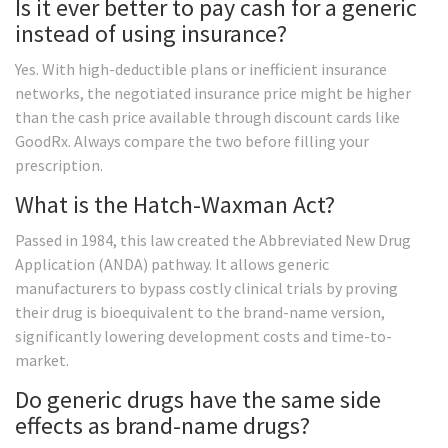
Is it ever better to pay cash for a generic
instead of using insurance?
Yes. With high-deductible plans or inefficient insurance
networks, the negotiated insurance price might be higher
than the cash price available through discount cards like
GoodRx. Always compare the two before filling your
prescription.
What is the Hatch-Waxman Act?
Passed in 1984, this law created the Abbreviated New Drug
Application (ANDA) pathway. It allows generic
manufacturers to bypass costly clinical trials by proving
their drug is bioequivalent to the brand-name version,
significantly lowering development costs and time-to-
market.
Do generic drugs have the same side
effects as brand-name drugs?