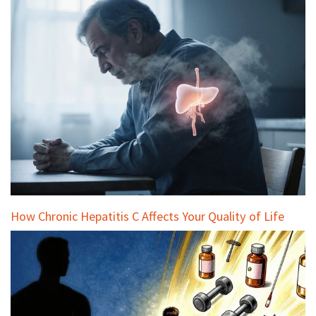
How Chronic Hepatitis C Affects Your Quality of Life