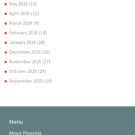
May 2026
(13)
April 2026
(12)
March 2026
(9)
February 2026
(14)
January 2026
(28)
December 2025
(31)
November 2025
(17)
October 2025
(29)
September 2025
(14)
Menu
About Pharxma