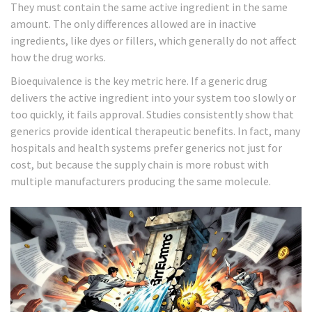
They must contain the same active ingredient in the same
amount. The only differences allowed are in inactive
ingredients, like dyes or fillers, which generally do not affect
how the drug works.
Bioequivalence is the key metric here. If a generic drug
delivers the active ingredient into your system too slowly or
too quickly, it fails approval. Studies consistently show that
generics provide identical therapeutic benefits. In fact, many
hospitals and health systems prefer generics not just for
cost, but because the supply chain is more robust with
multiple manufacturers producing the same molecule.