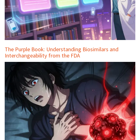
The Purple Book: Understanding Biosimilars and
Interchangeability from the FDA