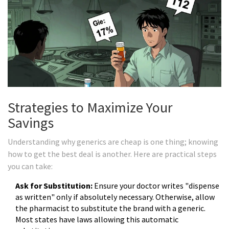
Strategies to Maximize Your
Savings
Understanding why generics are cheap is one thing; knowing
how to get the best deal is another. Here are practical steps
you can take:
Ask for Substitution:
Ensure your doctor writes "dispense
as written" only if absolutely necessary. Otherwise, allow
the pharmacist to substitute the brand with a generic.
Most states have laws allowing this automatic