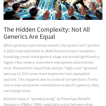
The Hidden Complexity: Not All
Generics Are Equal
While generics save money overall, the system isn’t perfect.
A 2022 study published in JAMA Network Open revealed a
troubling trend: some generic drugs are priced significantly
higher than others, even when therapeutic alternatives
exist. Researchers found that certain "high-cost" generics
were up to 15.6 times more expensive than equivalent
options. This happens due to a lack of competition. If only
one or two companies manufacture a specific generic, they
can charge more.
Another issue is "spread pricing" by Pharmacy Benefit
Managers (PBMs). PBMs negotiate prices between drug