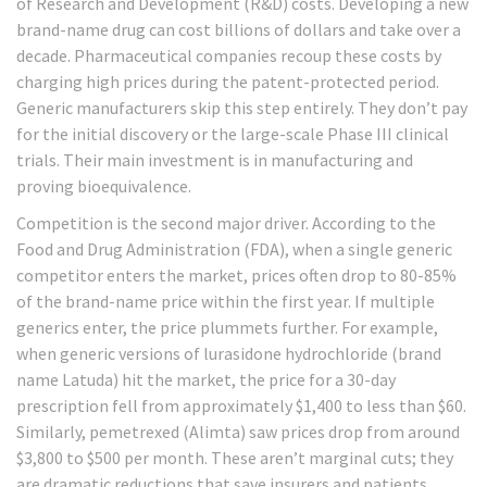
of Research and Development (R&D) costs. Developing a new
brand-name drug can cost billions of dollars and take over a
decade. Pharmaceutical companies recoup these costs by
charging high prices during the patent-protected period.
Generic manufacturers skip this step entirely. They don’t pay
for the initial discovery or the large-scale Phase III clinical
trials. Their main investment is in manufacturing and
proving bioequivalence.
Competition is the second major driver. According to the
Food and Drug Administration (FDA), when a single generic
competitor enters the market, prices often drop to 80-85%
of the brand-name price within the first year. If multiple
generics enter, the price plummets further. For example,
when generic versions of lurasidone hydrochloride (brand
name Latuda) hit the market, the price for a 30-day
prescription fell from approximately $1,400 to less than $60.
Similarly, pemetrexed (Alimta) saw prices drop from around
$3,800 to $500 per month. These aren’t marginal cuts; they
are dramatic reductions that save insurers and patients