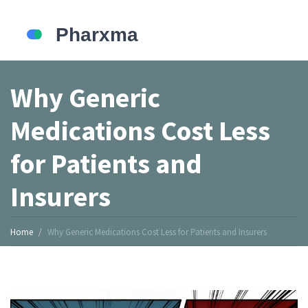
Why Generic
Medications Cost Less
for Patients and
Insurers
Home
Why Generic Medications Cost Less for Patients and Insurers