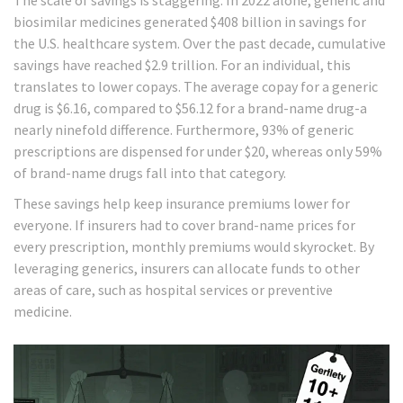
The scale of savings is staggering. In 2022 alone, generic and
biosimilar medicines generated $408 billion in savings for
the U.S. healthcare system. Over the past decade, cumulative
savings have reached $2.9 trillion. For an individual, this
translates to lower copays. The average copay for a generic
drug is $6.16, compared to $56.12 for a brand-name drug-a
nearly ninefold difference. Furthermore, 93% of generic
prescriptions are dispensed for under $20, whereas only 59%
of brand-name drugs fall into that category.
These savings help keep insurance premiums lower for
everyone. If insurers had to cover brand-name prices for
every prescription, monthly premiums would skyrocket. By
leveraging generics, insurers can allocate funds to other
areas of care, such as hospital services or preventive
medicine.