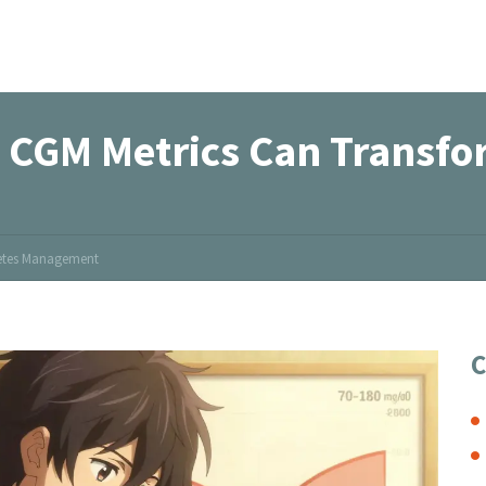
 CGM Metrics Can Transfo
betes Management
C