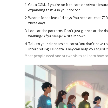
Get a CGM. If you’re on Medicare or private insura
expanding fast. Ask your doctor.
Wear it for at least 14 days. You need at least 70%
three days.
Look at the patterns. Don’t just glance at the d
walking? After sleep? Write it down.
Talk to your diabetes educator. You don’t have to
interpreting TIR data. They can help you adjust f
Most people need one or two visits to learn how to