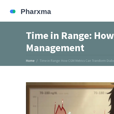
Time in Range: How
Management
Home
Time in Range: How CGM Metrics Can Transform Dia