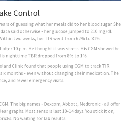
ake Control
ars of guessing what her meals did to her blood sugar. She
 data said otherwise - her glucose jumped to 210 mg/dL
 Within two weeks, her TIR went from 62% to 81%.
 after 10 p.m. He thought it was stress. His CGM showed he
. His nighttime TBR dropped from 8% to 1%.
veland Clinic found that people using CGM to track TIR
t six months - even without changing their medication. The
nce, and fewer emergency visits.
d
 CGM. The big names - Dexcom, Abbott, Medtronic - all offer
ar graphs. Most sensors last 10-14 days. You stick it on,
pricks. No waiting for lab results.