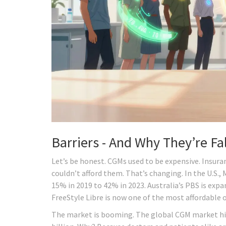
Barriers - And Why They’re Fal
Let’s be honest. CGMs used to be expensive. Insura
couldn’t afford them. That’s changing. In the U.S.
15% in 2019 to 42% in 2023. Australia’s PBS is expa
FreeStyle Libre is now one of the most affordable 
The market is booming. The global CGM market hit $4