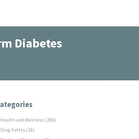
rm Diabetes
ategories
Health and Wellness
(206)
Drug Safety
(26)