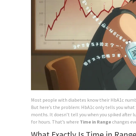
Most people with diabetes know their HbA1c number
But here’s the problem: HbA1c only tells you what 
months. It doesn’t tell you when you spiked after 
for hours. That’s where
Time in Range
changes eve
What Exactly Is Time in Rang