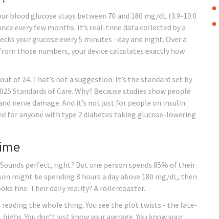
your blood glucose stays between 70 and 180 mg/dL (3.9-10.0
 once every few months. It’s real-time data collected by a
cks your glucose every 5 minutes - day and night. Over a
d from those numbers, your device calculates exactly how
out of 24. That’s not a suggestion. It’s the standard set by
2025 Standards of Care. Why? Because studies show people
 and nerve damage. And it’s not just for people on insulin.
d for anyone with type 2 diabetes taking glucose-lowering
Time
Sounds perfect, right? But one person spends 85% of their
rson might be spending 8 hours a day above 180 mg/dL, then
s fine. Their daily reality? A rollercoaster.
 reading the whole thing. You see the plot twists - the late-
m. highs. You don’t just know your average. You know your