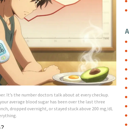
A
. It’s the number doctors talk about at every checkup.
your average blood sugar has been over the last three
lunch, dropped overnight, or stayed stuck above 200 mg/dL
rything.
e?