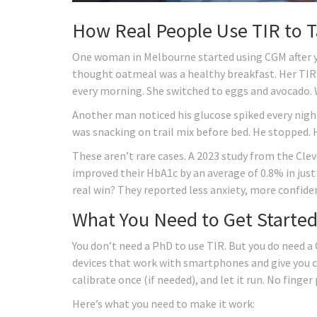
How Real People Use TIR to T
One woman in Melbourne started using CGM after ye
thought oatmeal was a healthy breakfast. Her TIR
every morning. She switched to eggs and avocado.
Another man noticed his glucose spiked every night
was snacking on trail mix before bed. He stopped
These aren’t rare cases. A 2023 study from the Cle
improved their HbA1c by an average of 0.8% in jus
real win? They reported less anxiety, more confide
What You Need to Get Starte
You don’t need a PhD to use TIR. But you do need a
devices that work with smartphones and give you cle
calibrate once (if needed), and let it run. No finger 
Here’s what you need to make it work: