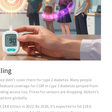
ling
nce didn’t cover them for type 2 diabetes. Many people
, Medicare coverage for CGM in type 2 diabetes jumped from
nding access too. Prices for sensors are dropping. Abbott’s
options globally.
.8 billion in 2022. By 2030, it’s expected to hit $18.6