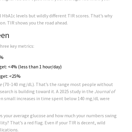
l HbA1c levels but wildly different TIR scores. That’s why
s on. TIR shows you the road ahead.
een
three key metrics:
0%
et: <4% (less than 1 hour/day)
rget: <25%
e
(70-140 mg/dL). That’s the range most people without
research is building toward it. A 2025 study in the
Journal of
n small increases in time spent below 140 mg/dL were
ows your average glucose and how much your numbers swing
lity? That’s a red flag. Even if your TIR is decent, wild
lications.