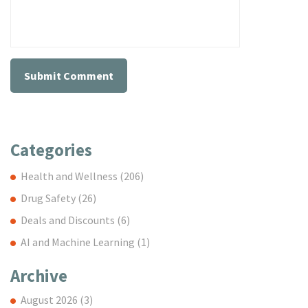
Categories
Health and Wellness
(206)
Drug Safety
(26)
Deals and Discounts
(6)
AI and Machine Learning
(1)
Archive
August 2026
(3)