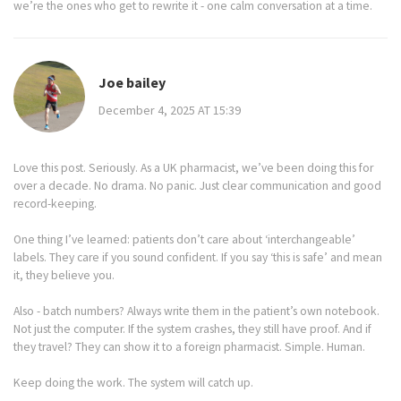
we’re the ones who get to rewrite it - one calm conversation at a time.
Joe bailey
December 4, 2025 AT 15:39
Love this post. Seriously. As a UK pharmacist, we’ve been doing this for
over a decade. No drama. No panic. Just clear communication and good
record-keeping.
One thing I’ve learned: patients don’t care about ‘interchangeable’
labels. They care if you sound confident. If you say ‘this is safe’ and mean
it, they believe you.
Also - batch numbers? Always write them in the patient’s own notebook.
Not just the computer. If the system crashes, they still have proof. And if
they travel? They can show it to a foreign pharmacist. Simple. Human.
Keep doing the work. The system will catch up.