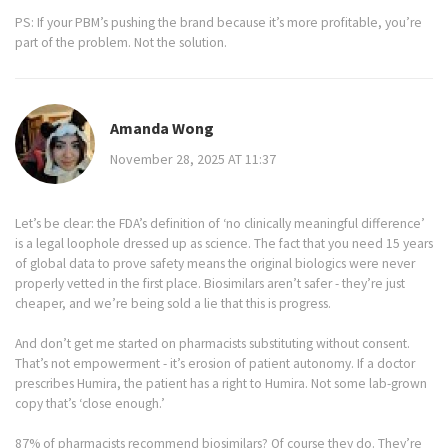
PS: If your PBM’s pushing the brand because it’s more profitable, you’re
part of the problem. Not the solution.
Amanda Wong
November 28, 2025 AT 11:37
Let’s be clear: the FDA’s definition of ‘no clinically meaningful difference’
is a legal loophole dressed up as science. The fact that you need 15 years
of global data to prove safety means the original biologics were never
properly vetted in the first place. Biosimilars aren’t safer - they’re just
cheaper, and we’re being sold a lie that this is progress.
And don’t get me started on pharmacists substituting without consent.
That’s not empowerment - it’s erosion of patient autonomy. If a doctor
prescribes Humira, the patient has a right to Humira. Not some lab-grown
copy that’s ‘close enough.’
87% of pharmacists recommend biosimilars? Of course they do. They’re