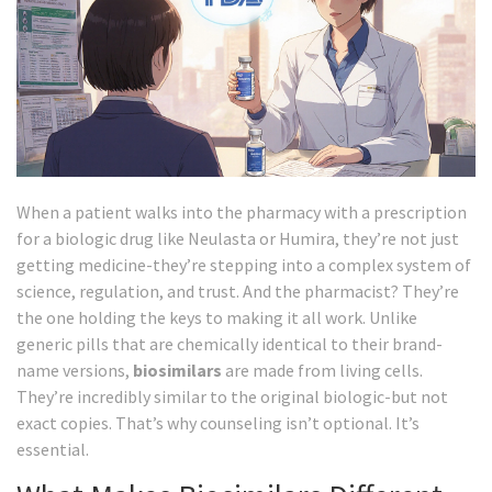
When a patient walks into the pharmacy with a prescription
for a biologic drug like Neulasta or Humira, they’re not just
getting medicine-they’re stepping into a complex system of
science, regulation, and trust. And the pharmacist? They’re
the one holding the keys to making it all work. Unlike
generic pills that are chemically identical to their brand-
name versions,
biosimilars
are made from living cells.
They’re incredibly similar to the original biologic-but not
exact copies. That’s why counseling isn’t optional. It’s
essential.