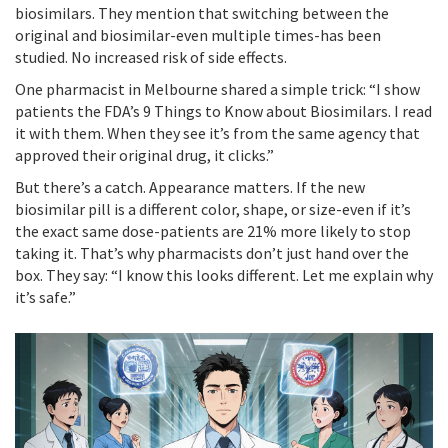
biosimilars. They mention that switching between the
original and biosimilar-even multiple times-has been
studied. No increased risk of side effects.
One pharmacist in Melbourne shared a simple trick: “I show
patients the FDA’s 9 Things to Know about Biosimilars. I read
it with them. When they see it’s from the same agency that
approved their original drug, it clicks.”
But there’s a catch. Appearance matters. If the new
biosimilar pill is a different color, shape, or size-even if it’s
the exact same dose-patients are 21% more likely to stop
taking it. That’s why pharmacists don’t just hand over the
box. They say: “I know this looks different. Let me explain why
it’s safe.”