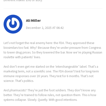
Different maker. End of story.
Ali Miller
December 2, 2025 AT 06:42
Let’s not forget the real enemy here: the FDA. They approved these
biosimilars too fast. Why? Because they’re under pressure from Congress
to lower drug prices. So they lowered the bar. Now we’re playing Russian
roulette with patients’ lives.
And don’t even get me started on the ‘interchangeable’ label. That’s a
marketing term, not a scientific one. The FDA doesn’t test for long-term
immune responses over 20 years. They test for 6 months. That’s not
science. That’s politics.
And pharmacists? They’re just the foot soldiers. They don’t know any
better. They’re trained to follow rules, not question them. This is how
systems collapse. Slowly. Quietly. With good intentions.