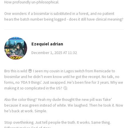
How profoundly un-philosophical.
One wonders: if a biosimilar is substituted in a forest, and no patient
hears the batch number being logged - does it still have clinical meaning?
Ezequiel adrian
December 1, 2025 AT 11:32
Bro this is wild 😎 I seen my cousin in Lagos switch from Remicade to
biosimilar and he didn’t even know until he got the receipt. No talk, no
forms, no ‘FDA 9 things’. Just swapped. He’s been fine for 3 years. Why we
making it so complicated in the US? 🤔
Also the color thing? Yeah my dude thought the new pill was ‘fake’
because it was green instead of white. We laughed. Then he took it. Now
he’s back at work. Simple.
Stop overthinking. Just tell people the truth. It works. Same thing.