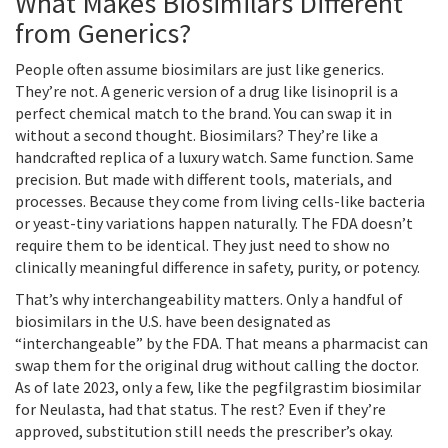
What Makes Biosimilars Different
from Generics?
People often assume biosimilars are just like generics.
They’re not. A generic version of a drug like lisinopril is a
perfect chemical match to the brand. You can swap it in
without a second thought. Biosimilars? They’re like a
handcrafted replica of a luxury watch. Same function. Same
precision. But made with different tools, materials, and
processes. Because they come from living cells-like bacteria
or yeast-tiny variations happen naturally. The FDA doesn’t
require them to be identical. They just need to show no
clinically meaningful difference in safety, purity, or potency.
That’s why interchangeability matters. Only a handful of
biosimilars in the U.S. have been designated as
“interchangeable” by the FDA. That means a pharmacist can
swap them for the original drug without calling the doctor.
As of late 2023, only a few, like the pegfilgrastim biosimilar
for Neulasta, had that status. The rest? Even if they’re
approved, substitution still needs the prescriber’s okay.