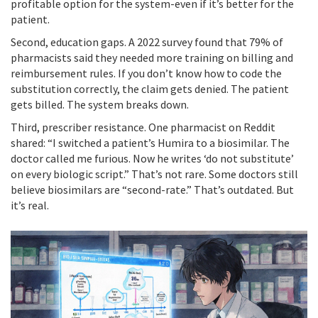
profitable option for the system-even if it’s better for the
patient.
Second, education gaps. A 2022 survey found that 79% of
pharmacists said they needed more training on billing and
reimbursement rules. If you don’t know how to code the
substitution correctly, the claim gets denied. The patient
gets billed. The system breaks down.
Third, prescriber resistance. One pharmacist on Reddit
shared: “I switched a patient’s Humira to a biosimilar. The
doctor called me furious. Now he writes ‘do not substitute’
on every biologic script.” That’s not rare. Some doctors still
believe biosimilars are “second-rate.” That’s outdated. But
it’s real.