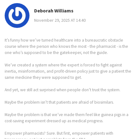
Deborah Williams
November 29, 2025 AT 14:40
It’s funny how we’ve turned healthcare into a bureaucratic obstacle
course where the person who knows the most - the pharmacist - is the
one who’s supposed to be the gatekeeper, not the guide.
We’ve created a system where the expert is forced to fight against
inertia, misinformation, and profit-driven policy just to give a patient the
same medicine they were supposed to get.
And yet, we still act surprised when people don’t trust the system.
Maybe the problem isn’t that patients are afraid of biosimilars.
Maybe the problem is that we’ve made them feel like guinea pigs in a
cost-saving experiment dressed up as medical progress.
Empower pharmacists? Sure. But first, empower patients with