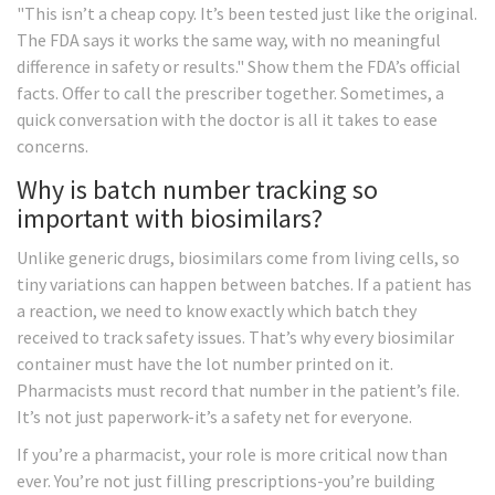
"This isn’t a cheap copy. It’s been tested just like the original.
The FDA says it works the same way, with no meaningful
difference in safety or results." Show them the FDA’s official
facts. Offer to call the prescriber together. Sometimes, a
quick conversation with the doctor is all it takes to ease
concerns.
Why is batch number tracking so
important with biosimilars?
Unlike generic drugs, biosimilars come from living cells, so
tiny variations can happen between batches. If a patient has
a reaction, we need to know exactly which batch they
received to track safety issues. That’s why every biosimilar
container must have the lot number printed on it.
Pharmacists must record that number in the patient’s file.
It’s not just paperwork-it’s a safety net for everyone.
If you’re a pharmacist, your role is more critical now than
ever. You’re not just filling prescriptions-you’re building