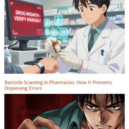
Barcode Scanning in Pharmacies: How It Prevents
Dispensing Errors