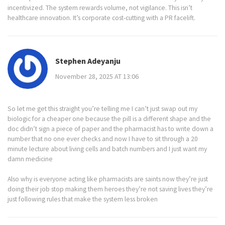
incentivized. The system rewards volume, not vigilance. This isn’t
healthcare innovation. It’s corporate cost-cutting with a PR facelift.
Stephen Adeyanju
November 28, 2025 AT 13:06
So let me get this straight you’re telling me I can’t just swap out my
biologic for a cheaper one because the pill is a different shape and the
doc didn’t sign a piece of paper and the pharmacist has to write down a
number that no one ever checks and now I have to sit through a 20
minute lecture about living cells and batch numbers and I just want my
damn medicine
Also why is everyone acting like pharmacists are saints now they’re just
doing their job stop making them heroes they’re not saving lives they’re
just following rules that make the system less broken