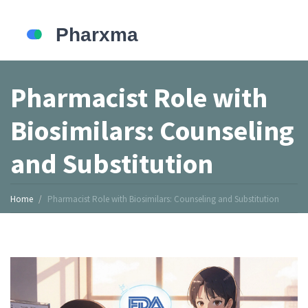
Pharmacist Role with
Biosimilars: Counseling
and Substitution
Home
Pharmacist Role with Biosimilars: Counseling and Substitution