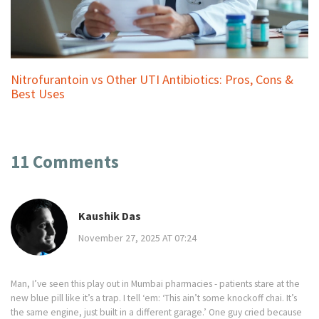
Nitrofurantoin vs Other UTI Antibiotics: Pros, Cons &
Best Uses
11 Comments
Kaushik Das
November 27, 2025 AT 07:24
Man, I’ve seen this play out in Mumbai pharmacies - patients stare at the
new blue pill like it’s a trap. I tell ‘em: ‘This ain’t some knockoff chai. It’s
the same engine, just built in a different garage.’ One guy cried because