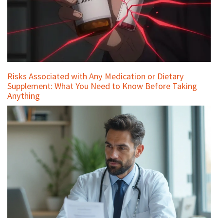
Risks Associated with Any Medication or Dietary
Supplement: What You Need to Know Before Taking
Anything