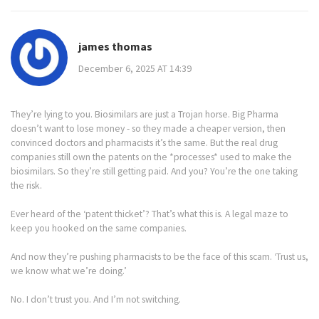
james thomas
December 6, 2025 AT 14:39
They’re lying to you. Biosimilars are just a Trojan horse. Big Pharma
doesn’t want to lose money - so they made a cheaper version, then
convinced doctors and pharmacists it’s the same. But the real drug
companies still own the patents on the *processes* used to make the
biosimilars. So they’re still getting paid. And you? You’re the one taking
the risk.
Ever heard of the ‘patent thicket’? That’s what this is. A legal maze to
keep you hooked on the same companies.
And now they’re pushing pharmacists to be the face of this scam. ‘Trust us,
we know what we’re doing.’
No. I don’t trust you. And I’m not switching.