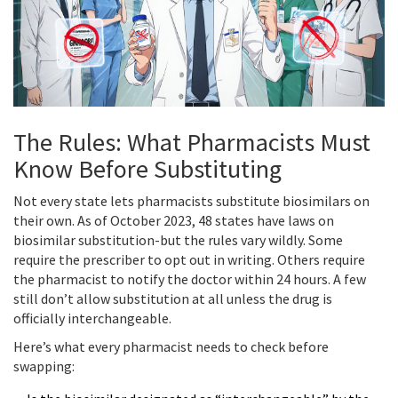
The Rules: What Pharmacists Must
Know Before Substituting
Not every state lets pharmacists substitute biosimilars on
their own. As of October 2023, 48 states have laws on
biosimilar substitution-but the rules vary wildly. Some
require the prescriber to opt out in writing. Others require
the pharmacist to notify the doctor within 24 hours. A few
still don’t allow substitution at all unless the drug is
officially interchangeable.
Here’s what every pharmacist needs to check before
swapping: