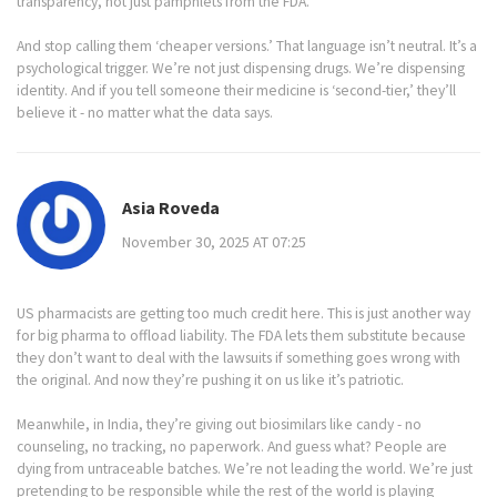
transparency, not just pamphlets from the FDA.
And stop calling them ‘cheaper versions.’ That language isn’t neutral. It’s a
psychological trigger. We’re not just dispensing drugs. We’re dispensing
identity. And if you tell someone their medicine is ‘second-tier,’ they’ll
believe it - no matter what the data says.
Asia Roveda
November 30, 2025 AT 07:25
US pharmacists are getting too much credit here. This is just another way
for big pharma to offload liability. The FDA lets them substitute because
they don’t want to deal with the lawsuits if something goes wrong with
the original. And now they’re pushing it on us like it’s patriotic.
Meanwhile, in India, they’re giving out biosimilars like candy - no
counseling, no tracking, no paperwork. And guess what? People are
dying from untraceable batches. We’re not leading the world. We’re just
pretending to be responsible while the rest of the world is playing