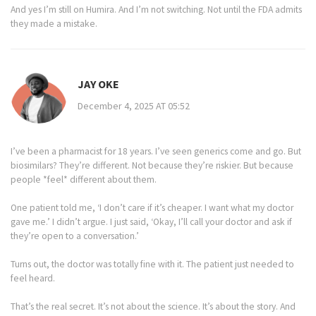
And yes I’m still on Humira. And I’m not switching. Not until the FDA admits
they made a mistake.
JAY OKE
December 4, 2025 AT 05:52
I’ve been a pharmacist for 18 years. I’ve seen generics come and go. But
biosimilars? They’re different. Not because they’re riskier. But because
people *feel* different about them.
One patient told me, ‘I don’t care if it’s cheaper. I want what my doctor
gave me.’ I didn’t argue. I just said, ‘Okay, I’ll call your doctor and ask if
they’re open to a conversation.’
Turns out, the doctor was totally fine with it. The patient just needed to
feel heard.
That’s the real secret. It’s not about the science. It’s about the story. And