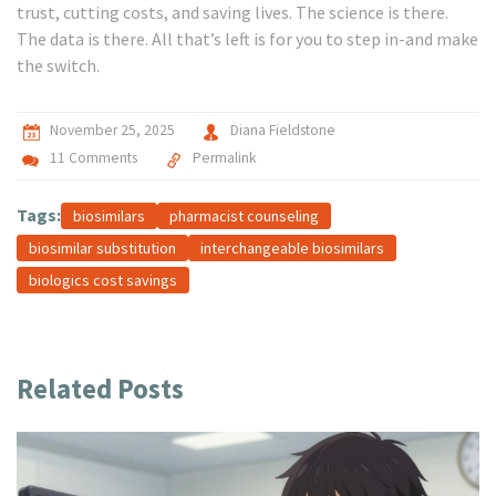
trust, cutting costs, and saving lives. The science is there.
The data is there. All that’s left is for you to step in-and make
the switch.
November 25, 2025
Diana Fieldstone
11 Comments
Permalink
Tags:
biosimilars
pharmacist counseling
biosimilar substitution
interchangeable biosimilars
biologics cost savings
Related Posts