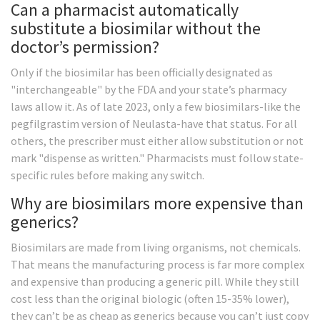
Can a pharmacist automatically
substitute a biosimilar without the
doctor’s permission?
Only if the biosimilar has been officially designated as
"interchangeable" by the FDA and your state’s pharmacy
laws allow it. As of late 2023, only a few biosimilars-like the
pegfilgrastim version of Neulasta-have that status. For all
others, the prescriber must either allow substitution or not
mark "dispense as written." Pharmacists must follow state-
specific rules before making any switch.
Why are biosimilars more expensive than
generics?
Biosimilars are made from living organisms, not chemicals.
That means the manufacturing process is far more complex
and expensive than producing a generic pill. While they still
cost less than the original biologic (often 15-35% lower),
they can’t be as cheap as generics because you can’t just copy