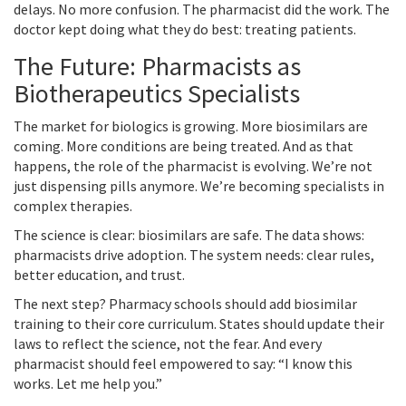
delays. No more confusion. The pharmacist did the work. The
doctor kept doing what they do best: treating patients.
The Future: Pharmacists as
Biotherapeutics Specialists
The market for biologics is growing. More biosimilars are
coming. More conditions are being treated. And as that
happens, the role of the pharmacist is evolving. We’re not
just dispensing pills anymore. We’re becoming specialists in
complex therapies.
The science is clear: biosimilars are safe. The data shows:
pharmacists drive adoption. The system needs: clear rules,
better education, and trust.
The next step? Pharmacy schools should add biosimilar
training to their core curriculum. States should update their
laws to reflect the science, not the fear. And every
pharmacist should feel empowered to say: “I know this
works. Let me help you.”