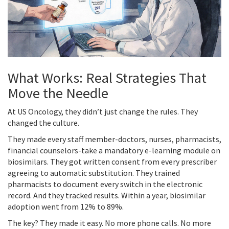
What Works: Real Strategies That
Move the Needle
At US Oncology, they didn’t just change the rules. They
changed the culture.
They made every staff member-doctors, nurses, pharmacists,
financial counselors-take a mandatory e-learning module on
biosimilars. They got written consent from every prescriber
agreeing to automatic substitution. They trained
pharmacists to document every switch in the electronic
record. And they tracked results. Within a year, biosimilar
adoption went from 12% to 89%.
The key? They made it easy. No more phone calls. No more