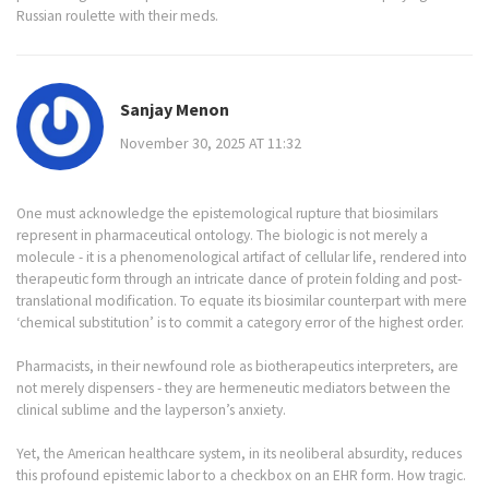
Russian roulette with their meds.
Sanjay Menon
November 30, 2025 AT 11:32
One must acknowledge the epistemological rupture that biosimilars
represent in pharmaceutical ontology. The biologic is not merely a
molecule - it is a phenomenological artifact of cellular life, rendered into
therapeutic form through an intricate dance of protein folding and post-
translational modification. To equate its biosimilar counterpart with mere
‘chemical substitution’ is to commit a category error of the highest order.
Pharmacists, in their newfound role as biotherapeutics interpreters, are
not merely dispensers - they are hermeneutic mediators between the
clinical sublime and the layperson’s anxiety.
Yet, the American healthcare system, in its neoliberal absurdity, reduces
this profound epistemic labor to a checkbox on an EHR form. How tragic.