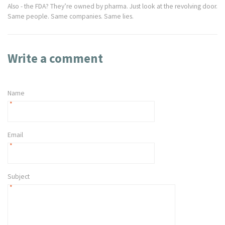
Also - the FDA? They’re owned by pharma. Just look at the revolving door.
Same people. Same companies. Same lies.
Write a comment
Name
*
Email
*
Subject
*