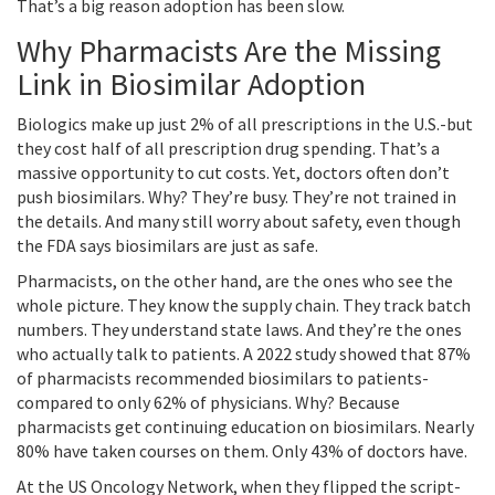
That’s a big reason adoption has been slow.
Why Pharmacists Are the Missing
Link in Biosimilar Adoption
Biologics make up just 2% of all prescriptions in the U.S.-but
they cost half of all prescription drug spending. That’s a
massive opportunity to cut costs. Yet, doctors often don’t
push biosimilars. Why? They’re busy. They’re not trained in
the details. And many still worry about safety, even though
the FDA says biosimilars are just as safe.
Pharmacists, on the other hand, are the ones who see the
whole picture. They know the supply chain. They track batch
numbers. They understand state laws. And they’re the ones
who actually talk to patients. A 2022 study showed that 87%
of pharmacists recommended biosimilars to patients-
compared to only 62% of physicians. Why? Because
pharmacists get continuing education on biosimilars. Nearly
80% have taken courses on them. Only 43% of doctors have.
At the US Oncology Network, when they flipped the script-