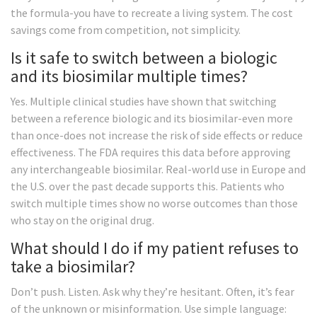
the formula-you have to recreate a living system. The cost
savings come from competition, not simplicity.
Is it safe to switch between a biologic
and its biosimilar multiple times?
Yes. Multiple clinical studies have shown that switching
between a reference biologic and its biosimilar-even more
than once-does not increase the risk of side effects or reduce
effectiveness. The FDA requires this data before approving
any interchangeable biosimilar. Real-world use in Europe and
the U.S. over the past decade supports this. Patients who
switch multiple times show no worse outcomes than those
who stay on the original drug.
What should I do if my patient refuses to
take a biosimilar?
Don’t push. Listen. Ask why they’re hesitant. Often, it’s fear
of the unknown or misinformation. Use simple language: