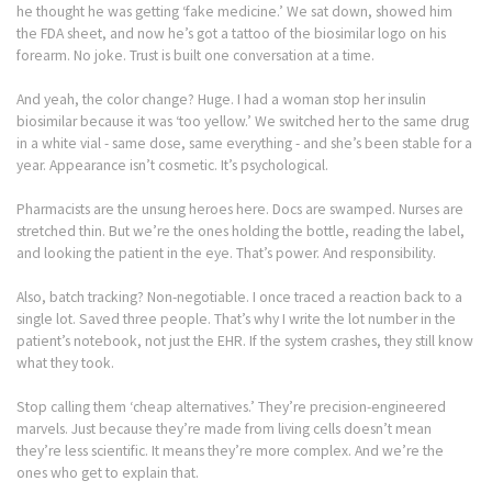
he thought he was getting ‘fake medicine.’ We sat down, showed him
the FDA sheet, and now he’s got a tattoo of the biosimilar logo on his
forearm. No joke. Trust is built one conversation at a time.
And yeah, the color change? Huge. I had a woman stop her insulin
biosimilar because it was ‘too yellow.’ We switched her to the same drug
in a white vial - same dose, same everything - and she’s been stable for a
year. Appearance isn’t cosmetic. It’s psychological.
Pharmacists are the unsung heroes here. Docs are swamped. Nurses are
stretched thin. But we’re the ones holding the bottle, reading the label,
and looking the patient in the eye. That’s power. And responsibility.
Also, batch tracking? Non-negotiable. I once traced a reaction back to a
single lot. Saved three people. That’s why I write the lot number in the
patient’s notebook, not just the EHR. If the system crashes, they still know
what they took.
Stop calling them ‘cheap alternatives.’ They’re precision-engineered
marvels. Just because they’re made from living cells doesn’t mean
they’re less scientific. It means they’re more complex. And we’re the
ones who get to explain that.