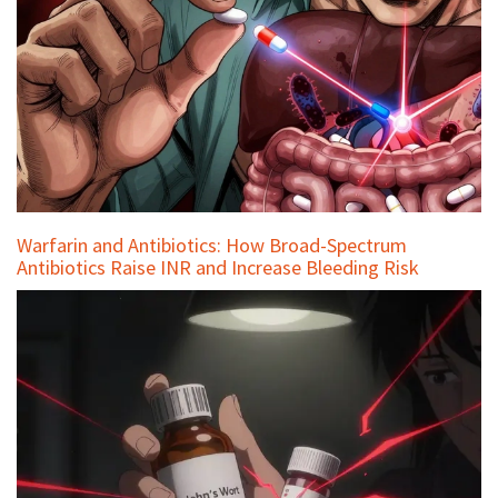
Warfarin and Antibiotics: How Broad-Spectrum
Antibiotics Raise INR and Increase Bleeding Risk