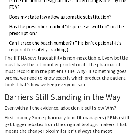
Is the biosimilar designated as “interchangeable” by the
FDA?
Does my state law allow automatic substitution?
Has the prescriber marked “dispense as written” on the
prescription?
Can I trace the batch number? (This isn’t optional-it’s
required for safety tracking.)
The IFPMA says traceability is non-negotiable. Every bottle
must have the lot number printed on it. The pharmacist
must record it in the patient’s file. Why? If something goes
wrong, we need to know exactly which product the patient
took. That’s how we keep everyone safe.
Barriers Still Standing in the Way
Even with all the evidence, adoption is still slow. Why?
First, money. Some pharmacy benefit managers (PBMs) still
get bigger rebates from the original biologic makers. That
means the cheaper biosimilar isn’t always the most