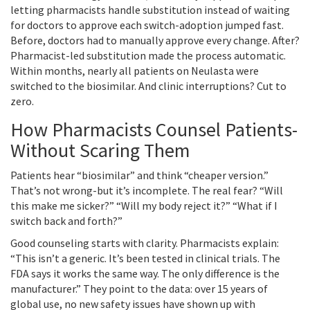
letting pharmacists handle substitution instead of waiting
for doctors to approve each switch-adoption jumped fast.
Before, doctors had to manually approve every change. After?
Pharmacist-led substitution made the process automatic.
Within months, nearly all patients on Neulasta were
switched to the biosimilar. And clinic interruptions? Cut to
zero.
How Pharmacists Counsel Patients-
Without Scaring Them
Patients hear “biosimilar” and think “cheaper version.”
That’s not wrong-but it’s incomplete. The real fear? “Will
this make me sicker?” “Will my body reject it?” “What if I
switch back and forth?”
Good counseling starts with clarity. Pharmacists explain:
“This isn’t a generic. It’s been tested in clinical trials. The
FDA says it works the same way. The only difference is the
manufacturer.” They point to the data: over 15 years of
global use, no new safety issues have shown up with