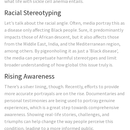
what life with sickle cell anemia entails.
Racial Stereotyping
Let's talk about the racial angle. Often, media portray this as
a disease only affecting Black people. Sure, it predominantly
impacts those of African descent, but it also affects those
from the Middle East, India, and the Mediterranean region,
among others. By pigeonholing it as just a 'Black disease',
the media can perpetuate harmful stereotypes and limit
broader understanding of how global this issue truly is.
Rising Awareness
There’s a silver lining, though. Recently, efforts to provide
more accurate portrayals are on the rise. Documentaries and
personal testimonies are being used to portray genuine
experiences, which is a great step towards comprehensive
awareness. Showing real-life stories, challenges, and
triumphs can help change the way people perceive this
condition, leading to a more informed public.