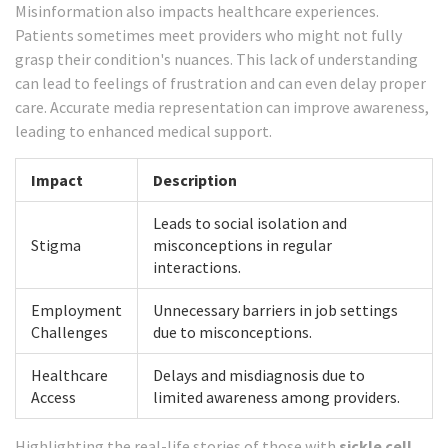
Misinformation also impacts healthcare experiences.
Patients sometimes meet providers who might not fully
grasp their condition's nuances. This lack of understanding
can lead to feelings of frustration and can even delay proper
care. Accurate media representation can improve awareness,
leading to enhanced medical support.
Impact
Description
Leads to social isolation and
Stigma
misconceptions in regular
interactions.
Employment
Unnecessary barriers in job settings
Challenges
due to misconceptions.
Healthcare
Delays and misdiagnosis due to
Access
limited awareness among providers.
Highlighting the real-life stories of those with
sickle cell