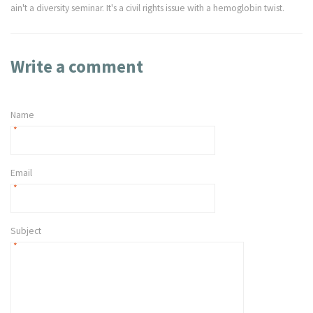
ain't a diversity seminar. It's a civil rights issue with a hemoglobin twist.
Write a comment
Name
*
Email
*
Subject
*