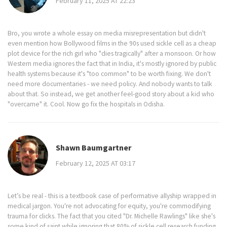
February 11, 2025 AT 22:23
Bro, you wrote a whole essay on media misrepresentation but didn't
even mention how Bollywood films in the 90s used sickle cell as a cheap
plot device for the rich girl who "dies tragically" after a monsoon. Or how
Western media ignores the fact that in India, it's mostly ignored by public
health systems because it's "too common" to be worth fixing. We don't
need more documentaries - we need policy. And nobody wants to talk
about that. So instead, we get another feel-good story about a kid who
"overcame" it. Cool. Now go fix the hospitals in Odisha.
Shawn Baumgartner
February 12, 2025 AT 03:17
Let’s be real - this is a textbook case of performative allyship wrapped in
medical jargon. You're not advocating for equity, you're commodifying
trauma for clicks. The fact that you cited "Dr. Michelle Rawlings" like she's
some kind of saint while ignoring that 80% of sickle cell research funding