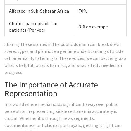
Affected in Sub-Saharan Africa
70%
Chronic pain episodes in
3-6 on average
patients (Per year)
Sharing these stories in the public domain can break down
stereotypes and promote a genuine understanding of sickle
cell anemia. By listening to these voices, we can better grasp
what's helpful, what's harmful, and what's truly needed for
progress.
The Importance of Accurate
Representation
In a world where media holds significant sway over public
perception, representing sickle cell anemia accurately is
crucial. Whether it's through news segments,
documentaries, or fictional portrayals, getting it right can