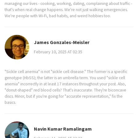
managing our lives - cooking, working, dating, complaining about traffic -
that's when real change happens. We're not just walking emergencies.
We're people with Wi-Fi, bad habits, and weird hobbies too.
James Gonzales-Meisler
February 10, 2025 AT 02:35
"Sickle cell anemia" is not "sickle cell disease." The former is a specific
genotype (HbSS); the latter is an umbrella term. You used "sickle cell
anemia" incorrectly in at least 17 instances throughout your post. Also,
"donut-shaped" red blood cells? That's inaccurate. They're biconcave
discs. Minor, but if you're going for "accurate representation," fix the
basics.
Navin Kumar Ramalingam