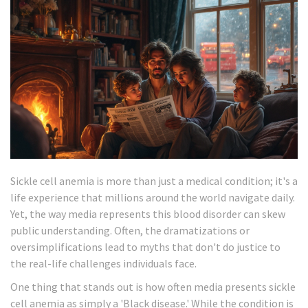
Sickle cell anemia is more than just a medical condition; it's a
life experience that millions around the world navigate daily.
Yet, the way media represents this blood disorder can skew
public understanding. Often, the dramatizations or
oversimplifications lead to myths that don't do justice to
the real-life challenges individuals face.
One thing that stands out is how often media presents sickle
cell anemia as simply a 'Black disease.' While the condition is