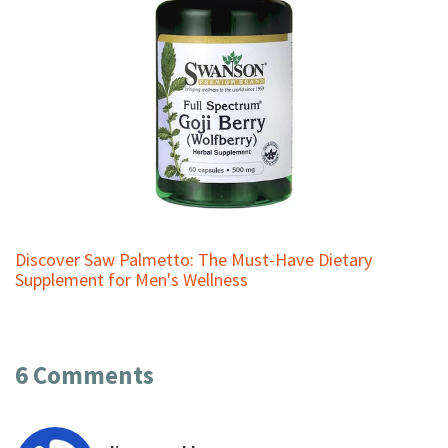
Discover Saw Palmetto: The Must-Have Dietary
Supplement for Men's Wellness
6 Comments