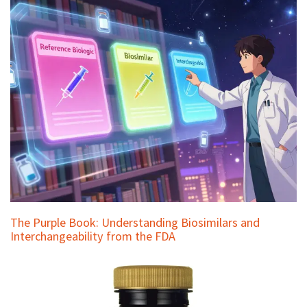
The Purple Book: Understanding Biosimilars and
Interchangeability from the FDA