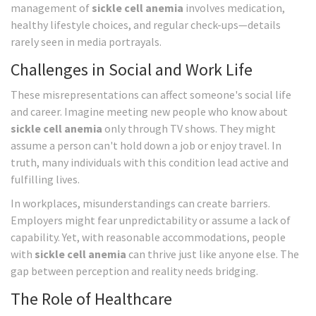
management of
sickle cell anemia
involves medication,
healthy lifestyle choices, and regular check-ups—details
rarely seen in media portrayals.
Challenges in Social and Work Life
These misrepresentations can affect someone's social life
and career. Imagine meeting new people who know about
sickle cell anemia
only through TV shows. They might
assume a person can't hold down a job or enjoy travel. In
truth, many individuals with this condition lead active and
fulfilling lives.
In workplaces, misunderstandings can create barriers.
Employers might fear unpredictability or assume a lack of
capability. Yet, with reasonable accommodations, people
with
sickle cell anemia
can thrive just like anyone else. The
gap between perception and reality needs bridging.
The Role of Healthcare