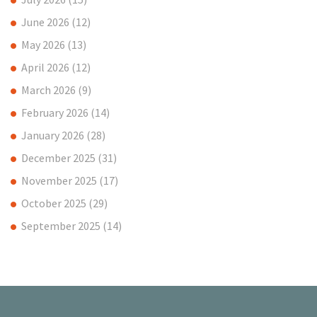
June 2026
(12)
May 2026
(13)
April 2026
(12)
March 2026
(9)
February 2026
(14)
January 2026
(28)
December 2025
(31)
November 2025
(17)
October 2025
(29)
September 2025
(14)