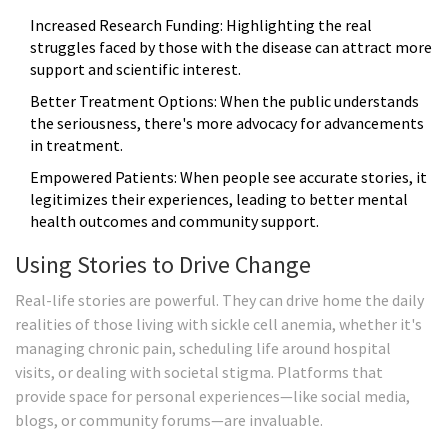
Increased Research Funding: Highlighting the real
struggles faced by those with the disease can attract more
support and scientific interest.
Better Treatment Options: When the public understands
the seriousness, there's more advocacy for advancements
in treatment.
Empowered Patients: When people see accurate stories, it
legitimizes their experiences, leading to better mental
health outcomes and community support.
Using Stories to Drive Change
Real-life stories are powerful. They can drive home the daily
realities of those living with sickle cell anemia, whether it's
managing chronic pain, scheduling life around hospital
visits, or dealing with societal stigma. Platforms that
provide space for personal experiences—like social media,
blogs, or community forums—are invaluable.