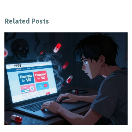
Related Posts