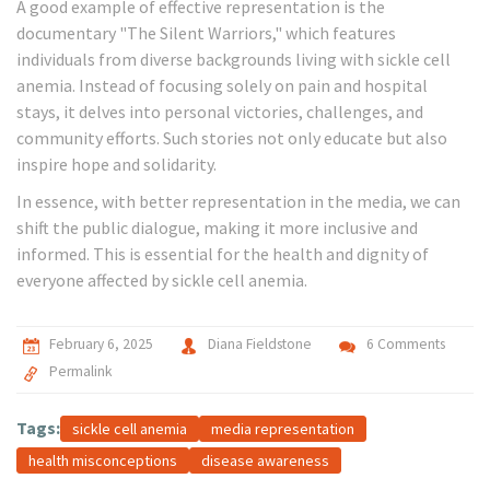
A good example of effective representation is the
documentary "The Silent Warriors," which features
individuals from diverse backgrounds living with sickle cell
anemia. Instead of focusing solely on pain and hospital
stays, it delves into personal victories, challenges, and
community efforts. Such stories not only educate but also
inspire hope and solidarity.
In essence, with better representation in the media, we can
shift the public dialogue, making it more inclusive and
informed. This is essential for the health and dignity of
everyone affected by sickle cell anemia.
February 6, 2025
Diana Fieldstone
6 Comments
Permalink
Tags:
sickle cell anemia
media representation
health misconceptions
disease awareness