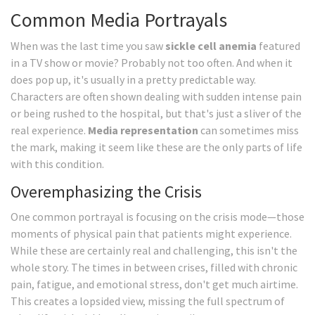
Common Media Portrayals
When was the last time you saw
sickle cell anemia
featured
in a TV show or movie? Probably not too often. And when it
does pop up, it's usually in a pretty predictable way.
Characters are often shown dealing with sudden intense pain
or being rushed to the hospital, but that's just a sliver of the
real experience.
Media representation
can sometimes miss
the mark, making it seem like these are the only parts of life
with this condition.
Overemphasizing the Crisis
One common portrayal is focusing on the crisis mode—those
moments of physical pain that patients might experience.
While these are certainly real and challenging, this isn't the
whole story. The times in between crises, filled with chronic
pain, fatigue, and emotional stress, don't get much airtime.
This creates a lopsided view, missing the full spectrum of