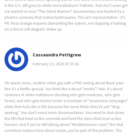
in the U.S. still goes to white-led institutions? Pathetic. And don't even get
me started on how "The Silent Warriors" documentary was funded by a
pharma company that makes hydroxyurea. This isn't representation - it's
PR. Real change requires dismantling the system, not slapping a hashtag
on a blood cell diagram. Wake up.
Cassaundra Pettigrew
February 13, 2025 AT 01:41
Oh sweet Jesus, another white guy with a PhD writing about Black pain
like it's a Netflix special. You think this is about "media"? Nah. It's about
centuries of white institutions deciding who gets medicine, who gets
heard, and who gets buried under a mountain of "awareness campaigns"
while their kids die in ERs because the nurse thinks they're just "drug-
seeking." You don't need more documentaries. You need to shut down
the ERs that treat us like criminals and fund the clinics that treat us like
humans. And if you're still talking about "Mediterranean cases" like that
somehow makes it less about racism, you're part of the problem. This