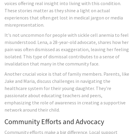
voices offering real insight into living with this condition.
These stories matter as they shine a light on actual
experiences that often get lost in medical jargon or media
misrepresentation.
It's not uncommon for people with sickle cell anemia to feel
misunderstood. Lena, a 28-year-old advocate, shares how her
pain was often dismissed as exaggeration, leaving her feeling
isolated. This type of dismissal contributes to a sense of
invalidation that many in the community face.
Another crucial voice is that of family members. Parents, like
Jake and Maria, discuss challenges in navigating the
healthcare system for their young daughter. They're
passionate about educating teachers and peers,
emphasizing the role of awareness in creating a supportive
network around their child.
Community Efforts and Advocacy
Community efforts make a big difference. Local support