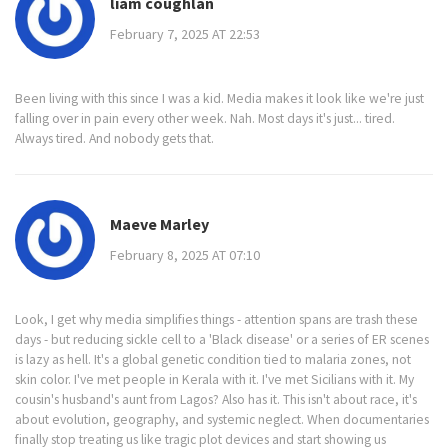
liam coughlan
February 7, 2025 AT 22:53
Been living with this since I was a kid. Media makes it look like we're just
falling over in pain every other week. Nah. Most days it's just... tired.
Always tired. And nobody gets that.
Maeve Marley
February 8, 2025 AT 07:10
Look, I get why media simplifies things - attention spans are trash these
days - but reducing sickle cell to a 'Black disease' or a series of ER scenes
is lazy as hell. It's a global genetic condition tied to malaria zones, not
skin color. I've met people in Kerala with it. I've met Sicilians with it. My
cousin's husband's aunt from Lagos? Also has it. This isn't about race, it's
about evolution, geography, and systemic neglect. When documentaries
finally stop treating us like tragic plot devices and start showing us