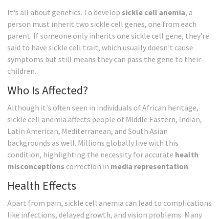
It's all about genetics. To develop
sickle cell anemia
, a
person must inherit two sickle cell genes, one from each
parent. If someone only inherits one sickle cell gene, they're
said to have sickle cell trait, which usually doesn't cause
symptoms but still means they can pass the gene to their
children.
Who Is Affected?
Although it's often seen in individuals of African heritage,
sickle cell anemia affects people of Middle Eastern, Indian,
Latin American, Mediterranean, and South Asian
backgrounds as well. Millions globally live with this
condition, highlighting the necessity for accurate
health
misconceptions
correction in
media representation
.
Health Effects
Apart from pain, sickle cell anemia can lead to complications
like infections, delayed growth, and vision problems. Many