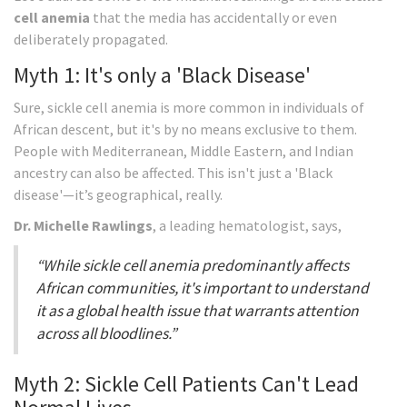
cell anemia
that the media has accidentally or even
deliberately propagated.
Myth 1: It's only a 'Black Disease'
Sure, sickle cell anemia is more common in individuals of
African descent, but it's by no means exclusive to them.
People with Mediterranean, Middle Eastern, and Indian
ancestry can also be affected. This isn't just a 'Black
disease'—it’s geographical, really.
Dr. Michelle Rawlings
, a leading hematologist, says,
“While sickle cell anemia predominantly affects
African communities, it's important to understand
it as a global health issue that warrants attention
across all bloodlines.”
Myth 2: Sickle Cell Patients Can't Lead