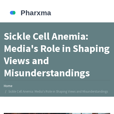
Sickle Cell Anemia:
Media's Role in Shaping
Views and
Misunderstandings
Home
Sickle Cell Anemia: Media's Role in Shaping Views and Misunderstandings