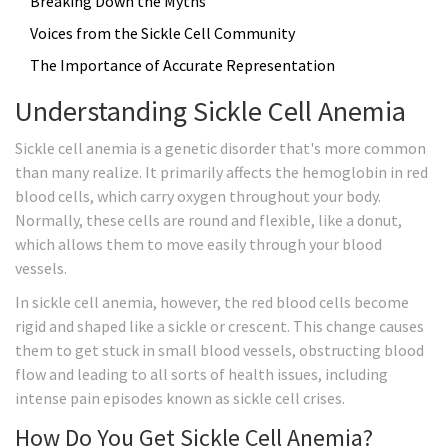
Breaking Down the Myths
Voices from the Sickle Cell Community
The Importance of Accurate Representation
Understanding Sickle Cell Anemia
Sickle cell anemia is a genetic disorder that's more common
than many realize. It primarily affects the hemoglobin in red
blood cells, which carry oxygen throughout your body.
Normally, these cells are round and flexible, like a donut,
which allows them to move easily through your blood
vessels.
In sickle cell anemia, however, the red blood cells become
rigid and shaped like a sickle or crescent. This change causes
them to get stuck in small blood vessels, obstructing blood
flow and leading to all sorts of health issues, including
intense pain episodes known as sickle cell crises.
How Do You Get Sickle Cell Anemia?