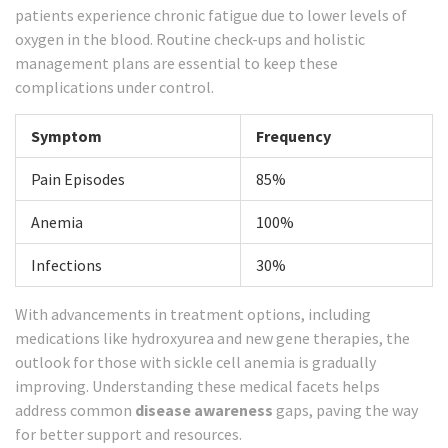
patients experience chronic fatigue due to lower levels of
oxygen in the blood. Routine check-ups and holistic
management plans are essential to keep these
complications under control.
Symptom
Frequency
Pain Episodes
85%
Anemia
100%
Infections
30%
With advancements in treatment options, including
medications like hydroxyurea and new gene therapies, the
outlook for those with sickle cell anemia is gradually
improving. Understanding these medical facets helps
address common
disease awareness
gaps, paving the way
for better support and resources.