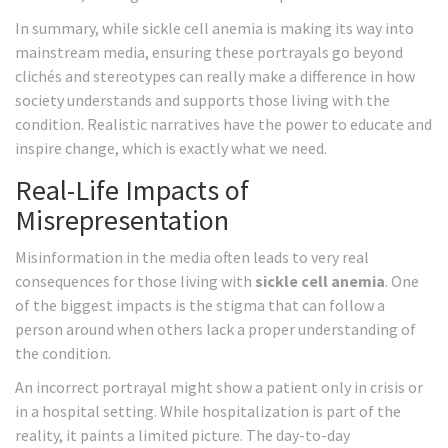
In summary, while sickle cell anemia is making its way into
mainstream media, ensuring these portrayals go beyond
clichés and stereotypes can really make a difference in how
society understands and supports those living with the
condition. Realistic narratives have the power to educate and
inspire change, which is exactly what we need.
Real-Life Impacts of
Misrepresentation
Misinformation in the media often leads to very real
consequences for those living with
sickle cell anemia
. One
of the biggest impacts is the stigma that can follow a
person around when others lack a proper understanding of
the condition.
An incorrect portrayal might show a patient only in crisis or
in a hospital setting. While hospitalization is part of the
reality, it paints a limited picture. The day-to-day