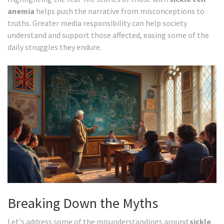
anemia
helps push the narrative from misconceptions to
truths. Greater media responsibility can help society
understand and support those affected, easing some of the
daily struggles they endure.
Breaking Down the Myths
Let's address some of the misunderstandings around
sickle