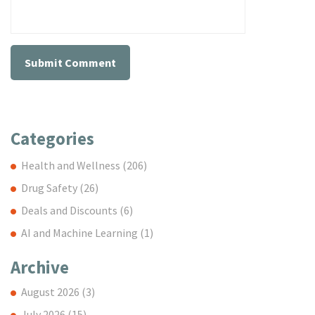
Categories
Health and Wellness
(206)
Drug Safety
(26)
Deals and Discounts
(6)
AI and Machine Learning
(1)
Archive
August 2026
(3)
July 2026
(15)