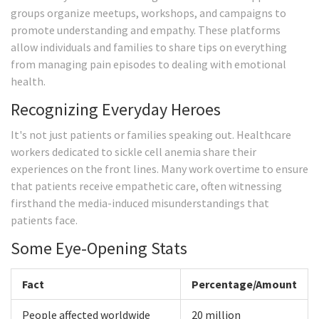
groups organize meetups, workshops, and campaigns to
promote understanding and empathy. These platforms
allow individuals and families to share tips on everything
from managing pain episodes to dealing with emotional
health.
Recognizing Everyday Heroes
It's not just patients or families speaking out. Healthcare
workers dedicated to sickle cell anemia share their
experiences on the front lines. Many work overtime to ensure
that patients receive empathetic care, often witnessing
firsthand the media-induced misunderstandings that
patients face.
Some Eye-Opening Stats
Fact
Percentage/Amount
People affected worldwide
20 million