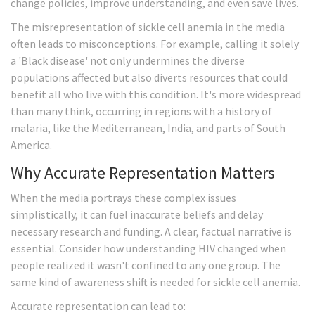
change policies, improve understanding, and even save lives.
The misrepresentation of sickle cell anemia in the media
often leads to misconceptions. For example, calling it solely
a 'Black disease' not only undermines the diverse
populations affected but also diverts resources that could
benefit all who live with this condition. It's more widespread
than many think, occurring in regions with a history of
malaria, like the Mediterranean, India, and parts of South
America.
Why Accurate Representation Matters
When the media portrays these complex issues
simplistically, it can fuel inaccurate beliefs and delay
necessary research and funding. A clear, factual narrative is
essential. Consider how understanding HIV changed when
people realized it wasn't confined to any one group. The
same kind of awareness shift is needed for sickle cell anemia.
Accurate representation can lead to: