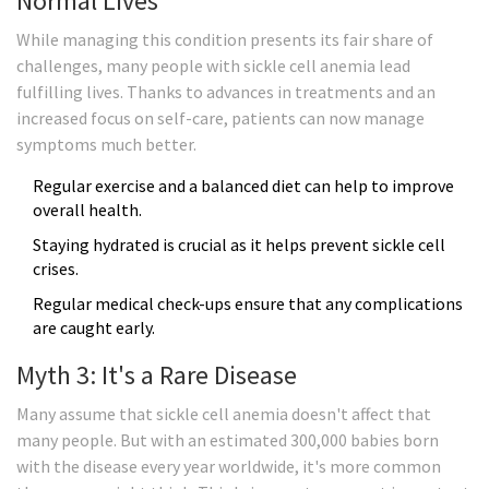
Normal Lives
While managing this condition presents its fair share of
challenges, many people with sickle cell anemia lead
fulfilling lives. Thanks to advances in treatments and an
increased focus on self-care, patients can now manage
symptoms much better.
Regular exercise and a balanced diet can help to improve
overall health.
Staying hydrated is crucial as it helps prevent sickle cell
crises.
Regular medical check-ups ensure that any complications
are caught early.
Myth 3: It's a Rare Disease
Many assume that sickle cell anemia doesn't affect that
many people. But with an estimated 300,000 babies born
with the disease every year worldwide, it's more common