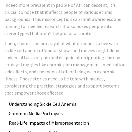
indeed more prevalent in people of African descent, it's
crucial to note that it affects people of various ethnic
backgrounds. This misconception can limit awareness and
funding for needed research. It also boxes people into
stereotypes that aren't helpful or accurate.
Then, there's the portrayal of what it means to live with
sickle cell anemia. Popular shows and movies might depict
sudden attacks of pain and despair, often ignoring the day-
to-day struggles like chronic pain management, medication
side effects, and the mental toll of living with a chronic
illness. These stories need to be told with nuance,
considering the practical strategies and support systems
that empower those affected.
Understanding Sickle Cell Anemia
Common Media Portrayals
Real-Life Impacts of Misrepresentation