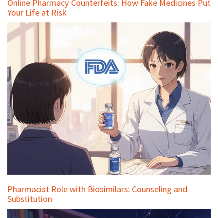
Online Pharmacy Counterfeits: How Fake Medicines Put
Your Life at Risk
Pharmacist Role with Biosimilars: Counseling and
Substitution