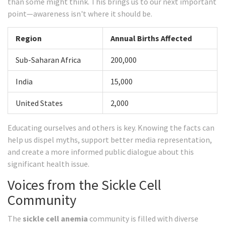
than some might think. This brings us to our next important
point—awareness isn't where it should be.
Region
Annual Births Affected
Sub-Saharan Africa
200,000
India
15,000
United States
2,000
Educating ourselves and others is key. Knowing the facts can
help us dispel myths, support better media representation,
and create a more informed public dialogue about this
significant health issue.
Voices from the Sickle Cell
Community
The
sickle cell anemia
community is filled with diverse