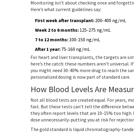
Monitoring isn’t about checking once and forgettin
Here’s what current guidelines say:
First week after transplant:
200-400 ng/mL
Week 2 to 6 months:
125-275 ng/mL
7 to 12 months:
100-150 ng/mL
After 1 year:
75-160 ng/mL
For heart and liver transplants, the targets are sim
here’s the catch: these numbers aren’t universal. I
you might need 30-40% more drug to reach the sam
personalized dosing is now part of standard care.
How Blood Levels Are Measur
Not all blood tests are created equal. For years,
fast. But these tests can’t tell the difference be
they often report levels that are 10-15% too high.
dose unnecessarily-putting you at risk for rejection
The gold standard is liquid chromatography-tande