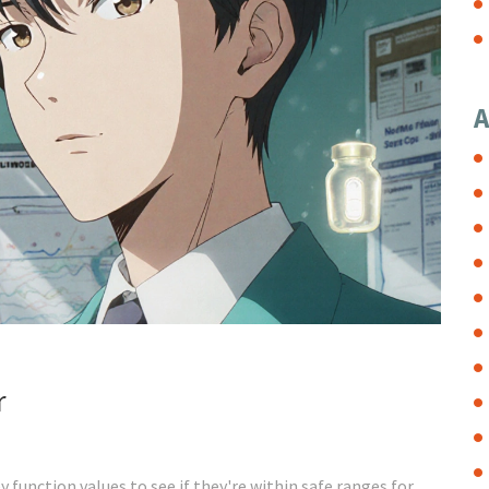
A
r
 function values to see if they're within safe ranges for