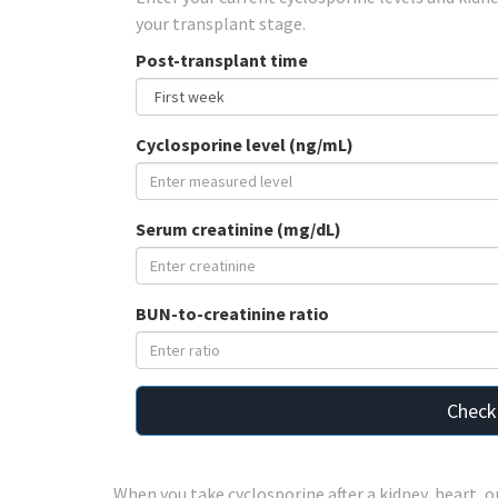
your transplant stage.
Post-transplant time
Cyclosporine level (ng/mL)
Serum creatinine (mg/dL)
BUN-to-creatinine ratio
Check
When you take cyclosporine after a kidney, heart, o