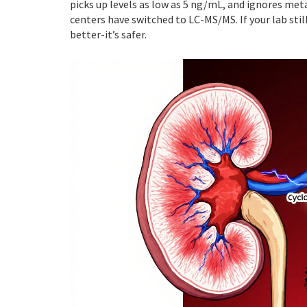
picks up levels as low as 5 ng/mL, and ignores met
centers have switched to LC-MS/MS. If your lab still
better-it’s safer.