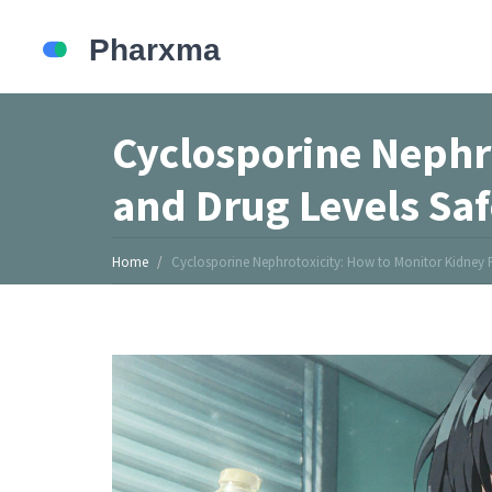
Cyclosporine Nephr
and Drug Levels Saf
Home
Cyclosporine Nephrotoxicity: How to Monitor Kidney F