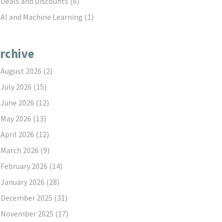
Deals and Discounts
(6)
AI and Machine Learning
(1)
rchive
August 2026
(2)
July 2026
(15)
June 2026
(12)
May 2026
(13)
April 2026
(12)
March 2026
(9)
February 2026
(14)
January 2026
(28)
December 2025
(31)
November 2025
(17)