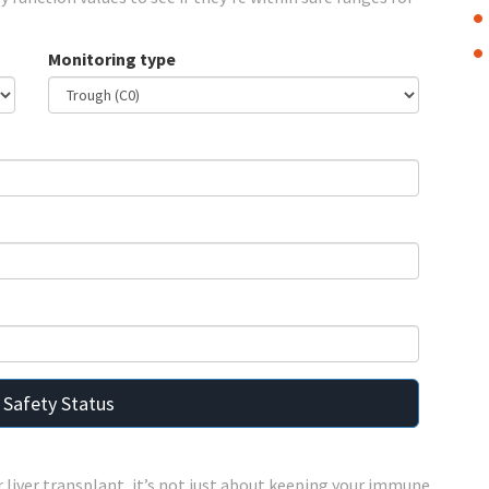
Monitoring type
 Safety Status
r liver transplant, it’s not just about keeping your immune