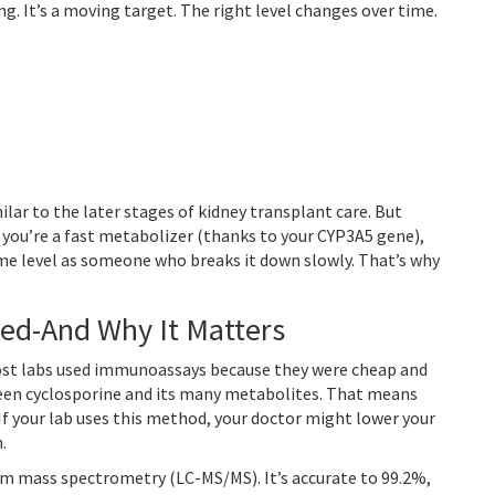
g. It’s a moving target. The right level changes over time.
ilar to the later stages of kidney transplant care. But
f you’re a fast metabolizer (thanks to your CYP3A5 gene),
e level as someone who breaks it down slowly. That’s why
ed-And Why It Matters
 most labs used immunoassays because they were cheap and
tween cyclosporine and its many metabolites. That means
 If your lab uses this method, your doctor might lower your
.
m mass spectrometry (LC-MS/MS). It’s accurate to 99.2%,