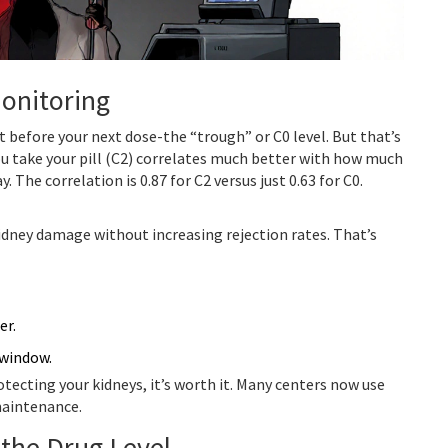
Monitoring
t before your next dose-the “trough” or C0 level. But that’s
ou take your pill (C2) correlates much better with how much
 The correlation is 0.87 for C2 versus just 0.63 for C0.
idney damage without increasing rejection rates. That’s
er.
 window.
rotecting your kidneys, it’s worth it. Many centers now use
 maintenance.
the Drug Level