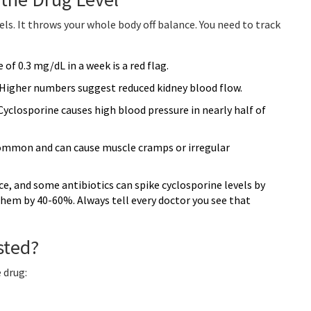
ls. It throws your whole body off balance. You need to track
 of 0.3 mg/dL in a week is a red flag.
 Higher numbers suggest reduced kidney blood flow.
closporine causes high blood pressure in nearly half of
common and can cause muscle cramps or irregular
e, and some antibiotics can spike cyclosporine levels by
them by 40-60%. Always tell every doctor you see that
sted?
 drug: