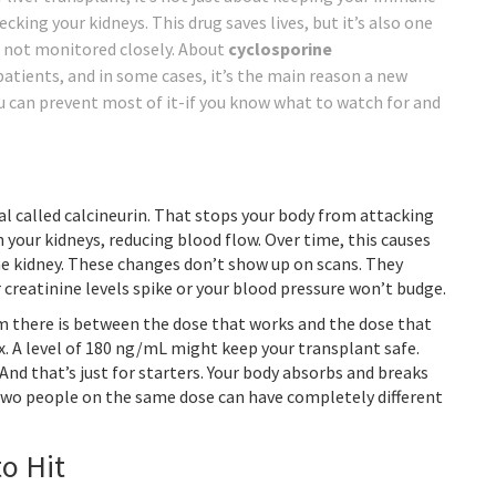
cking your kidneys. This drug saves lives, but it’s also one
f not monitored closely. About
cyclosporine
atients, and in some cases, it’s the main reason a new
u can prevent most of it-if you know what to watch for and
l called calcineurin. That stops your body from attacking
n your kidneys, reducing blood flow. Over time, this causes
the kidney. These changes don’t show up on scans. They
 creatinine levels spike or your blood pressure won’t budge.
oom there is between the dose that works and the dose that
x. A level of 180 ng/mL might keep your transplant safe.
nd that’s just for starters. Your body absorbs and breaks
 Two people on the same dose can have completely different
o Hit