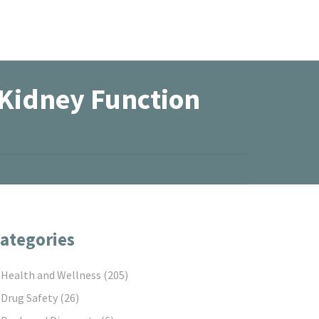
 Kidney Function
ategories
Health and Wellness
(205)
Drug Safety
(26)