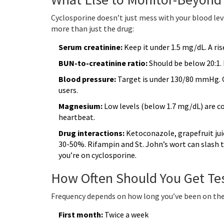
Cyclosporine doesn’t just mess with your blood leve
more than just the drug:
Serum creatinine:
Keep it under 1.5 mg/dL. A rise
BUN-to-creatinine ratio:
Should be below 20:1.
Blood pressure:
Target is under 130/80 mmHg. Cy
users.
Magnesium:
Low levels (below 1.7 mg/dL) are 
heartbeat.
Drug interactions:
Ketoconazole, grapefruit juic
30-50%. Rifampin and St. John’s wort can slash 
you’re on cyclosporine.
How Often Should You Get Te
Frequency depends on how long you’ve been on the
First month:
Twice a week