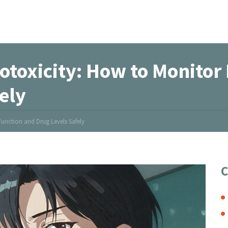
otoxicity: How to Monitor
ely
unction and Drug Levels Safely
C