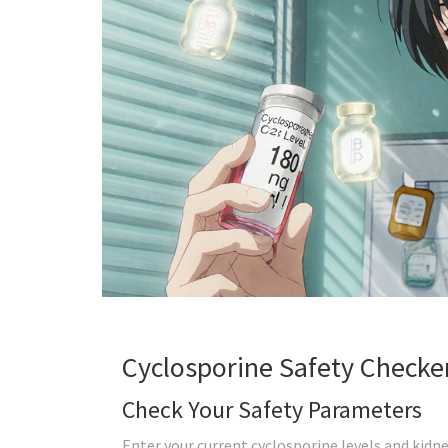
Cyclosporine Safety Checke
Check Your Safety Parameters
Enter your current cyclosporine levels and kidney