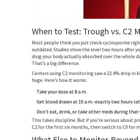
When to Test: Trough vs. C2 
Most people think you just check cyclosporine righ
outdated. Studies show the level two hours after y
drug your body actually absorbed over the whole day.
That’s a big difference.
Centers using C2 monitoring saw a 22.4% drop in k
huge. Here’s how it works:
Take your dose at 8 a.m.
Get blood drawn at 10 a.m.-exactly two hours lat
Don’t eat, drink, or take other meds during that
This takes discipline. But if you’re serious about p
C2 for the first six months, then switch to C0 for
What Else to Monitor-Beyond 