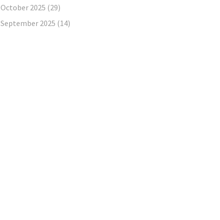
October 2025
(29)
September 2025
(14)