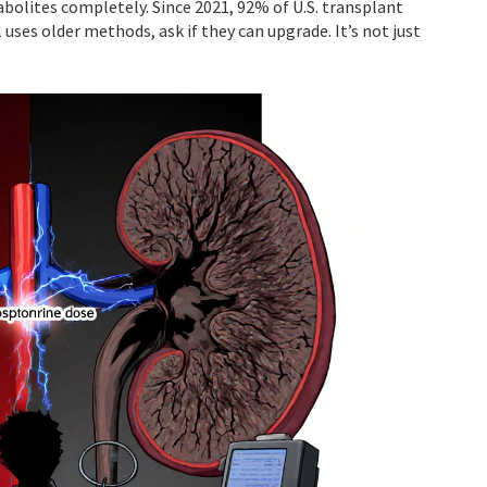
abolites completely. Since 2021, 92% of U.S. transplant
 uses older methods, ask if they can upgrade. It’s not just