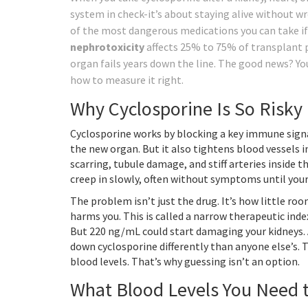
system in check-it’s about staying alive without wre
of the most dangerous medications you can take i
nephrotoxicity
affects 25% to 75% of transplant p
organ fails years down the line. The good news? Yo
how to measure it right.
Why Cyclosporine Is So Risky
Cyclosporine works by blocking a key immune signa
the new organ. But it also tightens blood vessels i
scarring, tubule damage, and stiff arteries inside 
creep in slowly, often without symptoms until your
The problem isn’t just the drug. It’s how little r
harms you. This is called a narrow therapeutic inde
But 220 ng/mL could start damaging your kidneys. A
down cyclosporine differently than anyone else’s.
blood levels. That’s why guessing isn’t an option.
What Blood Levels You Need t