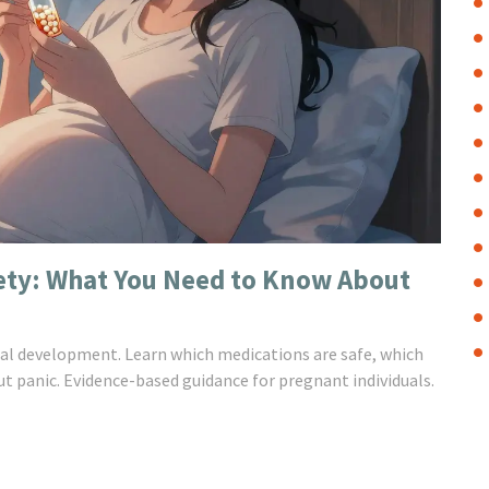
fety: What You Need to Know About
fetal development. Learn which medications are safe, which
t panic. Evidence-based guidance for pregnant individuals.