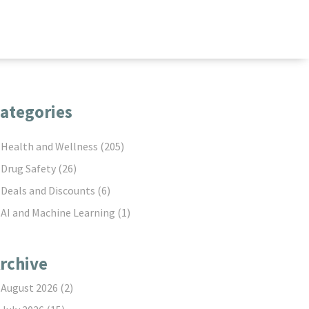
ategories
Health and Wellness
(205)
Drug Safety
(26)
Deals and Discounts
(6)
AI and Machine Learning
(1)
rchive
August 2026
(2)