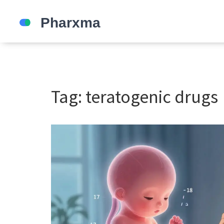
Tag: teratogenic drugs