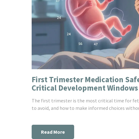
First Trimester Medication Sa
Critical Development Windows
The first trimester is the most critical time for 
to avoid, and how to make informed choices withou
Read More