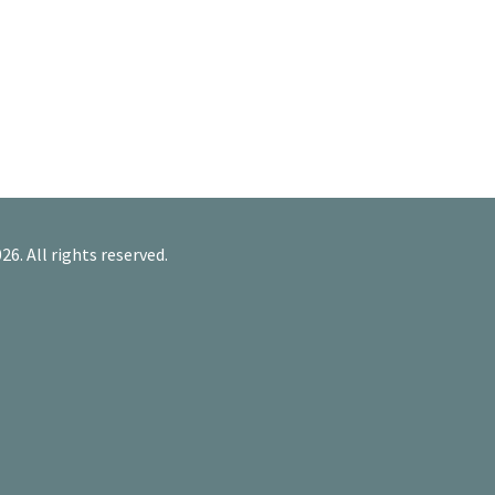
26. All rights reserved.