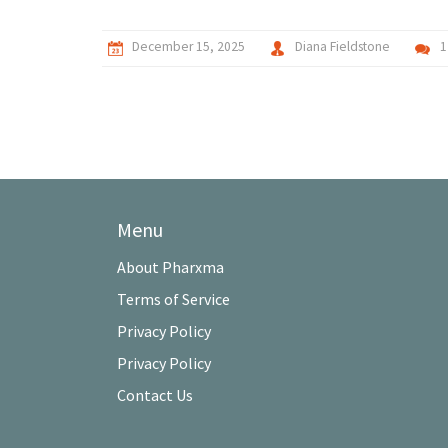
December 15, 2025
Diana Fieldstone
1
Menu
About Pharxma
Terms of Service
Privacy Policy
Privacy Policy
Contact Us