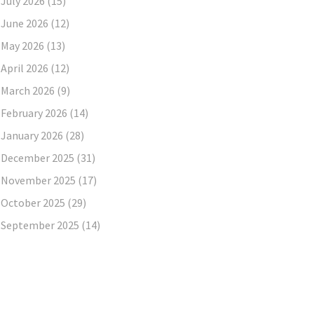
July 2026
(15)
June 2026
(12)
May 2026
(13)
April 2026
(12)
March 2026
(9)
February 2026
(14)
January 2026
(28)
December 2025
(31)
November 2025
(17)
October 2025
(29)
September 2025
(14)