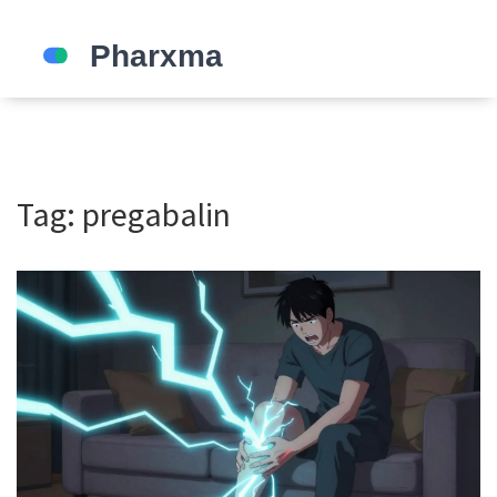
Tag: pregabalin