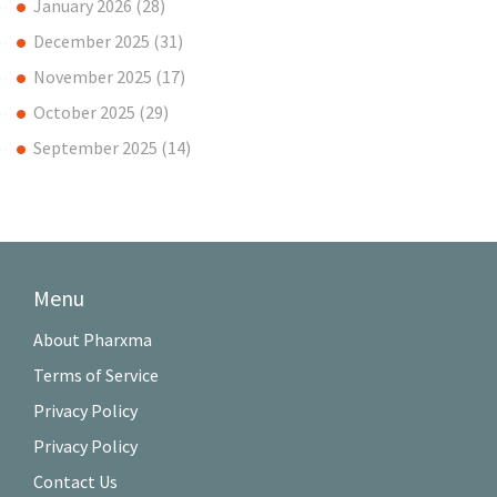
January 2026
(28)
December 2025
(31)
November 2025
(17)
October 2025
(29)
September 2025
(14)
Menu
About Pharxma
Terms of Service
Privacy Policy
Privacy Policy
Contact Us