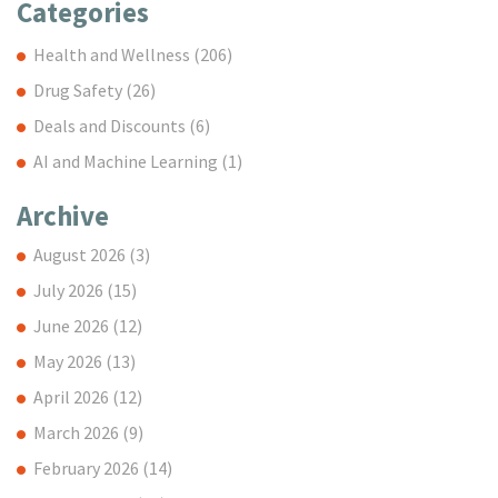
Categories
Health and Wellness
(206)
Drug Safety
(26)
Deals and Discounts
(6)
AI and Machine Learning
(1)
Archive
August 2026
(3)
July 2026
(15)
June 2026
(12)
May 2026
(13)
April 2026
(12)
March 2026
(9)
February 2026
(14)