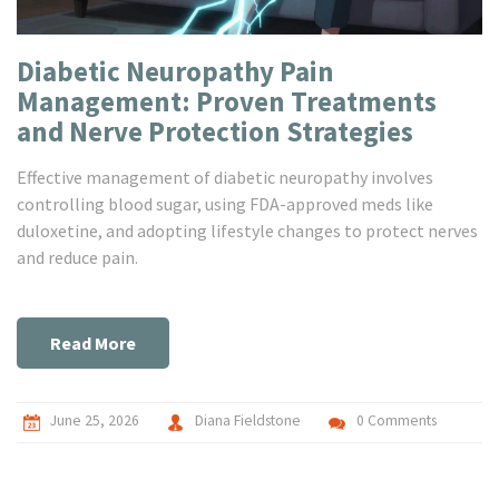
Diabetic Neuropathy Pain
Management: Proven Treatments
and Nerve Protection Strategies
Effective management of diabetic neuropathy involves
controlling blood sugar, using FDA-approved meds like
duloxetine, and adopting lifestyle changes to protect nerves
and reduce pain.
Read More
June 25, 2026
Diana Fieldstone
0 Comments