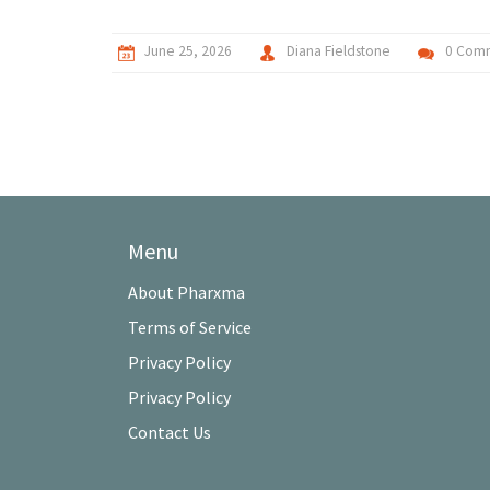
June 25, 2026
Diana Fieldstone
0 Com
Menu
About Pharxma
Terms of Service
Privacy Policy
Privacy Policy
Contact Us