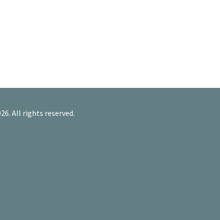
26. All rights reserved.