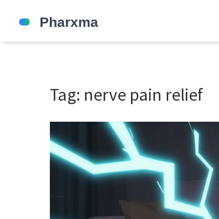
Tag: nerve pain relief