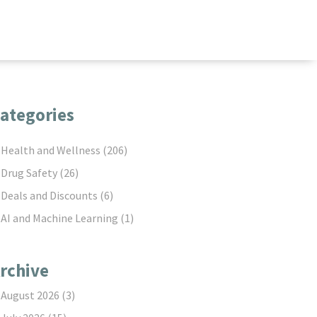
ategories
Health and Wellness
(206)
Drug Safety
(26)
Deals and Discounts
(6)
AI and Machine Learning
(1)
rchive
August 2026
(3)