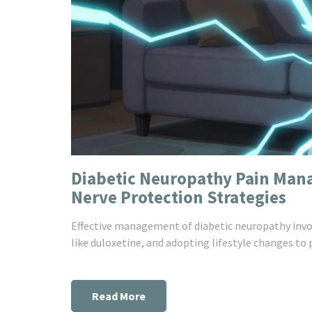
Diabetic Neuropathy Pain Man
Nerve Protection Strategies
Effective management of diabetic neuropathy invo
like duloxetine, and adopting lifestyle changes to 
Read More