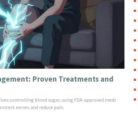
agement: Proven Treatments and
lves controlling blood sugar, using FDA-approved meds
protect nerves and reduce pain.