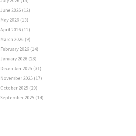
July 2026
(15)
June 2026
(12)
May 2026
(13)
April 2026
(12)
March 2026
(9)
February 2026
(14)
January 2026
(28)
December 2025
(31)
November 2025
(17)
October 2025
(29)
September 2025
(14)