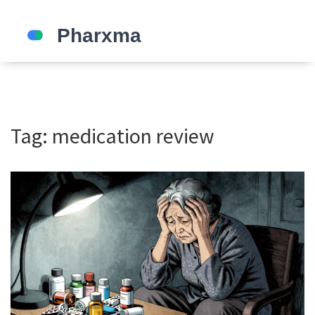
Tag: medication review