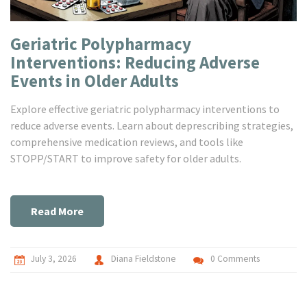
Geriatric Polypharmacy
Interventions: Reducing Adverse
Events in Older Adults
Explore effective geriatric polypharmacy interventions to
reduce adverse events. Learn about deprescribing strategies,
comprehensive medication reviews, and tools like
STOPP/START to improve safety for older adults.
Read More
July 3, 2026
Diana Fieldstone
0 Comments