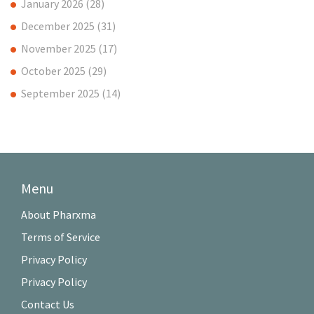
January 2026
(28)
December 2025
(31)
November 2025
(17)
October 2025
(29)
September 2025
(14)
Menu
About Pharxma
Terms of Service
Privacy Policy
Privacy Policy
Contact Us