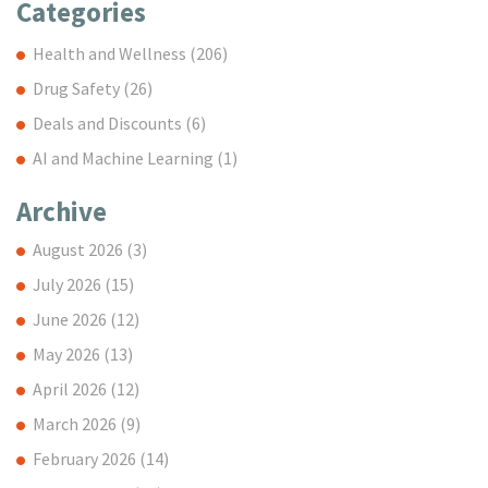
Categories
Health and Wellness
(206)
Drug Safety
(26)
Deals and Discounts
(6)
AI and Machine Learning
(1)
Archive
August 2026
(3)
July 2026
(15)
June 2026
(12)
May 2026
(13)
April 2026
(12)
March 2026
(9)
February 2026
(14)