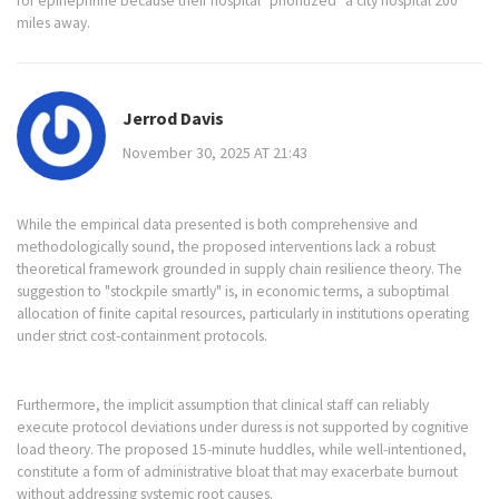
for epinephrine because their hospital "prioritized" a city hospital 200
miles away.
Jerrod Davis
November 30, 2025 AT 21:43
While the empirical data presented is both comprehensive and
methodologically sound, the proposed interventions lack a robust
theoretical framework grounded in supply chain resilience theory. The
suggestion to "stockpile smartly" is, in economic terms, a suboptimal
allocation of finite capital resources, particularly in institutions operating
under strict cost-containment protocols.
Furthermore, the implicit assumption that clinical staff can reliably
execute protocol deviations under duress is not supported by cognitive
load theory. The proposed 15-minute huddles, while well-intentioned,
constitute a form of administrative bloat that may exacerbate burnout
without addressing systemic root causes.