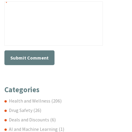
*
Categories
Health and Wellness
(206)
Drug Safety
(26)
Deals and Discounts
(6)
AI and Machine Learning
(1)