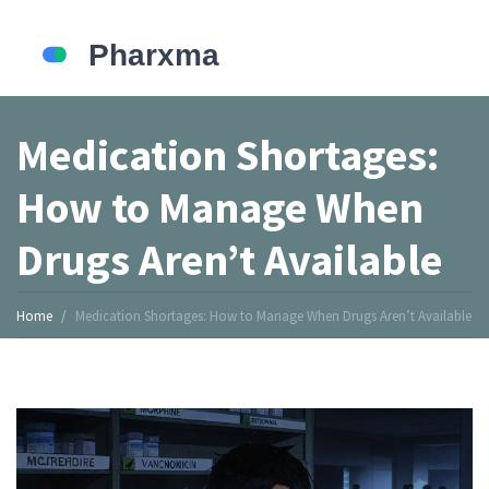
Medication Shortages:
How to Manage When
Drugs Aren’t Available
Home
Medication Shortages: How to Manage When Drugs Aren’t Available