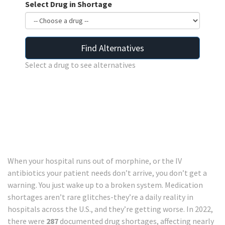
Select Drug in Shortage
Find Alternatives
Select a drug to see alternatives
When your hospital runs out of morphine, or the IV
antibiotics your patient needs don’t arrive, you don’t get a
warning. You just wake up to a broken system. Medication
shortages aren’t rare glitches-they’re a daily reality in
hospitals across the U.S., and they’re getting worse. In 2022,
there were
287
documented drug shortages, affecting nearly