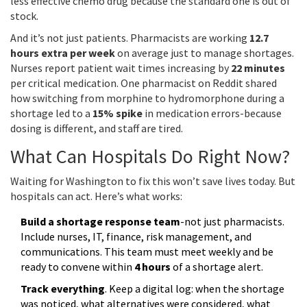
less effective chemo drug because the standard one is out of
stock.
And it’s not just patients. Pharmacists are working
12.7
hours extra per week
on average just to manage shortages.
Nurses report patient wait times increasing by
22 minutes
per critical medication. One pharmacist on Reddit shared
how switching from morphine to hydromorphone during a
shortage led to a
15% spike
in medication errors-because
dosing is different, and staff are tired.
What Can Hospitals Do Right Now?
Waiting for Washington to fix this won’t save lives today. But
hospitals can act. Here’s what works:
Build a shortage response team
-not just pharmacists.
Include nurses, IT, finance, risk management, and
communications. This team must meet weekly and be
ready to convene within
4 hours
of a shortage alert.
Track everything
. Keep a digital log: when the shortage
was noticed, what alternatives were considered, what