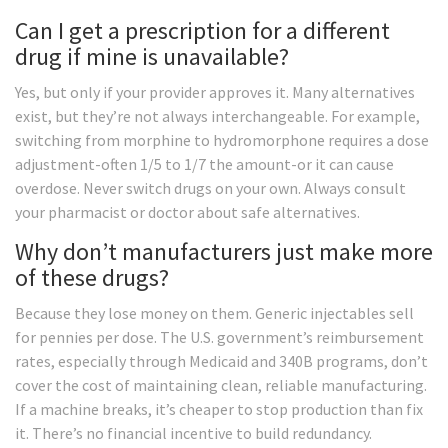
Can I get a prescription for a different
drug if mine is unavailable?
Yes, but only if your provider approves it. Many alternatives
exist, but they’re not always interchangeable. For example,
switching from morphine to hydromorphone requires a dose
adjustment-often 1/5 to 1/7 the amount-or it can cause
overdose. Never switch drugs on your own. Always consult
your pharmacist or doctor about safe alternatives.
Why don’t manufacturers just make more
of these drugs?
Because they lose money on them. Generic injectables sell
for pennies per dose. The U.S. government’s reimbursement
rates, especially through Medicaid and 340B programs, don’t
cover the cost of maintaining clean, reliable manufacturing.
If a machine breaks, it’s cheaper to stop production than fix
it. There’s no financial incentive to build redundancy.