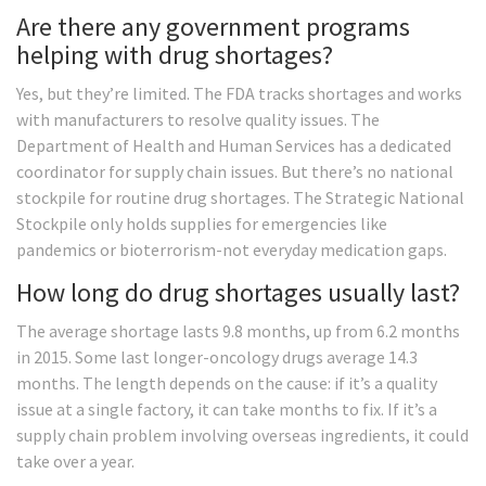
Are there any government programs
helping with drug shortages?
Yes, but they’re limited. The FDA tracks shortages and works
with manufacturers to resolve quality issues. The
Department of Health and Human Services has a dedicated
coordinator for supply chain issues. But there’s no national
stockpile for routine drug shortages. The Strategic National
Stockpile only holds supplies for emergencies like
pandemics or bioterrorism-not everyday medication gaps.
How long do drug shortages usually last?
The average shortage lasts 9.8 months, up from 6.2 months
in 2015. Some last longer-oncology drugs average 14.3
months. The length depends on the cause: if it’s a quality
issue at a single factory, it can take months to fix. If it’s a
supply chain problem involving overseas ingredients, it could
take over a year.