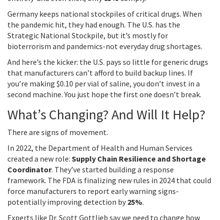
Germany keeps national stockpiles of critical drugs. When
the pandemic hit, they had enough. The U.S. has the
Strategic National Stockpile, but it’s mostly for
bioterrorism and pandemics-not everyday drug shortages.
And here’s the kicker: the U.S. pays so little for generic drugs
that manufacturers can’t afford to build backup lines. If
you’re making $0.10 per vial of saline, you don’t invest in a
second machine. You just hope the first one doesn’t break.
What’s Changing? And Will It Help?
There are signs of movement.
In 2022, the Department of Health and Human Services
created a new role:
Supply Chain Resilience and Shortage
Coordinator
. They’ve started building a response
framework. The FDA is finalizing new rules in 2024 that could
force manufacturers to report early warning signs-
potentially improving detection by
25%
.
Experts like Dr. Scott Gottlieb say we need to change how