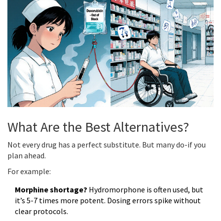
What Are the Best Alternatives?
Not every drug has a perfect substitute. But many do-if you
plan ahead.
For example:
Morphine shortage?
Hydromorphone is often used, but
it’s 5-7 times more potent. Dosing errors spike without
clear protocols.