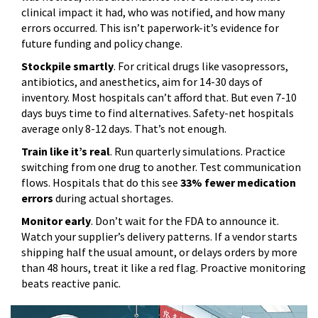
clinical impact it had, who was notified, and how many
errors occurred. This isn’t paperwork-it’s evidence for
future funding and policy change.
Stockpile smartly
. For critical drugs like vasopressors,
antibiotics, and anesthetics, aim for 14-30 days of
inventory. Most hospitals can’t afford that. But even 7-10
days buys time to find alternatives. Safety-net hospitals
average only 8-12 days. That’s not enough.
Train like it’s real
. Run quarterly simulations. Practice
switching from one drug to another. Test communication
flows. Hospitals that do this see
33% fewer medication
errors
during actual shortages.
Monitor early
. Don’t wait for the FDA to announce it.
Watch your supplier’s delivery patterns. If a vendor starts
shipping half the usual amount, or delays orders by more
than 48 hours, treat it like a red flag. Proactive monitoring
beats reactive panic.