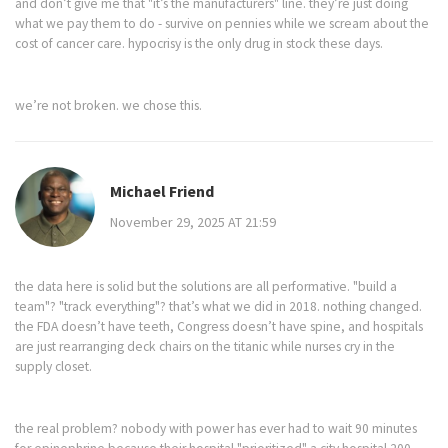
and don’t give me that "it’s the manufacturers" line. they’re just doing
what we pay them to do - survive on pennies while we scream about the
cost of cancer care. hypocrisy is the only drug in stock these days.
we’re not broken. we chose this.
Michael Friend
November 29, 2025 AT 21:59
the data here is solid but the solutions are all performative. "build a
team"? "track everything"? that’s what we did in 2018. nothing changed.
the FDA doesn’t have teeth, Congress doesn’t have spine, and hospitals
are just rearranging deck chairs on the titanic while nurses cry in the
supply closet.
the real problem? nobody with power has ever had to wait 90 minutes