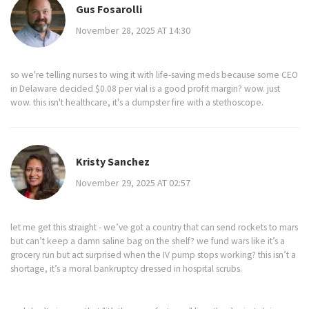
Gus Fosarolli
November 28, 2025 AT 14:30
so we're telling nurses to wing it with life-saving meds because some CEO
in Delaware decided $0.08 per vial is a good profit margin? wow. just
wow. this isn't healthcare, it's a dumpster fire with a stethoscope.
Kristy Sanchez
November 29, 2025 AT 02:57
let me get this straight - we’ve got a country that can send rockets to mars
but can’t keep a damn saline bag on the shelf? we fund wars like it’s a
grocery run but act surprised when the IV pump stops working? this isn’t a
shortage, it’s a moral bankruptcy dressed in hospital scrubs.