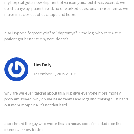
my hospital got a new shipment of vancomycin... but it was expired. we
used it anyway. patient lived. no one asked questions. this is america. we
make miracles out of duct tape and hope.
also i typoed "daptomycin" as "daptomyn" in the log. who cares? the
patient got better. the system doesn't.
Jim Daly
December 5, 2025 AT 02:13
why are we even talking about this? just give everyone more money.
problem solved. why do we need teams and logs and training? just hand
out more morphine. it’s not that hard.
also i heard the guy who wrote this is a nurse. cool. i’m a dude on the
internet. i know better.