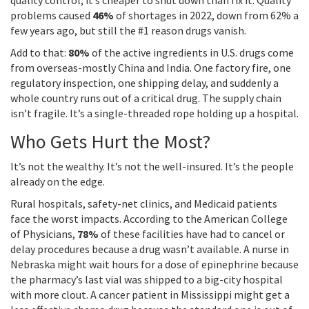
quality control, it’s cheaper to shut down than fix it. Quality
problems caused
46%
of shortages in 2022, down from 62% a
few years ago, but still the #1 reason drugs vanish.
Add to that:
80%
of the active ingredients in U.S. drugs come
from overseas-mostly China and India. One factory fire, one
regulatory inspection, one shipping delay, and suddenly a
whole country runs out of a critical drug. The supply chain
isn’t fragile. It’s a single-threaded rope holding up a hospital.
Who Gets Hurt the Most?
It’s not the wealthy. It’s not the well-insured. It’s the people
already on the edge.
Rural hospitals, safety-net clinics, and Medicaid patients
face the worst impacts. According to the American College
of Physicians,
78%
of these facilities have had to cancel or
delay procedures because a drug wasn’t available. A nurse in
Nebraska might wait hours for a dose of epinephrine because
the pharmacy’s last vial was shipped to a big-city hospital
with more clout. A cancer patient in Mississippi might get a