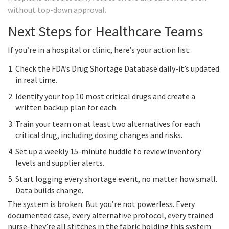
without top-down approval.
Next Steps for Healthcare Teams
If you’re in a hospital or clinic, here’s your action list:
Check the FDA’s Drug Shortage Database daily-it’s updated
in real time.
Identify your top 10 most critical drugs and create a
written backup plan for each.
Train your team on at least two alternatives for each
critical drug, including dosing changes and risks.
Set up a weekly 15-minute huddle to review inventory
levels and supplier alerts.
Start logging every shortage event, no matter how small.
Data builds change.
The system is broken. But you’re not powerless. Every
documented case, every alternative protocol, every trained
nurse-they’re all stitches in the fabric holding this system