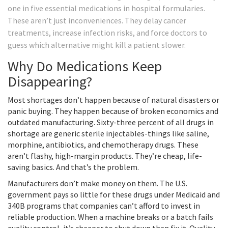
one in five essential medications in hospital formularies.
These aren’t just inconveniences. They delay cancer
treatments, increase infection risks, and force doctors to
guess which alternative might kill a patient slower.
Why Do Medications Keep
Disappearing?
Most shortages don’t happen because of natural disasters or
panic buying. They happen because of broken economics and
outdated manufacturing. Sixty-three percent of all drugs in
shortage are generic sterile injectables-things like saline,
morphine, antibiotics, and chemotherapy drugs. These
aren’t flashy, high-margin products. They’re cheap, life-
saving basics. And that’s the problem.
Manufacturers don’t make money on them. The U.S.
government pays so little for these drugs under Medicaid and
340B programs that companies can’t afford to invest in
reliable production. When a machine breaks or a batch fails