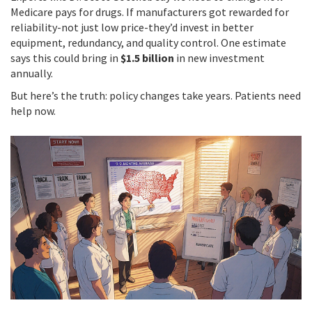
Medicare pays for drugs. If manufacturers got rewarded for
reliability-not just low price-they’d invest in better
equipment, redundancy, and quality control. One estimate
says this could bring in
$1.5 billion
in new investment
annually.
But here’s the truth: policy changes take years. Patients need
help now.