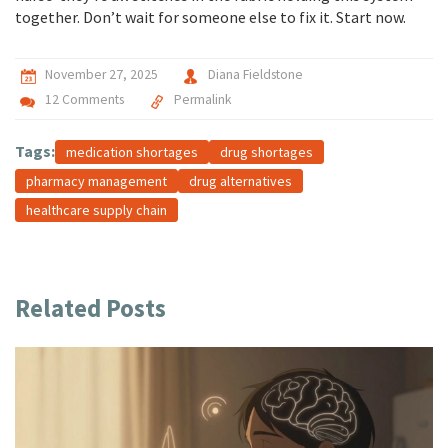
together. Don’t wait for someone else to fix it. Start now.
November 27, 2025
Diana Fieldstone
12 Comments
Permalink
Tags:
medication shortages
drug shortages
pharmacy management
drug alternatives
healthcare supply chain
Related Posts