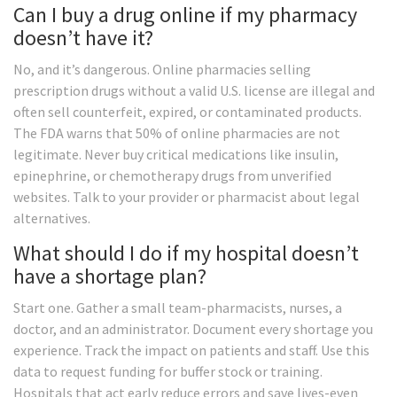
Can I buy a drug online if my pharmacy
doesn’t have it?
No, and it’s dangerous. Online pharmacies selling
prescription drugs without a valid U.S. license are illegal and
often sell counterfeit, expired, or contaminated products.
The FDA warns that 50% of online pharmacies are not
legitimate. Never buy critical medications like insulin,
epinephrine, or chemotherapy drugs from unverified
websites. Talk to your provider or pharmacist about legal
alternatives.
What should I do if my hospital doesn’t
have a shortage plan?
Start one. Gather a small team-pharmacists, nurses, a
doctor, and an administrator. Document every shortage you
experience. Track the impact on patients and staff. Use this
data to request funding for buffer stock or training.
Hospitals that act early reduce errors and save lives-even