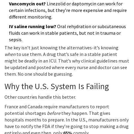
Vancomycin out?
Linezolid or daptomycin can work for
certain infections, but they’re more expensive and require
different monitoring.
IV saline running low?
Oral rehydration or subcutaneous
fluids can work in stable patients, but not in trauma or
sepsis.
The key isn’t just knowing the alternatives-it’s knowing
when
to use them. A drug that’s safe in a stable patient
might be deadly in an ICU. That’s why clinical guidelines must
be updated and posted where every nurse and doctor can see
them. No one should be guessing.
Why the U.S. System Is Failing
Other countries handle this better.
France and Canada require manufacturers to report
potential shortages
before
they happen. That gives
hospitals months to prepare. In the U.S., manufacturers only
have to notify the FDA if they’re going to stop making a drug
entirely-and even then, only
65%
comply.