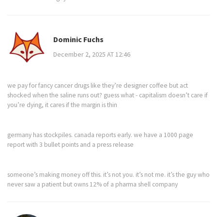
Dominic Fuchs
December 2, 2025 AT 12:46
we pay for fancy cancer drugs like they’re designer coffee but act
shocked when the saline runs out? guess what - capitalism doesn’t care if
you’re dying, it cares if the margin is thin
germany has stockpiles. canada reports early. we have a 1000 page
report with 3 bullet points and a press release
someone’s making money off this. it’s not you. it’s not me. it’s the guy who
never saw a patient but owns 12% of a pharma shell company