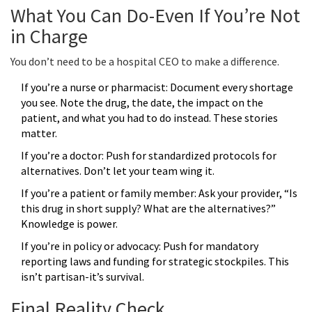
What You Can Do-Even If You’re Not
in Charge
You don’t need to be a hospital CEO to make a difference.
If you’re a nurse or pharmacist: Document every shortage
you see. Note the drug, the date, the impact on the
patient, and what you had to do instead. These stories
matter.
If you’re a doctor: Push for standardized protocols for
alternatives. Don’t let your team wing it.
If you’re a patient or family member: Ask your provider, “Is
this drug in short supply? What are the alternatives?”
Knowledge is power.
If you’re in policy or advocacy: Push for mandatory
reporting laws and funding for strategic stockpiles. This
isn’t partisan-it’s survival.
Final Reality Check