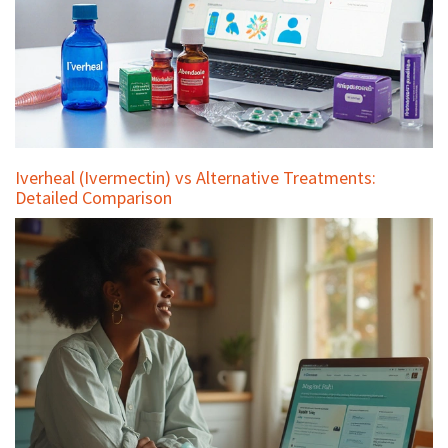
Iverheal (Ivermectin) vs Alternative Treatments:
Detailed Comparison