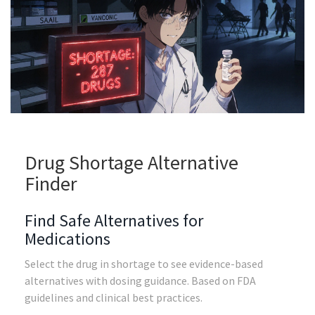
Drug Shortage Alternative
Finder
Find Safe Alternatives for
Medications
Select the drug in shortage to see evidence-based
alternatives with dosing guidance. Based on FDA
guidelines and clinical best practices.