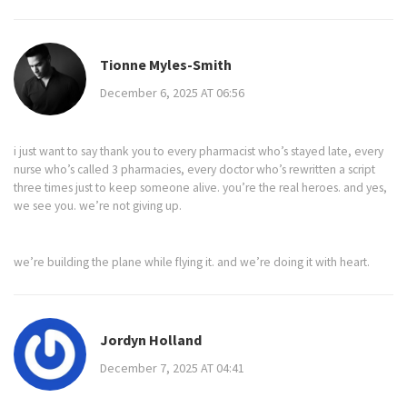
Tionne Myles-Smith
December 6, 2025 AT 06:56
i just want to say thank you to every pharmacist who’s stayed late, every
nurse who’s called 3 pharmacies, every doctor who’s rewritten a script
three times just to keep someone alive. you’re the real heroes. and yes,
we see you. we’re not giving up.
we’re building the plane while flying it. and we’re doing it with heart.
Jordyn Holland
December 7, 2025 AT 04:41