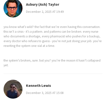
Asbury (Ash) Taylor
December 2, 2025 AT 19:49
you know what’s wild? the fact that we’re even having this conversation.
this isn’t a crisis - it’s a pattern. and patterns can be broken. every nurse
who documents a shortage, every pharmacist who pushes for a backup,
every doctor who refuses to guess - you’re not just doing your job. you’re
rewriting the system one vial at a time.
the system’s broken, sure. but you? you’re the reason it hasn’t collapsed
yet.
Kenneth Lewis
December 3, 2025 AT 15:08