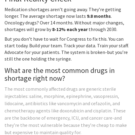
Medication shortages aren’t going away. They’re getting
longer. The average shortage now lasts
9.8 months
.
Oncology drugs? Over 14 months. Without major changes,
shortages will grow by
8-12% each year
through 2030.
But you don’t have to wait for Congress to fix this. You can
start today. Build your team. Track your data. Train your staff.
Advocate for your patients. The system is broken-but you’re
still the one holding the syringe.
What are the most common drugs in
shortage right now?
The most commonly affected drugs are generic sterile
injectables: saline, morphine, epinephrine, vasopressin,
lidocaine, antibiotics like vancomycin and cefazolin, and
chemotherapy agents like doxorubicin and cisplatin. These
are the backbone of emergency, ICU, and cancer care-and
they’re the most vulnerable because they’re cheap to make
but expensive to maintain quality for.