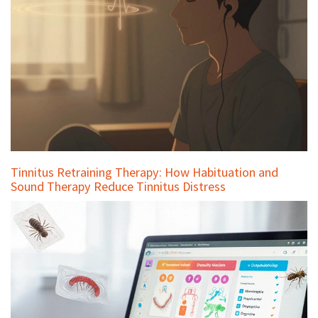
Tinnitus Retraining Therapy: How Habituation and
Sound Therapy Reduce Tinnitus Distress