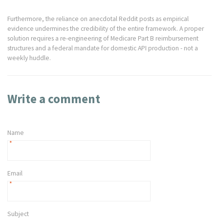
Furthermore, the reliance on anecdotal Reddit posts as empirical
evidence undermines the credibility of the entire framework. A proper
solution requires a re-engineering of Medicare Part B reimbursement
structures and a federal mandate for domestic API production - not a
weekly huddle.
Write a comment
Name
*
Email
*
Subject