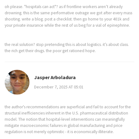
oh please. "hospitals can act"? as if frontline workers aren’t already
drowning. this is the same performative outrage we got after every mass
shooting. write a blog. post a checklist. then go home to your 401k and
your private insurance while the rest of us beg for a vial of epinephrine.
the real solution? stop pretending this is about logistics. it’s about class.
the rich get their drugs. the poor get rationed hope.
Jasper Arboladura
December 7, 2025 AT 05:01
the author's recommendations are superficial and fail to account for the
structural inefficiencies inherent in the U.S. pharmaceutical distribution
model. The notion that hospital-level interventions can meaningfully
mitigate macroeconomic failures in global manufacturing and price
regulation is not merely optimistic - it is economically illiterate.