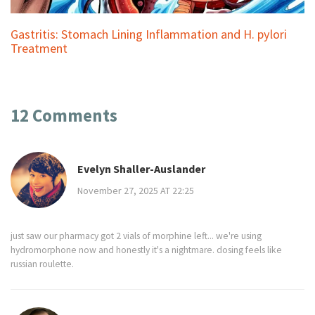
Gastritis: Stomach Lining Inflammation and H. pylori
Treatment
12 Comments
Evelyn Shaller-Auslander
November 27, 2025 AT 22:25
just saw our pharmacy got 2 vials of morphine left... we're using
hydromorphone now and honestly it's a nightmare. dosing feels like
russian roulette.