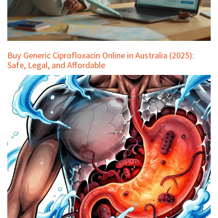
Buy Generic Ciprofloxacin Online in Australia (2025):
Safe, Legal, and Affordable