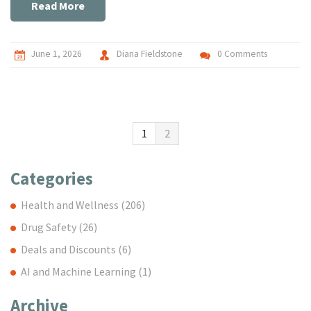
Read More
June 1, 2026
Diana Fieldstone
0 Comments
1
2
Categories
Health and Wellness
(206)
Drug Safety
(26)
Deals and Discounts
(6)
AI and Machine Learning
(1)
Archive