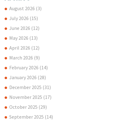
August 2026
(3)
July 2026
(15)
June 2026
(12)
May 2026
(13)
April 2026
(12)
March 2026
(9)
February 2026
(14)
January 2026
(28)
December 2025
(31)
November 2025
(17)
October 2025
(29)
September 2025
(14)