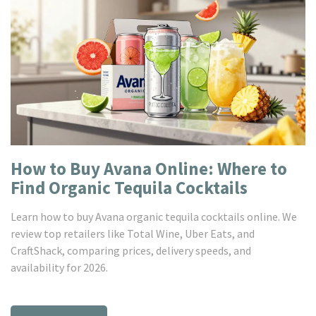
How to Buy Avana Online: Where to
Find Organic Tequila Cocktails
Learn how to buy Avana organic tequila cocktails online. We
review top retailers like Total Wine, Uber Eats, and
CraftShack, comparing prices, delivery speeds, and
availability for 2026.