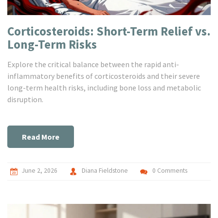
Corticosteroids: Short-Term Relief vs.
Long-Term Risks
Explore the critical balance between the rapid anti-
inflammatory benefits of corticosteroids and their severe
long-term health risks, including bone loss and metabolic
disruption.
Read More
June 2, 2026
Diana Fieldstone
0 Comments