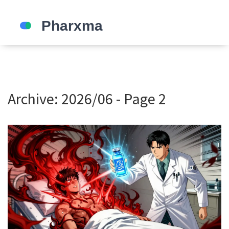
Archive: 2026/06 - Page 2