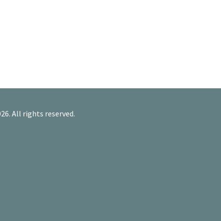
26. All rights reserved.