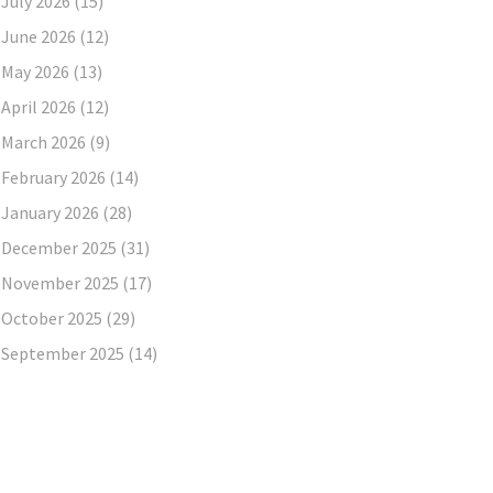
July 2026
(15)
June 2026
(12)
May 2026
(13)
April 2026
(12)
March 2026
(9)
February 2026
(14)
January 2026
(28)
December 2025
(31)
November 2025
(17)
October 2025
(29)
September 2025
(14)