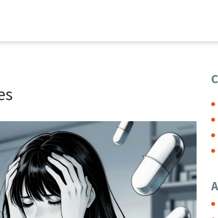
C
es
A