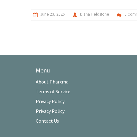
June 23, 2026
Diana Fieldstone
0 Com
Menu
About Pharxma
Terms of Service
Privacy Policy
Privacy Policy
Contact Us