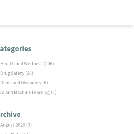
ategories
Health and Wellness
(206)
Drug Safety
(26)
Deals and Discounts
(6)
AI and Machine Learning
(1)
rchive
August 2026
(3)