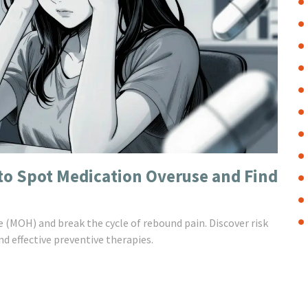
o Spot Medication Overuse and Find
 (MOH) and break the cycle of rebound pain. Discover risk
d effective preventive therapies.