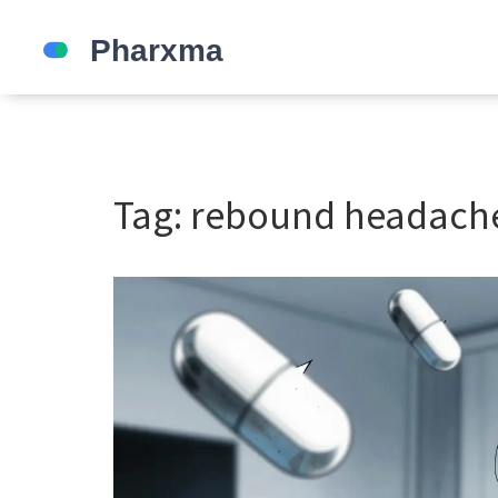
Tag: rebound headach