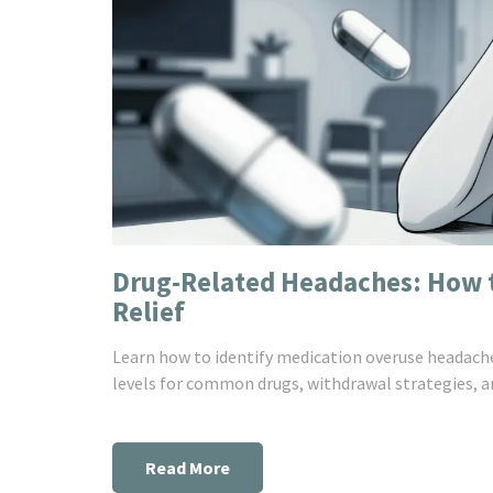
Drug-Related Headaches: How t
Relief
Learn how to identify medication overuse headache
levels for common drugs, withdrawal strategies, an
Read More