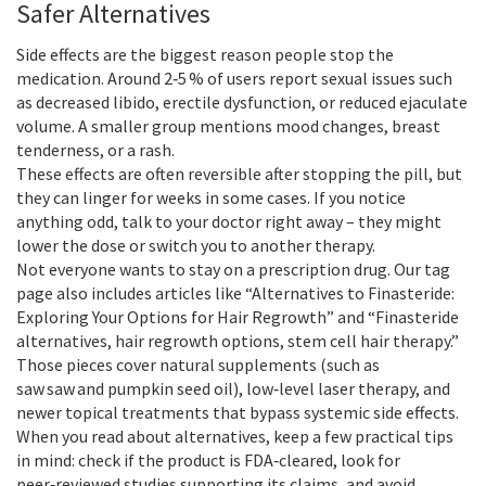
Safer Alternatives
Side effects are the biggest reason people stop the
medication. Around 2‑5 % of users report sexual issues such
as decreased libido, erectile dysfunction, or reduced ejaculate
volume. A smaller group mentions mood changes, breast
tenderness, or a rash.
These effects are often reversible after stopping the pill, but
they can linger for weeks in some cases. If you notice
anything odd, talk to your doctor right away – they might
lower the dose or switch you to another therapy.
Not everyone wants to stay on a prescription drug. Our tag
page also includes articles like “Alternatives to Finasteride:
Exploring Your Options for Hair Regrowth” and “Finasteride
alternatives, hair regrowth options, stem cell hair therapy.”
Those pieces cover natural supplements (such as
saw saw and pumpkin seed oil), low‑level laser therapy, and
newer topical treatments that bypass systemic side effects.
When you read about alternatives, keep a few practical tips
in mind: check if the product is FDA‑cleared, look for
peer‑reviewed studies supporting its claims, and avoid