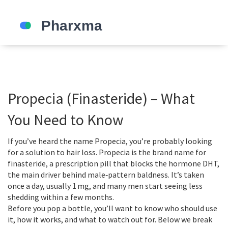
Propecia (Finasteride) – What
You Need to Know
If you’ve heard the name Propecia, you’re probably looking
for a solution to hair loss. Propecia is the brand name for
finasteride, a prescription pill that blocks the hormone DHT,
the main driver behind male‑pattern baldness. It’s taken
once a day, usually 1 mg, and many men start seeing less
shedding within a few months.
Before you pop a bottle, you’ll want to know who should use
it, how it works, and what to watch out for. Below we break