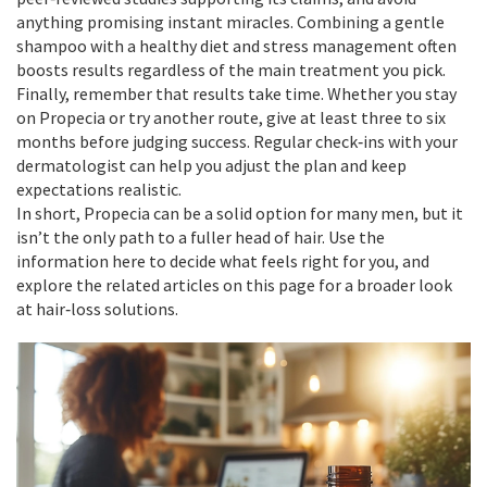
anything promising instant miracles. Combining a gentle
shampoo with a healthy diet and stress management often
boosts results regardless of the main treatment you pick.
Finally, remember that results take time. Whether you stay
on Propecia or try another route, give at least three to six
months before judging success. Regular check‑ins with your
dermatologist can help you adjust the plan and keep
expectations realistic.
In short, Propecia can be a solid option for many men, but it
isn’t the only path to a fuller head of hair. Use the
information here to decide what feels right for you, and
explore the related articles on this page for a broader look
at hair‑loss solutions.