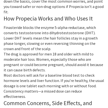
down the basics, cover the most common worries, and point
you toward safer or non‑drug options if Propecia isn’t a good
fit.
How Propecia Works and Who Uses It
Finasteride blocks the enzyme 5‑alpha‑reductase, which
converts testosterone into dihydrotestosterone (DHT).
Lower DHT levels mean the hair follicles stay in a growth
phase longer, slowing or even reversing thinning on the
crown and front of the scalp.
The drug is approved for men 18 and older with mild to
moderate hair loss. Women, especially those who are
pregnant or could become pregnant, should avoid it because
it can cause birth defects.
Most doctors will ask for a baseline blood test to check
hormone levels and liver function. If you’re healthy, the usual
dosage is one tablet each morning with or without food.
Consistency matters—a missed dose can reduce
effectiveness.
Common Concerns, Side Effects, and