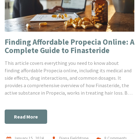
Finding Affordable Propecia Online: A
Complete Guide to Finasteride
This article covers everything you need to know about
finding affordable Propecia online, including its medical and
side effects, drug interactions, and common dosages. It
provides a comprehensive overview of how Finasteride, the
active substance in Propecia, works in treating hair loss. By
exploring the benefits and considerations of purchasing
Propecia through online pharmacies, readers will be
equipped with the knowledge to make informed decisions
Read More
regarding their hair loss treatment options.
January 15, 2024
Diana Fieldstone
8 Comments