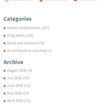
Categories
Health and Wellness
(207)
Drug Safety
(26)
Deals and Discounts
(6)
AI and Machine Learning
(1)
Archive
August 2026
(4)
July 2026
(15)
June 2026
(12)
May 2026
(13)
April 2026
(12)