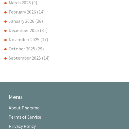
March 2026
(9)
February 2026
(14)
January 2026
(28)
December 2025
(31)
November 2025
(17)
October 2025
(29)
September 2025
(14)
Menu
About Pharxma
Terms of Service
Privacy Policy