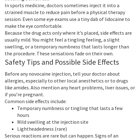
In sports medicine, doctors sometimes inject it into a
strained muscle to reduce pain before a physical therapy
session. Even some eye exams use a tiny dab of lidocaine to
make the eye comfortable.
Because the drug acts only where it’s placed, side effects are
usually mild. You might feel a tingling feeling, a slight
swelling, or a temporary numbness that lasts longer than
the procedure. These sensations fade on their own.
Safety Tips and Possible Side Effects
Before any novocaine injection, tell your doctor about
allergies, especially to other local anesthetics or to drugs
like amides. Also mention any heart problems, liver issues, or
if you’re pregnant.
Common side effects include:
Temporary numbness or tingling that lasts a few
hours
Mild swelling at the injection site
Lightheadedness (rare)
Serious reactions are rare but can happen. Signs of an