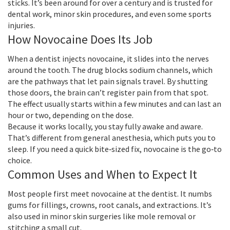
sticks. It’s been around for over a century and is trusted for
dental work, minor skin procedures, and even some sports
injuries.
How Novocaine Does Its Job
When a dentist injects novocaine, it slides into the nerves
around the tooth. The drug blocks sodium channels, which
are the pathways that let pain signals travel. By shutting
those doors, the brain can’t register pain from that spot.
The effect usually starts within a few minutes and can last an
hour or two, depending on the dose.
Because it works locally, you stay fully awake and aware.
That’s different from general anesthesia, which puts you to
sleep. If you need a quick bite‑sized fix, novocaine is the go‑to
choice.
Common Uses and When to Expect It
Most people first meet novocaine at the dentist. It numbs
gums for fillings, crowns, root canals, and extractions. It’s
also used in minor skin surgeries like mole removal or
stitching a small cut.