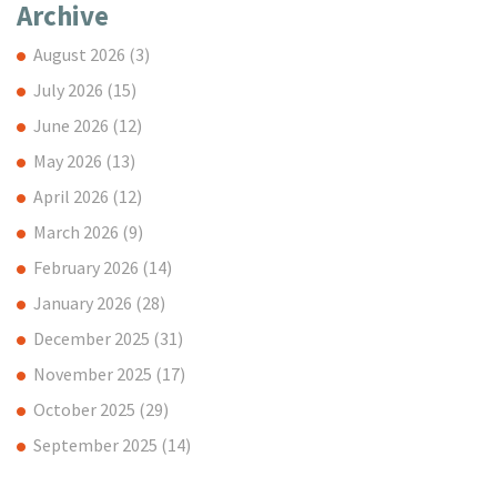
Archive
August 2026
(3)
July 2026
(15)
June 2026
(12)
May 2026
(13)
April 2026
(12)
March 2026
(9)
February 2026
(14)
January 2026
(28)
December 2025
(31)
November 2025
(17)
October 2025
(29)
September 2025
(14)