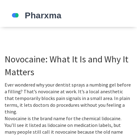
Novocaine: What It Is and Why It
Matters
Ever wondered why your dentist sprays a numbing gel before
a filling? That’s novocaine at work. It’s a local anesthetic
that temporarily blocks pain signals in a small area. In plain
terms, it lets doctors do procedures without you feeling a
thing.
Novocaine is the brand name for the chemical lidocaine.
You’ll see it listed as lidocaine on medication labels, but
many people still call it novocaine because the old name