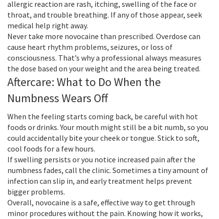
allergic reaction are rash, itching, swelling of the face or
throat, and trouble breathing. If any of those appear, seek
medical help right away.
Never take more novocaine than prescribed. Overdose can
cause heart rhythm problems, seizures, or loss of
consciousness. That’s why a professional always measures
the dose based on your weight and the area being treated.
Aftercare: What to Do When the
Numbness Wears Off
When the feeling starts coming back, be careful with hot
foods or drinks. Your mouth might still be a bit numb, so you
could accidentally bite your cheek or tongue. Stick to soft,
cool foods for a few hours.
If swelling persists or you notice increased pain after the
numbness fades, call the clinic. Sometimes a tiny amount of
infection can slip in, and early treatment helps prevent
bigger problems.
Overall, novocaine is a safe, effective way to get through
minor procedures without the pain. Knowing how it works,