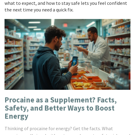
what to expect, and how to stay safe lets you feel confident
the next time you need a quick fix.
Procaine as a Supplement? Facts,
Safety, and Better Ways to Boost
Energy
Thinking of procaine for energy? Get the facts. What