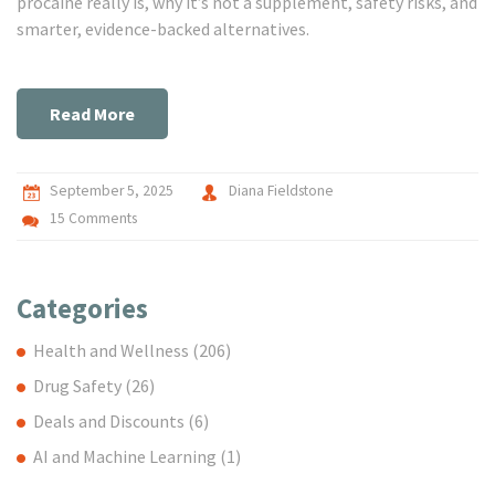
procaine really is, why it’s not a supplement, safety risks, and
smarter, evidence-backed alternatives.
Read More
September 5, 2025
Diana Fieldstone
15 Comments
Categories
Health and Wellness
(206)
Drug Safety
(26)
Deals and Discounts
(6)
AI and Machine Learning
(1)