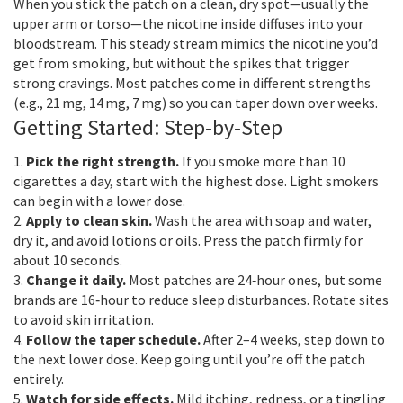
When you stick the patch on a clean, dry spot—usually the
upper arm or torso—the nicotine inside diffuses into your
bloodstream. This steady stream mimics the nicotine you’d
get from smoking, but without the spikes that trigger
strong cravings. Most patches come in different strengths
(e.g., 21 mg, 14 mg, 7 mg) so you can taper down over weeks.
Getting Started: Step‑by‑Step
1.
Pick the right strength.
If you smoke more than 10
cigarettes a day, start with the highest dose. Light smokers
can begin with a lower dose.
2.
Apply to clean skin.
Wash the area with soap and water,
dry it, and avoid lotions or oils. Press the patch firmly for
about 10 seconds.
3.
Change it daily.
Most patches are 24‑hour ones, but some
brands are 16‑hour to reduce sleep disturbances. Rotate sites
to avoid skin irritation.
4.
Follow the taper schedule.
After 2–4 weeks, step down to
the next lower dose. Keep going until you’re off the patch
entirely.
5.
Watch for side effects.
Mild itching, redness, or a tingling