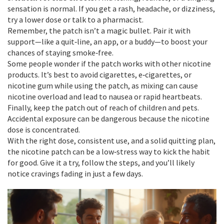
sensation is normal. If you get a rash, headache, or dizziness,
try a lower dose or talk to a pharmacist.
Remember, the patch isn’t a magic bullet. Pair it with
support—like a quit‑line, an app, or a buddy—to boost your
chances of staying smoke‑free.
Some people wonder if the patch works with other nicotine
products. It’s best to avoid cigarettes, e‑cigarettes, or
nicotine gum while using the patch, as mixing can cause
nicotine overload and lead to nausea or rapid heartbeats.
Finally, keep the patch out of reach of children and pets.
Accidental exposure can be dangerous because the nicotine
dose is concentrated.
With the right dose, consistent use, and a solid quitting plan,
the nicotine patch can be a low‑stress way to kick the habit
for good. Give it a try, follow the steps, and you’ll likely
notice cravings fading in just a few days.