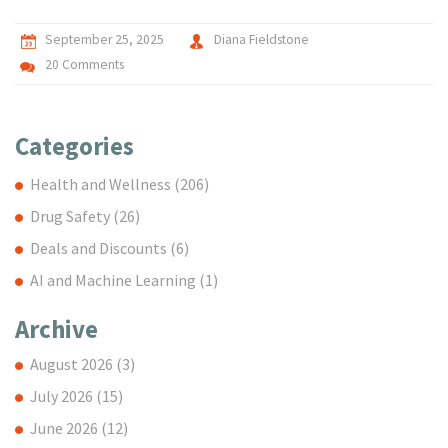
September 25, 2025
Diana Fieldstone
20 Comments
Categories
Health and Wellness
(206)
Drug Safety
(26)
Deals and Discounts
(6)
AI and Machine Learning
(1)
Archive
August 2026
(3)
July 2026
(15)
June 2026
(12)