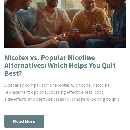
Nicotex vs. Popular Nicotine
Alternatives: Which Helps You Quit
Best?
A detailed comparison of Nicotex with other nicotine
replacement options, covering effectiveness, cost,
side‑effects and best use cases for smokers looking to quit.
Read More