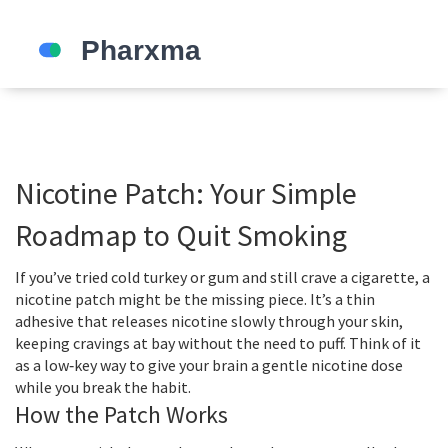
Nicotine Patch: Your Simple
Roadmap to Quit Smoking
If you’ve tried cold turkey or gum and still crave a cigarette, a
nicotine patch might be the missing piece. It’s a thin
adhesive that releases nicotine slowly through your skin,
keeping cravings at bay without the need to puff. Think of it
as a low‑key way to give your brain a gentle nicotine dose
while you break the habit.
How the Patch Works