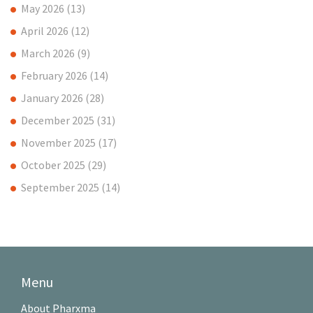
May 2026
(13)
April 2026
(12)
March 2026
(9)
February 2026
(14)
January 2026
(28)
December 2025
(31)
November 2025
(17)
October 2025
(29)
September 2025
(14)
Menu
About Pharxma