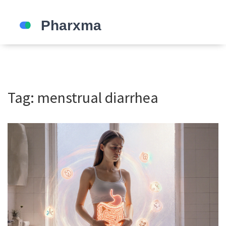
Tag: menstrual diarrhea