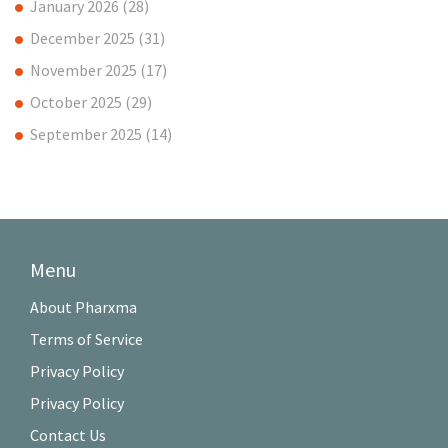
January 2026
(28)
December 2025
(31)
November 2025
(17)
October 2025
(29)
September 2025
(14)
Menu
About Pharxma
Terms of Service
Privacy Policy
Privacy Policy
Contact Us