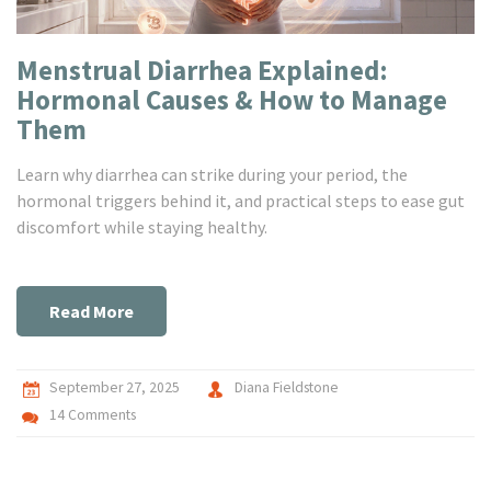
Menstrual Diarrhea Explained:
Hormonal Causes & How to Manage
Them
Learn why diarrhea can strike during your period, the
hormonal triggers behind it, and practical steps to ease gut
discomfort while staying healthy.
Read More
September 27, 2025
Diana Fieldstone
14 Comments