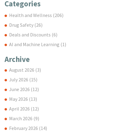
Categories
Health and Wellness
(206)
Drug Safety
(26)
Deals and Discounts
(6)
AI and Machine Learning
(1)
Archive
August 2026
(3)
July 2026
(15)
June 2026
(12)
May 2026
(13)
April 2026
(12)
March 2026
(9)
February 2026
(14)