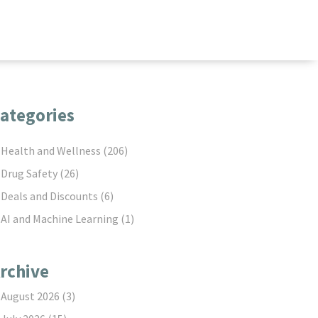
ategories
Health and Wellness
(206)
Drug Safety
(26)
Deals and Discounts
(6)
AI and Machine Learning
(1)
rchive
August 2026
(3)