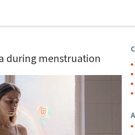
C
a during menstruation
A