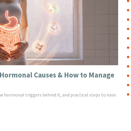
: Hormonal Causes & How to Manage
he hormonal triggers behind it, and practical steps to ease