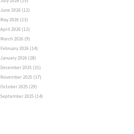
July 2026
(15)
June 2026
(12)
May 2026
(13)
April 2026
(12)
March 2026
(9)
February 2026
(14)
January 2026
(28)
December 2025
(31)
November 2025
(17)
October 2025
(29)
September 2025
(14)