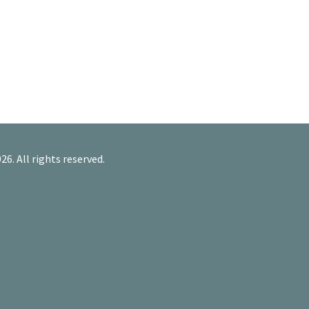
26. All rights reserved.