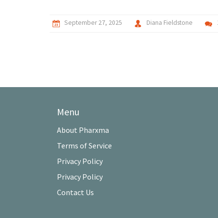
September 27, 2025
Diana Fieldstone
Menu
About Pharxma
Terms of Service
Privacy Policy
Privacy Policy
Contact Us