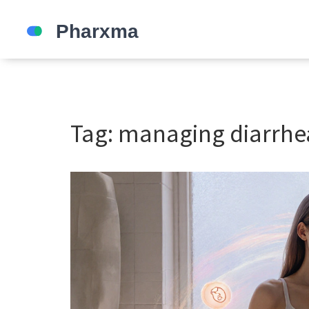
Tag: managing diarrhe