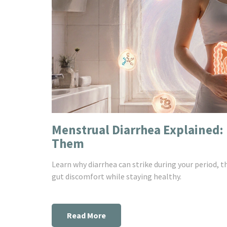
Menstrual Diarrhea Explained
Them
Learn why diarrhea can strike during your period, t
gut discomfort while staying healthy.
Read More