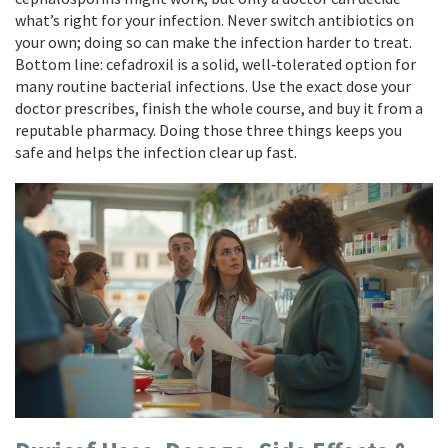
what’s right for your infection. Never switch antibiotics on
your own; doing so can make the infection harder to treat.
Bottom line: cefadroxil is a solid, well‑tolerated option for
many routine bacterial infections. Use the exact dose your
doctor prescribes, finish the whole course, and buy it from a
reputable pharmacy. Doing those three things keeps you
safe and helps the infection clear up fast.