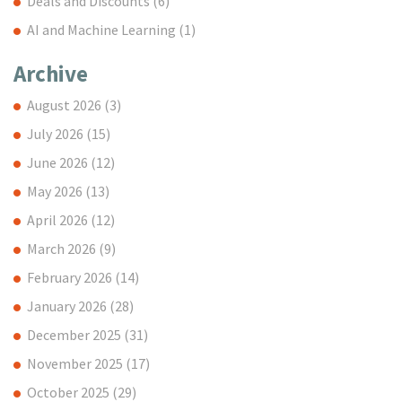
Deals and Discounts
(6)
AI and Machine Learning
(1)
Archive
August 2026
(3)
July 2026
(15)
June 2026
(12)
May 2026
(13)
April 2026
(12)
March 2026
(9)
February 2026
(14)
January 2026
(28)
December 2025
(31)
November 2025
(17)
October 2025
(29)