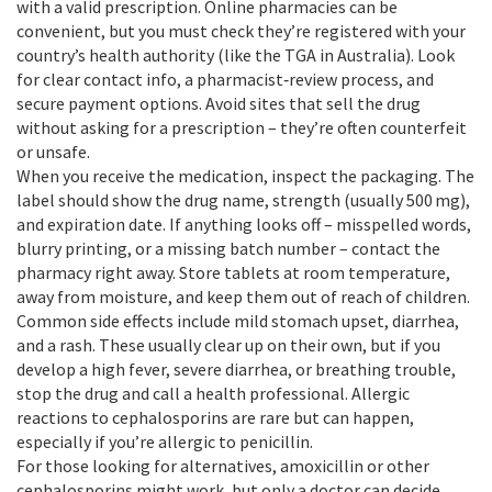
with a valid prescription. Online pharmacies can be
convenient, but you must check they’re registered with your
country’s health authority (like the TGA in Australia). Look
for clear contact info, a pharmacist‑review process, and
secure payment options. Avoid sites that sell the drug
without asking for a prescription – they’re often counterfeit
or unsafe.
When you receive the medication, inspect the packaging. The
label should show the drug name, strength (usually 500 mg),
and expiration date. If anything looks off – misspelled words,
blurry printing, or a missing batch number – contact the
pharmacy right away. Store tablets at room temperature,
away from moisture, and keep them out of reach of children.
Common side effects include mild stomach upset, diarrhea,
and a rash. These usually clear up on their own, but if you
develop a high fever, severe diarrhea, or breathing trouble,
stop the drug and call a health professional. Allergic
reactions to cephalosporins are rare but can happen,
especially if you’re allergic to penicillin.
For those looking for alternatives, amoxicillin or other
cephalosporins might work, but only a doctor can decide