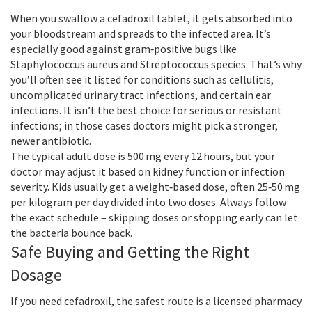
When you swallow a cefadroxil tablet, it gets absorbed into
your bloodstream and spreads to the infected area. It’s
especially good against gram‑positive bugs like
Staphylococcus aureus and Streptococcus species. That’s why
you’ll often see it listed for conditions such as cellulitis,
uncomplicated urinary tract infections, and certain ear
infections. It isn’t the best choice for serious or resistant
infections; in those cases doctors might pick a stronger,
newer antibiotic.
The typical adult dose is 500 mg every 12 hours, but your
doctor may adjust it based on kidney function or infection
severity. Kids usually get a weight‑based dose, often 25‑50 mg
per kilogram per day divided into two doses. Always follow
the exact schedule – skipping doses or stopping early can let
the bacteria bounce back.
Safe Buying and Getting the Right
Dosage
If you need cefadroxil, the safest route is a licensed pharmacy