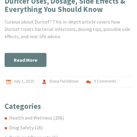
Duricef Uses, Dosage, Side Effects &
Everything You Should Know
Curious about Duricef? This in-depth article covers how
Duricef treats bacterial infections, dosing tips, possible side
effects, and real-life advice.
Read More
July 1, 2025
Diana Fieldstone
9 Comments
Categories
Health and Wellness
(206)
Drug Safety
(26)