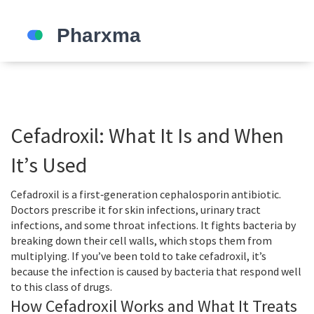
Cefadroxil: What It Is and When
It’s Used
Cefadroxil is a first‑generation cephalosporin antibiotic.
Doctors prescribe it for skin infections, urinary tract
infections, and some throat infections. It fights bacteria by
breaking down their cell walls, which stops them from
multiplying. If you’ve been told to take cefadroxil, it’s
because the infection is caused by bacteria that respond well
to this class of drugs.
How Cefadroxil Works and What It Treats