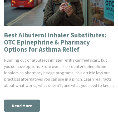
Best Albuterol Inhaler Substitutes:
OTC Epinephrine & Pharmacy
Options for Asthma Relief
Running out of albuterol inhaler refills can feel scary, but
you do have options. From over-the-counter epinephrine
inhalers to pharmacy bridge programs, this article lays out
practical alternatives you can use in a pinch. Learn real facts
about what works, what doesn't, and what you need to know
before grabbing an OTC inhaler. This guide will help anyone
stuck between prescriptions breathe easier, literally.
Read More