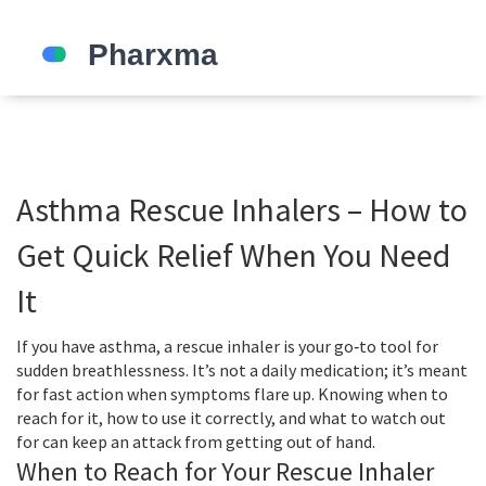
Asthma Rescue Inhalers – How to
Get Quick Relief When You Need
It
If you have asthma, a rescue inhaler is your go‑to tool for
sudden breathlessness. It’s not a daily medication; it’s meant
for fast action when symptoms flare up. Knowing when to
reach for it, how to use it correctly, and what to watch out
for can keep an attack from getting out of hand.
When to Reach for Your Rescue Inhaler