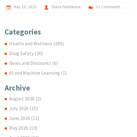
May 19, 2025
Diana Fieldstone
11 Comments
Categories
Health and Wellness
(205)
Drug Safety
(26)
Deals and Discounts
(6)
AI and Machine Learning
(1)
Archive
August 2026
(2)
July 2026
(15)
June 2026
(12)
May 2026
(13)