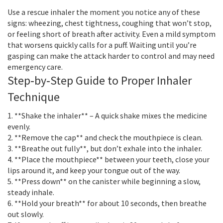
Use a rescue inhaler the moment you notice any of these
signs: wheezing, chest tightness, coughing that won’t stop,
or feeling short of breath after activity. Even a mild symptom
that worsens quickly calls for a puff. Waiting until you’re
gasping can make the attack harder to control and may need
emergency care.
Step‑by‑Step Guide to Proper Inhaler
Technique
1. **Shake the inhaler** – A quick shake mixes the medicine
evenly.
2. **Remove the cap** and check the mouthpiece is clean.
3. **Breathe out fully**, but don’t exhale into the inhaler.
4. **Place the mouthpiece** between your teeth, close your
lips around it, and keep your tongue out of the way.
5. **Press down** on the canister while beginning a slow,
steady inhale.
6. **Hold your breath** for about 10 seconds, then breathe
out slowly.