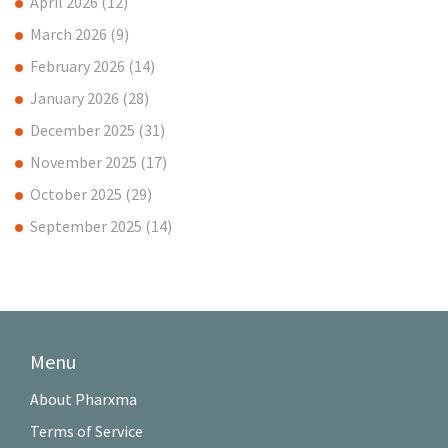
April 2026
(12)
March 2026
(9)
February 2026
(14)
January 2026
(28)
December 2025
(31)
November 2025
(17)
October 2025
(29)
September 2025
(14)
Menu
About Pharxma
Terms of Service