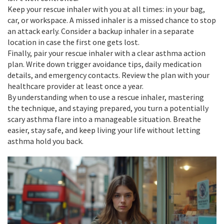
Keep your rescue inhaler with you at all times: in your bag,
car, or workspace. A missed inhaler is a missed chance to stop
an attack early. Consider a backup inhaler in a separate
location in case the first one gets lost.
Finally, pair your rescue inhaler with a clear asthma action
plan. Write down trigger avoidance tips, daily medication
details, and emergency contacts. Review the plan with your
healthcare provider at least once a year.
By understanding when to use a rescue inhaler, mastering
the technique, and staying prepared, you turn a potentially
scary asthma flare into a manageable situation. Breathe
easier, stay safe, and keep living your life without letting
asthma hold you back.