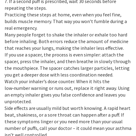
7. If a second puff is prescribed, wait 30 seconds before
repeating the steps.
Practicing these steps at home, even when you feel fine,
builds muscle memory. That way you won’t fumble during a
real emergency.
Many people forget to shake the inhaler or exhale too hard
before inhaling. Both errors reduce the amount of medicine
that reaches your lungs, making the inhaler less effective.
If you use a spacer, the process is even simpler: attach the
spacer, press the inhaler, and then breathe in slowly through
the mouthpiece. The spacer catches larger particles, letting
you get a deeper dose with less coordination needed.
Watch your inhaler’s dose counter. When it hits the
low‑number warning or runs out, replace it right away. Using
an empty inhaler gives you false confidence and leaves you
unprotected.
Side effects are usually mild but worth knowing. A rapid heart
beat, shakiness, or a sore throat can happen after a puff. If
these symptoms linger or you need more than your usual
number of puffs, call your doctor – it could mean your asthma
isn’t well controlled.